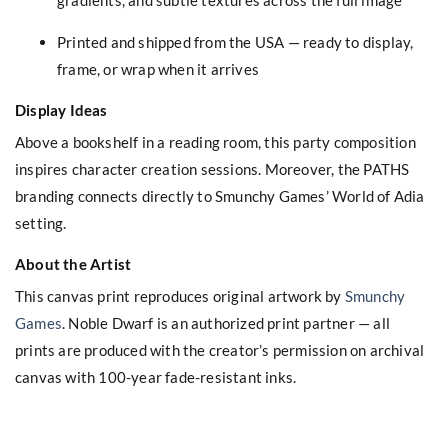
Printed and shipped from the USA — ready to display,
frame, or wrap when it arrives
Display Ideas
Above a bookshelf in a reading room, this party composition
inspires character creation sessions. Moreover, the PATHS
branding connects directly to Smunchy Games’ World of Adia
setting.
About the Artist
This canvas print reproduces original artwork by
Smunchy
Games
. Noble Dwarf is an authorized print partner — all
prints are produced with the creator’s permission on archival
canvas with 100-year fade-resistant inks.