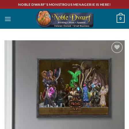
Skip
NOBLE DWARF'S MONSTROUS MENAGERIE IS HERE!
to
content
0
Add to
wishlist