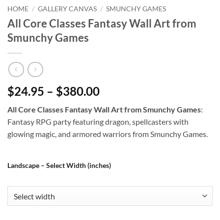
HOME
/
GALLERY CANVAS
/
SMUNCHY GAMES
All Core Classes Fantasy Wall Art from
Smunchy Games
$24.95 – $380.00
All Core Classes Fantasy Wall Art from Smunchy Games
:
Fantasy RPG party featuring dragon, spellcasters with
glowing magic, and armored warriors from Smunchy Games.
Landscape – Select Width (inches)