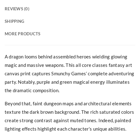
REVIEWS (0)
SHIPPING
MORE PRODUCTS
A dragon looms behind assembled heroes wielding glowing
magic and massive weapons. This all core classes fantasy art
canvas print captures Smunchy Games’ complete adventuring
party. Notably, purple and green magical energy illuminates
the dramatic composition.
Beyond that, faint dungeon maps and architectural elements
texture the dark brown background. The rich saturated colors
create strong contrast against muted tones. Indeed, painted
lighting effects highlight each character’s unique abilities.