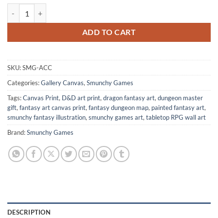
All Core Classes Fantasy Wall Art from Smunchy Games quantity
ADD TO CART
SKU:
SMG-ACC
Categories:
Gallery Canvas
,
Smunchy Games
Tags:
Canvas Print
,
D&D art print
,
dragon fantasy art
,
dungeon master
gift
,
fantasy art canvas print
,
fantasy dungeon map
,
painted fantasy art
,
smunchy fantasy illustration
,
smunchy games art
,
tabletop RPG wall art
Brand:
Smunchy Games
DESCRIPTION