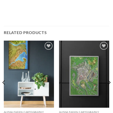
RELATED PRODUCTS
Add to
Add to
wishlist
wishlist
ALYSSA FADEN CARTOGRAPHY
ALYSSA FADEN CARTOGRAPHY