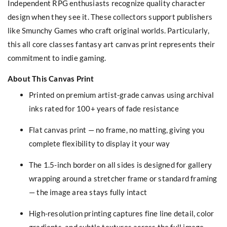
Independent RPG enthusiasts recognize quality character
design when they see it. These collectors support publishers
like Smunchy Games who craft original worlds. Particularly,
this all core classes fantasy art canvas print represents their
commitment to indie gaming.
About This Canvas Print
Printed on premium artist-grade canvas using archival
inks rated for 100+ years of fade resistance
Flat canvas print — no frame, no matting, giving you
complete flexibility to display it your way
The 1.5-inch border on all sides is designed for gallery
wrapping around a stretcher frame or standard framing
— the image area stays fully intact
High-resolution printing captures fine line detail, color
gradients, and subtle textures across the full image