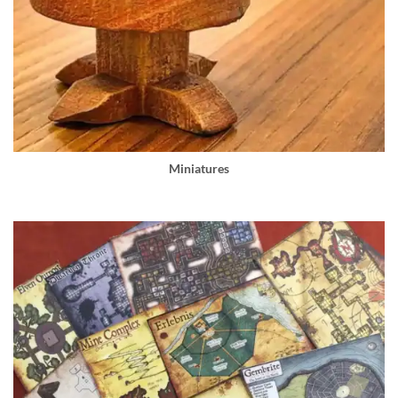
Miniatures