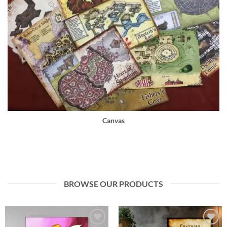
Canvas
BROWSE OUR PRODUCTS