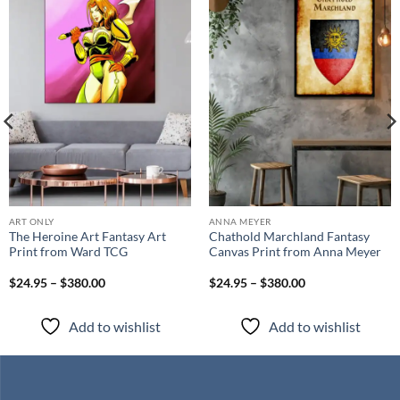
Add to
Add to
wishlist
wishlist
ART ONLY
ANNA MEYER
The Heroine Art Fantasy Art
Chathold Marchland Fantasy
Print from Ward TCG
Canvas Print from Anna Meyer
$24.95 – $380.00
$24.95 – $380.00
Add to wishlist
Add to wishlist