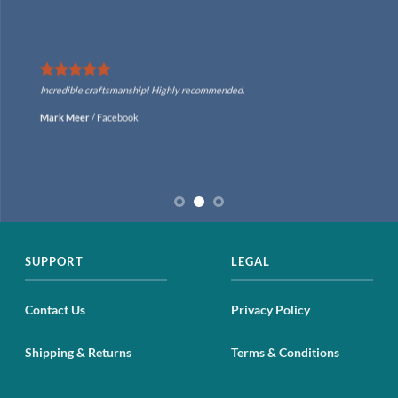
Incredible craftsmanship! Highly recommended.
Mark Meer
/
Facebook
SUPPORT
LEGAL
Contact Us
Privacy Policy
Shipping & Returns
Terms & Conditions