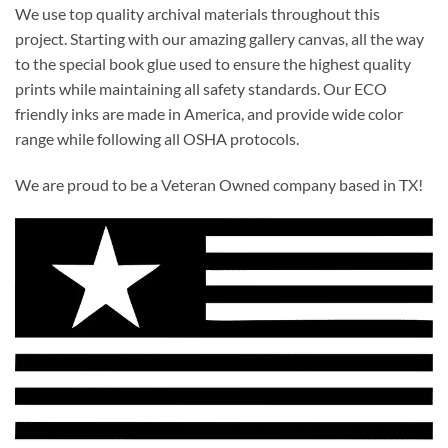
We use top quality archival materials throughout this
project. Starting with our amazing gallery canvas, all the way
to the special book glue used to ensure the highest quality
prints while maintaining all safety standards. Our ECO
friendly inks are made in America, and provide wide color
range while following all OSHA protocols.
We are proud to be a Veteran Owned company based in TX!