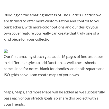
Building on the amazing success of The Cleric’s Canticle we
are thrilled to offer more customization and control to you
our backers, with more color options and our design your
own cover feature you really can create that truly one of a
kind piece for your collection.
Our first amazing stetch goal adds 16 pages of fine art paper
in 4 different styles to add function as well, these sheets
come Lined for notes, blank for doodles, and both square and
ISO grids so you can create maps of your own.
Maps, Maps, and more Maps will be added as we successfully
pass each of our stretch goals, so share this project with all
your friends.