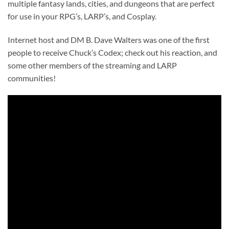
multiple fantasy lands, cities, and dungeons that are perfect
for use in your RPG’s, LARP’s, and Cosplay.
Internet host and DM B. Dave Walters was one of the first
people to receive Chuck’s Codex; check out his reaction, and
some other members of the streaming and LARP
communities!