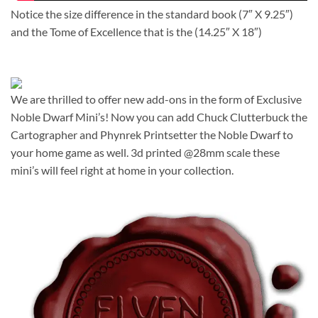
Notice the size difference in the standard book (7″ X 9.25″)
and the Tome of Excellence that is the (14.25″ X 18″)
We are thrilled to offer new add-ons in the form of Exclusive
Noble Dwarf Mini’s! Now you can add Chuck Clutterbuck the
Cartographer and Phynrek Printsetter the Noble Dwarf to
your home game as well. 3d printed @28mm scale these
mini’s will feel right at home in your collection.