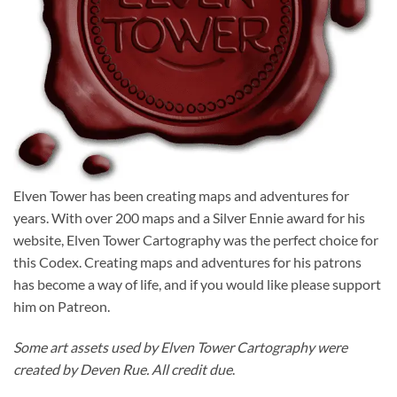
Elven Tower has been creating maps and adventures for
years. With over 200 maps and a Silver Ennie award for his
website, Elven Tower Cartography was the perfect choice for
this Codex. Creating maps and adventures for his patrons
has become a way of life, and if you would like please support
him on Patreon.
Some art assets used by Elven Tower Cartography were
created by Deven Rue. All credit due
.