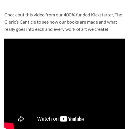
Check out this video from our 400% funded Kickstarter, The
Cleric’s Canticle to see how our books are made and what
really goes into each and every work of art we create!