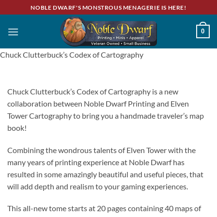
Skip
NOBLE DWARF'S MONSTROUS MENAGERIE IS HERE!
to
content
0
Chuck Clutterbuck’s Codex of Cartography
Chuck Clutterbuck’s Codex of Cartography is a new
collaboration between Noble Dwarf Printing and Elven
Tower Cartography to bring you a handmade traveler’s map
book!
Combining the wondrous talents of Elven Tower with the
many years of printing experience at Noble Dwarf has
resulted in some amazingly beautiful and useful pieces, that
will add depth and realism to your gaming experiences.
This all-new tome starts at 20 pages containing 40 maps of