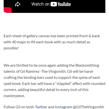
Each sheet of gallery canvas has been printed front & back
with 40 maps to fill each book with as much detail as
possible!
We are thrilled to be once again adding the Blacksmithing
talents of Gil Ramirez -The Vlogsmith. Gil will be hand-
crafting the binding bars used to support the spine of each
spell book. Each bar will have a “stippled” effect with rounded
corners, adding beautiful detail to every inch of this
masterpiece.
Follow Gil on both
Twitter
and
Instagram
@GilTheVlogsmith