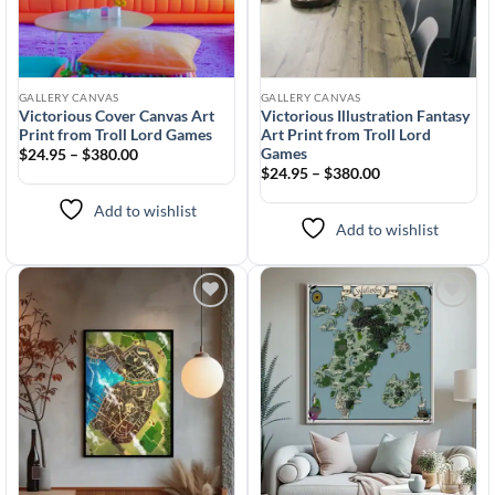
GALLERY CANVAS
GALLERY CANVAS
Victorious Cover Canvas Art
Victorious Illustration Fantasy
Print from Troll Lord Games
Art Print from Troll Lord
Games
$24.95 – $380.00
$24.95 – $380.00
Add to wishlist
Add to wishlist
Add to
Add to
wishlist
wishlist