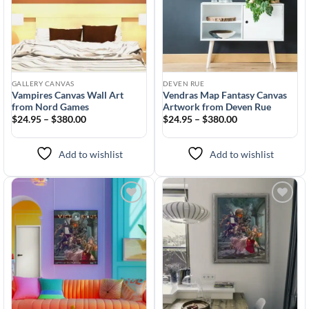
GALLERY CANVAS
DEVEN RUE
Vampires Canvas Wall Art
Vendras Map Fantasy Canvas
from Nord Games
Artwork from Deven Rue
$24.95 – $380.00
$24.95 – $380.00
Add to wishlist
Add to wishlist
Add to
Add to
wishlist
wishlist