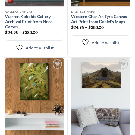
GALLERY CANVAS
DANIEL'S MAPS
Warren Kobolds Gallery
Western Char An Tyra Canvas
Archival Print from Nord
Art Print from Daniel’s Maps
Games
$24.95 – $380.00
$24.95 – $380.00
Add to wishlist
Add to wishlist
Add to
Add to
wishlist
wishlist