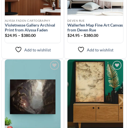
ALYSSA FADEN CARTOGRAPHY
DEVEN RUE
Violetnesse Gallery Archival
Wallerfen Map Fine Art Canvas
Print from Alyssa Faden
from Deven Rue
$24.95 – $380.00
$24.95 – $380.00
Add to wishlist
Add to wishlist
Add to
Add to
wishlist
wishlist