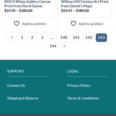
Will O Wisps Gallery Canvas
Willow Hill Fantasy Art Print
Print from Nord Games
from Daniel’s Maps
$24.95 – $380.00
$24.95 – $380.00
Add to wishlist
Add to wishlist
1
2
3
…
140
141
142
143
144
SUPPORT
LEGAL
Contact Us
Privacy Policy
Shipping & Returns
Terms & Conditions