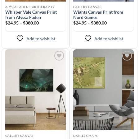
ALYSSA FADEN CARTOGRAPHY
GALLERY CANVAS
Whisper Vale Canvas Print
Wights Canvas Print from
from Alyssa Faden
Nord Games
$24.95 – $380.00
$24.95 – $380.00
Add to wishlist
Add to wishlist
Add to
Add to
wishlist
wishlist
GALLERY CANVAS
DANIEL'S MAPS