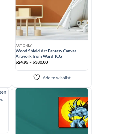
ART ONLY
Wood Shield Art Fantasy Canvas
Artwork from Ward TCG
$24.95 – $380.00
Add to wishlist
to
Add to
ist
wishlist