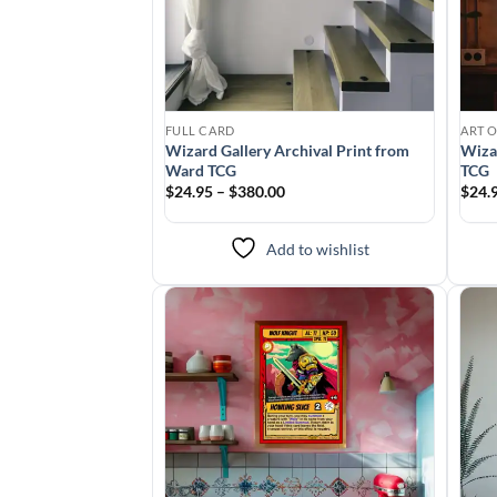
FULL CARD
ART 
Wizard Gallery Archival Print from
Wiza
Ward TCG
TCG
$24.95 – $380.00
$24.
Add to wishlist
Add to
wishlist