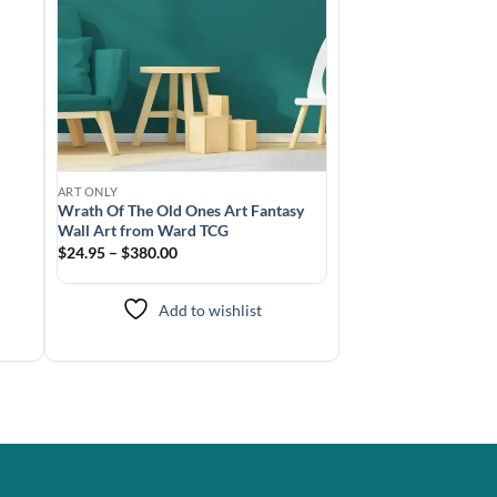
ART ONLY
Wrath Of The Old Ones Art Fantasy
Wall Art from Ward TCG
$24.95 – $380.00
Add to wishlist