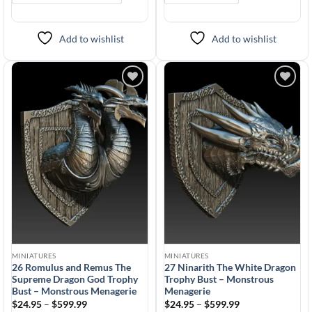
Add to wishlist
Add to wishlist
Add to
Add to
wishlist
wishlist
MINIATURES
MINIATURES
26 Romulus and Remus The
27 Ninarith The White Dragon
Supreme Dragon God Trophy
Trophy Bust – Monstrous
Bust – Monstrous Menagerie
Menagerie
Price
Price
$
24.95
–
$
599.99
$
24.95
–
$
599.99