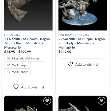
MINIATURES
FULL-BODY MINIATURES
21 Naruth The Brown Dragon
22 Sarrilth The Purple Dragon
Trophy Bust – Monstrous
Full-Body – Monstrous
Menagerie
Menagerie
Price
$
24.95
–
$
599.99
$
249.95
range:
$24.95
03" Magnetic Wall Hanger
through
$599.99
Add to wishlist
06" Wall Hanger
17" Wall Hanger
Add to wishlist
Add to
Add to