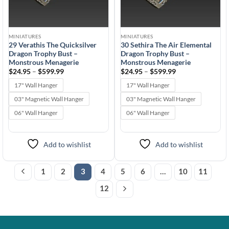
MINIATURES
MINIATURES
29 Verathis The Quicksilver
30 Sethira The Air Elemental
Dragon Trophy Bust –
Dragon Trophy Bust –
Monstrous Menagerie
Monstrous Menagerie
Price
Price
$
24.95
–
$
599.99
$
24.95
–
$
599.99
range:
range:
$24.95
$24.95
17" Wall Hanger
17" Wall Hanger
through
through
$599.99
$599.99
03" Magnetic Wall Hanger
03" Magnetic Wall Hanger
06" Wall Hanger
06" Wall Hanger
Add to wishlist
Add to wishlist
1
2
3
4
5
6
…
10
11
12