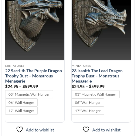
wishlist
wishlist
MINIATURES
MINIATURES
22 Sarrilth The Purple Dragon
23 Iranith The Lead Dragon
Trophy Bust – Monstrous
Trophy Bust – Monstrous
Menagerie
Menagerie
Price
Price
$
24.95
–
$
599.99
$
24.95
–
$
599.99
range:
range:
$24.95
$24.95
03" Magnetic Wall Hanger
03" Magnetic Wall Hanger
through
through
$599.99
$599.99
06" Wall Hanger
06" Wall Hanger
17" Wall Hanger
17" Wall Hanger
Add to wishlist
Add to wishlist