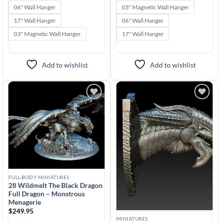
range:
range:
$24.95
$24.95
06" Wall Hanger
03" Magnetic Wall Hanger
through
through
$599.99
$599.99
17" Wall Hanger
06" Wall Hanger
03" Magnetic Wall Hanger
17" Wall Hanger
Add to wishlist
Add to wishlist
Add to
Add to
wishlist
wishlist
FULL-BODY MINIATURES
28 Wildmelt The Black Dragon
Full Dragon – Monstrous
Menagerie
$
249.95
MINIATURES