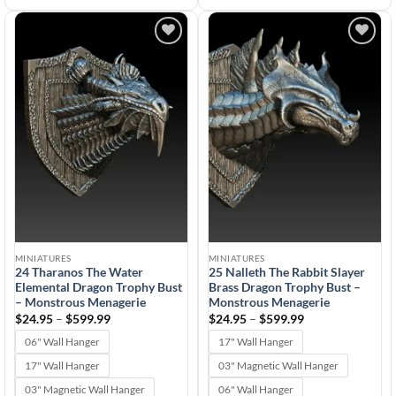
Add to
Add to
wishlist
wishlist
MINIATURES
MINIATURES
24 Tharanos The Water
25 Nalleth The Rabbit Slayer
Elemental Dragon Trophy Bust
Brass Dragon Trophy Bust –
– Monstrous Menagerie
Monstrous Menagerie
Price
Price
$
24.95
–
$
599.99
$
24.95
–
$
599.99
range:
range:
$24.95
$24.95
06" Wall Hanger
17" Wall Hanger
through
through
$599.99
$599.99
17" Wall Hanger
03" Magnetic Wall Hanger
03" Magnetic Wall Hanger
06" Wall Hanger