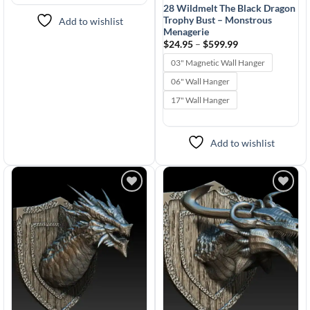
28 Wildmelt The Black Dragon
Trophy Bust – Monstrous
Add to wishlist
Menagerie
Price
$
24.95
–
$
599.99
range:
$24.95
03" Magnetic Wall Hanger
through
$599.99
06" Wall Hanger
17" Wall Hanger
Add to wishlist
Add to
Add to
wishlist
wishlist