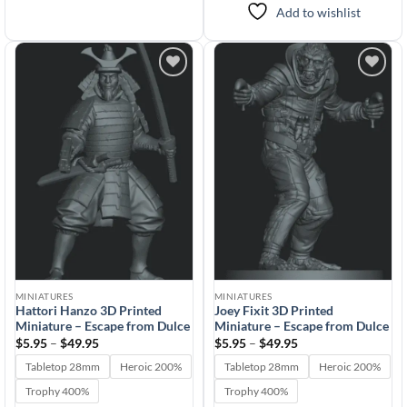
Add to wishlist
Add to
Add to
wishlist
wishlist
MINIATURES
MINIATURES
Hattori Hanzo 3D Printed
Joey Fixit 3D Printed
Miniature – Escape from Dulce
Miniature – Escape from Dulce
Price
Price
$
5.95
–
$
49.95
$
5.95
–
$
49.95
range:
range:
$5.95
$5.95
Tabletop 28mm
Heroic 200%
Tabletop 28mm
Heroic 200%
through
through
$49.95
$49.95
Trophy 400%
Trophy 400%