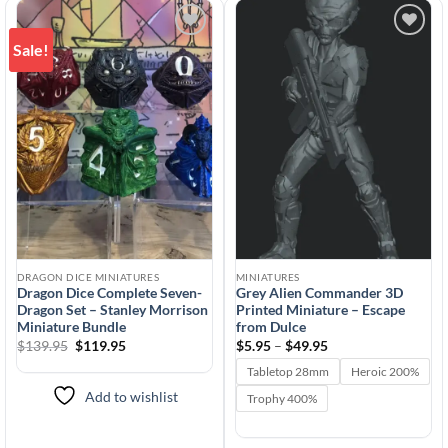
Sale!
Add to
Add to
wishlist
wishlist
DRAGON DICE MINIATURES
MINIATURES
Dragon Dice Complete Seven-
Grey Alien Commander 3D
Dragon Set – Stanley Morrison
Printed Miniature – Escape
Miniature Bundle
from Dulce
Original
Current
Price
$
139.95
$
119.95
$
5.95
–
$
49.95
price
price
range:
was:
is:
$5.95
Tabletop 28mm
Heroic 200%
$139.95.
$119.95.
through
$49.95
Add to wishlist
Trophy 400%