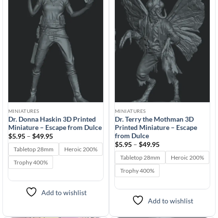
Add to
Add to
wishlist
wishlist
MINIATURES
MINIATURES
Dr. Donna Haskin 3D Printed
Dr. Terry the Mothman 3D
Miniature – Escape from Dulce
Printed Miniature – Escape
from Dulce
Price
$
5.95
–
$
49.95
range:
Price
$
5.95
–
$
49.95
$5.95
Tabletop 28mm
Heroic 200%
range:
through
$5.95
Tabletop 28mm
Heroic 200%
$49.95
Trophy 400%
through
$49.95
Trophy 400%
Add to wishlist
Add to wishlist