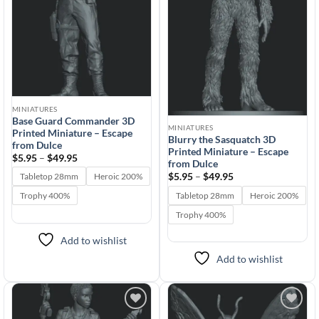
MINIATURES
Base Guard Commander 3D
MINIATURES
Printed Miniature – Escape
Blurry the Sasquatch 3D
from Dulce
Printed Miniature – Escape
Price
$
5.95
–
$
49.95
from Dulce
range:
$5.95
Price
$
5.95
–
$
49.95
Tabletop 28mm
Heroic 200%
through
range:
$49.95
$5.95
Tabletop 28mm
Heroic 200%
Trophy 400%
through
$49.95
Trophy 400%
Add to wishlist
Add to wishlist