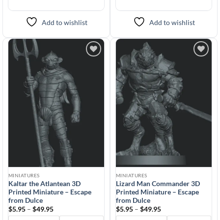
Add to wishlist
Add to wishlist
Add to
Add to
wishlist
wishlist
MINIATURES
MINIATURES
Kaltar the Atlantean 3D
Lizard Man Commander 3D
Printed Miniature – Escape
Printed Miniature – Escape
from Dulce
from Dulce
Price
Price
$
5.95
–
$
49.95
$
5.95
–
$
49.95
range:
range: