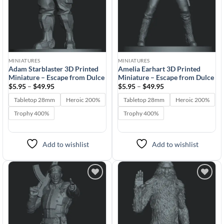
MINIATURES
MINIATURES
Adam Starblaster 3D Printed
Amelia Earhart 3D Printed
Miniature – Escape from Dulce
Miniature – Escape from Dulce
Price
Price
$
5.95
–
$
49.95
$
5.95
–
$
49.95
range:
range:
$5.95
$5.95
Tabletop 28mm
Heroic 200%
Tabletop 28mm
Heroic 200%
through
through
$49.95
$49.95
Trophy 400%
Trophy 400%
Add to wishlist
Add to wishlist
Add to
Add to
wishlist
wishlist