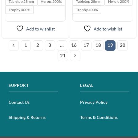
$5.95
$5.95
Tabletop 28mm
Heroic 200%
Tabletop 28mm
Heroic 200%
through
through
$49.95
$49.95
Trophy 400%
Trophy 400%
Add to wishlist
Add to wishlist
1
2
3
…
16
17
18
19
20
21
SUPPORT
LEGAL
Contact Us
Privacy Policy
Shipping & Returns
Terms & Conditions