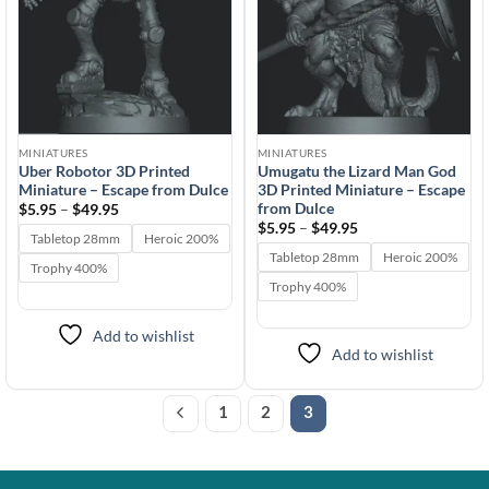
MINIATURES
MINIATURES
Uber Robotor 3D Printed
Umugatu the Lizard Man God
Miniature – Escape from Dulce
3D Printed Miniature – Escape
from Dulce
Price
$
5.95
–
$
49.95
range:
Price
$
5.95
–
$
49.95
$5.95
Tabletop 28mm
Heroic 200%
range:
through
$5.95
Tabletop 28mm
Heroic 200%
$49.95
Trophy 400%
through
$49.95
Trophy 400%
Add to wishlist
Add to wishlist
1
2
3