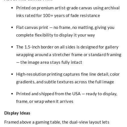
Printed on premium artist-grade canvas using archival
inks rated for 100+ years of fade resistance
Flat canvas print — no frame, no matting, giving you
complete flexibility to display it your way
The 1.5-inch border on all sides is designed for gallery
wrapping around a stretcher frame or standard framing
— the image area stays fully intact
High-resolution printing captures fine line detail, color
gradients, and subtle textures across the full image
Printed and shipped from the USA — ready to display,
frame, or wrap when it arrives
Display Ideas
Framed above a gaming table, the dual-view layout lets