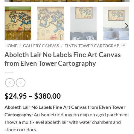
HOME
/
GALLERY CANVAS
/
ELVEN TOWER CARTOGRAPHY
Aboleth Lair No Labels Fine Art Canvas
from Elven Tower Cartography
$24.95 – $380.00
Aboleth Lair No Labels Fine Art Canvas from Elven Tower
Cartography
: An isometric dungeon map on aged parchment
shows a multi-level aboleth lair with water chambers and
stone corridors.