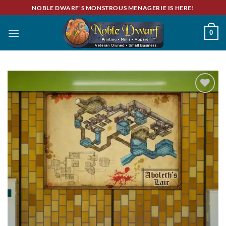
Skip
NOBLE DWARF'S MONSTROUS MENAGERIE IS HERE!
to
content
0
Add to
wishlist