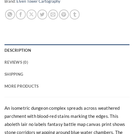
Brand:
Elven Tower Cartography
DESCRIPTION
REVIEWS (0)
SHIPPING
MORE PRODUCTS
An isometric dungeon complex spreads across weathered
parchment with blood-red stains marking the edges. This
aboleth lair no labels fantasy battle map canvas print shows
stone corridors wrapping around blue water chambers. The