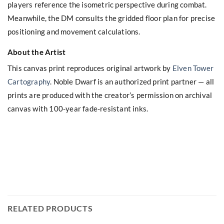
players reference the isometric perspective during combat.
Meanwhile, the DM consults the gridded floor plan for precise
positioning and movement calculations.
About the Artist
This canvas print reproduces original artwork by
Elven Tower
Cartography
. Noble Dwarf is an authorized print partner — all
prints are produced with the creator’s permission on archival
canvas with 100-year fade-resistant inks.
RELATED PRODUCTS