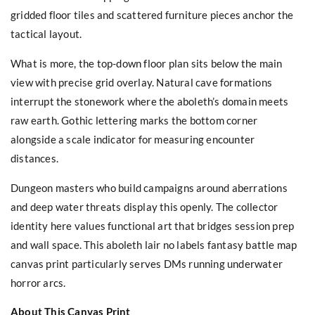
gridded floor tiles and scattered furniture pieces anchor the
tactical layout.
What is more, the top-down floor plan sits below the main
view with precise grid overlay. Natural cave formations
interrupt the stonework where the aboleth’s domain meets
raw earth. Gothic lettering marks the bottom corner
alongside a scale indicator for measuring encounter
distances.
Dungeon masters who build campaigns around aberrations
and deep water threats display this openly. The collector
identity here values functional art that bridges session prep
and wall space. This aboleth lair no labels fantasy battle map
canvas print particularly serves DMs running underwater
horror arcs.
About This Canvas Print