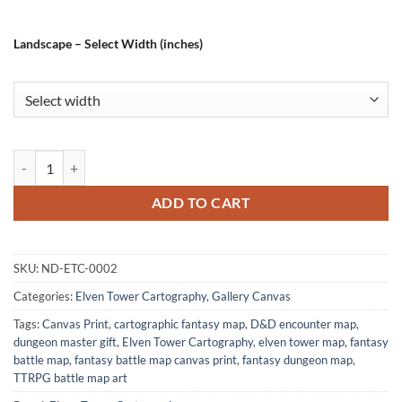
Landscape – Select Width (inches)
Aboleth Lair No Labels Fine Art Canvas from Elven Tower Cartography
ADD TO CART
SKU:
ND-ETC-0002
Categories:
Elven Tower Cartography
,
Gallery Canvas
Tags:
Canvas Print
,
cartographic fantasy map
,
D&D encounter map
,
dungeon master gift
,
Elven Tower Cartography
,
elven tower map
,
fantasy
battle map
,
fantasy battle map canvas print
,
fantasy dungeon map
,
TTRPG battle map art