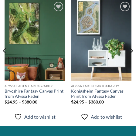
Add to
Add to
wishlist
wishlist
ALYSSA FADEN CARTOGRAPHY
ALYSSA FADEN CARTOGRAPHY
Brycshire Fantasy Canvas Print
Konigsheim Fantasy Canvas
from Alyssa Faden
Print from Alyssa Faden
$24.95 – $380.00
$24.95 – $380.00
Add to wishlist
Add to wishlist