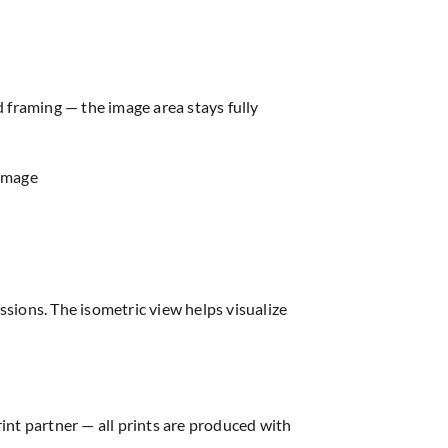
d framing — the image area stays fully
 image
sions. The isometric view helps visualize
rint partner — all prints are produced with