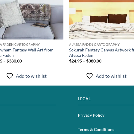
SA FADEN CARTOGRAPHY
ALYSSA FADEN CARTOGRAPHY
wham Fantasy Wall Art from
Sokurah Fantasy Canvas Artwork 
a Faden
Alyssa Faden
5 – $380.00
$24.95 – $380.00
Add to wishlist
Add to wishlist
LEGAL
Privacy Policy
Terms & Conditions