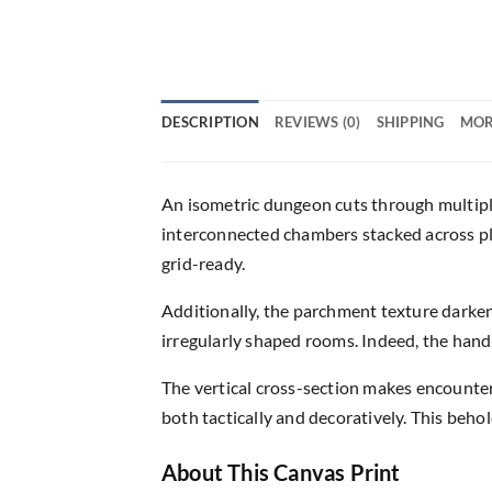
DESCRIPTION
REVIEWS (0)
SHIPPING
MOR
An isometric dungeon cuts through multiple 
interconnected chambers stacked across pl
grid-ready.
Additionally, the parchment texture darken
irregularly shaped rooms. Indeed, the han
The vertical cross-section makes encounter
both tactically and decoratively. This beho
About This Canvas Print