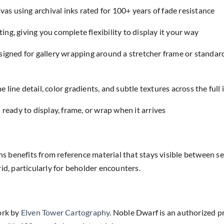
as using archival inks rated for 100+ years of fade resistance
ing, giving you complete flexibility to display it your way
designed for gallery wrapping around a stretcher frame or standar
e line detail, color gradients, and subtle textures across the full
eady to display, frame, or wrap when it arrives
benefits from reference material that stays visible between ses
id, particularly for beholder encounters.
ork by
Elven Tower Cartography
. Noble Dwarf is an authorized p