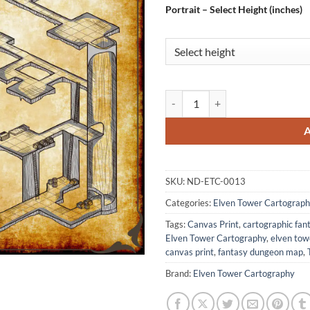
Portrait – Select Height (inches)
Beholder Lair 1 Fantasy Wall Art
SKU:
ND-ETC-0013
Categories:
Elven Tower Cartograph
Tags:
Canvas Print
,
cartographic fa
Elven Tower Cartography
,
elven to
canvas print
,
fantasy dungeon map
,
Brand:
Elven Tower Cartography