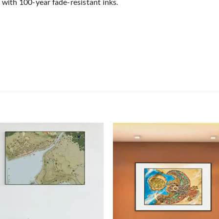
 with 100-year fade-resistant inks.
Add to
Add
wishlist
wish