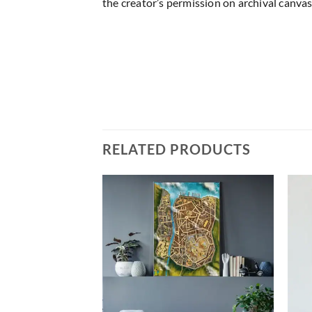
the creator’s permission on archival canvas
RELATED PRODUCTS
Add to
Add to
wishlist
wishlist