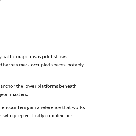
sy battle map canvas print shows
d barrels mark occupied spaces, notably
s anchor the lower platforms beneath
geon masters.
r encounters gain a reference that works
s who prep vertically complex lairs.