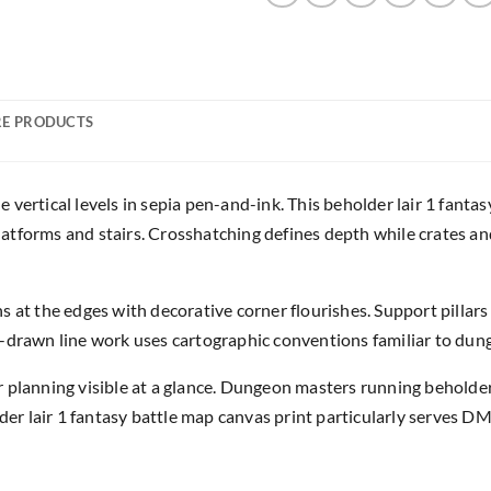
E PRODUCTS
vertical levels in sepia pen-and-ink. This beholder lair 1 fanta
atforms and stairs. Crosshatching defines depth while crates an
s at the edges with decorative corner flourishes. Support pillar
d-drawn line work uses cartographic conventions familiar to dun
 planning visible at a glance. Dungeon masters running beholde
lder lair 1 fantasy battle map canvas print particularly serves DM