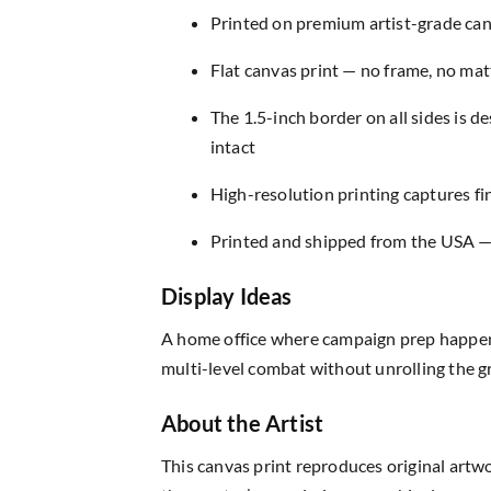
Printed on premium artist-grade canv
Flat canvas print — no frame, no matt
The 1.5-inch border on all sides is 
intact
High-resolution printing captures fin
Printed and shipped from the USA — r
Display Ideas
A home office where campaign prep happens 
multi-level combat without unrolling the gr
About the Artist
This canvas print reproduces original artw