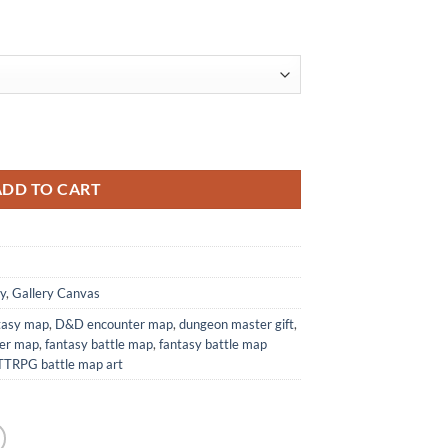
 from Elven Tower Cartography quantity
ADD TO CART
y
,
Gallery Canvas
ntasy map
,
D&D encounter map
,
dungeon master gift
,
wer map
,
fantasy battle map
,
fantasy battle map
TTRPG battle map art