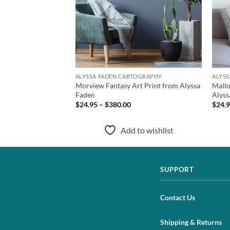
TOGRAPHY
ALYSSA FADEN CARTOGRAPHY
ALYS
 Canvas Print from
Morview Fantasy Art Print from Alyssa
Mallo
Faden
Alyss
$24.95 – $380.00
$24.9
to wishlist
Add to wishlist
SUPPORT
Contact Us
Shipping & Returns