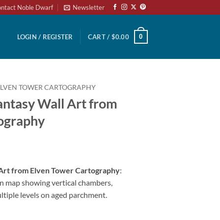
ntact Noble Dwarf
Newsletter
0
LOGIN / REGISTER
CART /
$
0.00
ELVEN TOWER CARTOGRAPHY
antasy Wall Art from
ography
 Art from Elven Tower Cartography
:
n map showing vertical chambers,
ultiple levels on aged parchment.