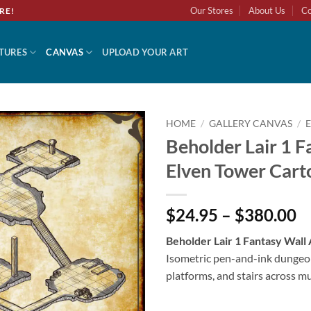
Our Stores
About Us
Co
RE!
TURES
CANVAS
UPLOAD YOUR ART
HOME
/
GALLERY CANVAS
/
Beholder Lair 1 F
Add to
Elven Tower Cart
wishlist
$24.95 – $380.00
Beholder Lair 1 Fantasy Wall
Isometric pen-and-ink dungeo
platforms, and stairs across m