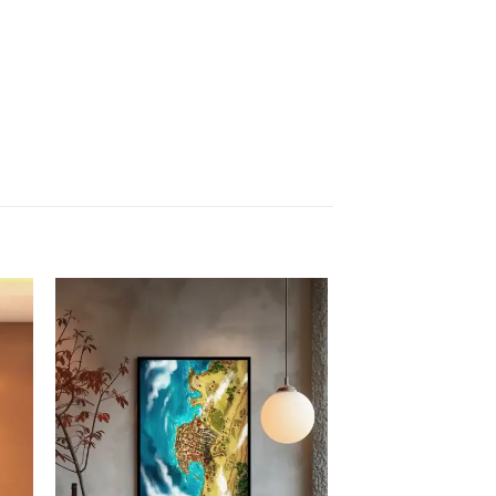
 to
Add to
list
wishlist