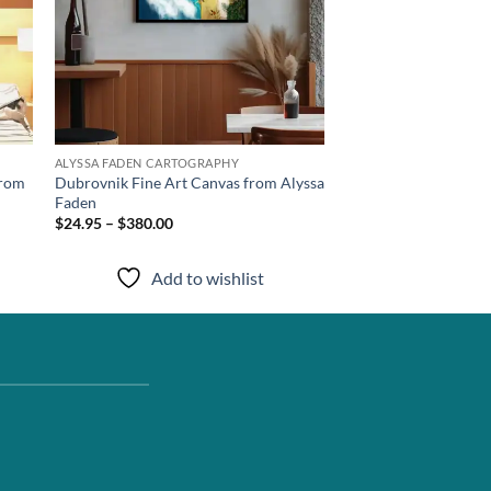
ALYSSA FADEN CARTOGRAPHY
from
Dubrovnik Fine Art Canvas from Alyssa
Faden
$24.95 – $380.00
Add to wishlist