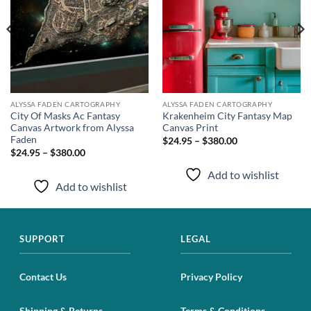
ALYSSA FADEN CARTOGRAPHY
ALYSSA FADEN CARTOGRAPHY
City Of Masks Ac Fantasy
Krakenheim City Fantasy Map
Canvas Artwork from Alyssa
Canvas Print
Faden
$24.95 – $380.00
$24.95 – $380.00
Add to wishlist
Add to wishlist
SUPPORT
LEGAL
Contact Us
Privacy Policy
Shipping & Returns
Terms & Conditions