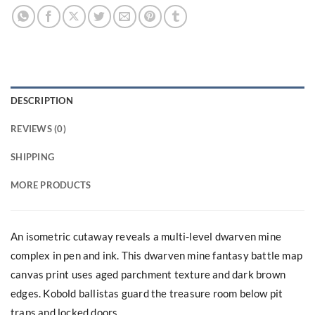
DESCRIPTION
REVIEWS (0)
SHIPPING
MORE PRODUCTS
An isometric cutaway reveals a multi-level dwarven mine
complex in pen and ink. This dwarven mine fantasy battle map
canvas print uses aged parchment texture and dark brown
edges. Kobold ballistas guard the treasure room below pit
traps and locked doors.