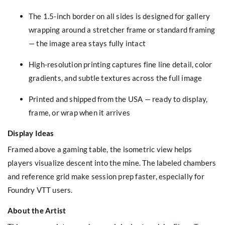
The 1.5-inch border on all sides is designed for gallery
wrapping around a stretcher frame or standard framing
— the image area stays fully intact
High-resolution printing captures fine line detail, color
gradients, and subtle textures across the full image
Printed and shipped from the USA — ready to display,
frame, or wrap when it arrives
Display Ideas
Framed above a gaming table, the isometric view helps
players visualize descent into the mine. The labeled chambers
and reference grid make session prep faster, especially for
Foundry VTT users.
About the Artist