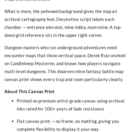
What is more, the yellowed background gives the map an
archival cartography feel. Decorative script labels each
chamber — entrance elevator, mine lobby, main mine. A top-
down grid reference sits in the upper right corner.
Dungeon masters who run underground adventures need
encounter maps that show vertical space. Derek Ruiz worked
on Candlekeep Mysteries and knows how players navigate
multi-level dungeons. This dwarven mine fantasy battle map
canvas print shows every trap and room particularly clearly.
About This Canvas Print
Printed on premium artist-grade canvas using archival
inks rated for 100+ years of fade resistance
Flat canvas print — no frame, no matting, giving you
complete flexibility to display it your way