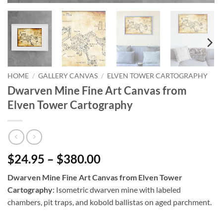
HOME
/
GALLERY CANVAS
/
ELVEN TOWER CARTOGRAPHY
Dwarven Mine Fine Art Canvas from
Elven Tower Cartography
$24.95 – $380.00
Dwarven Mine Fine Art Canvas from Elven Tower
Cartography
: Isometric dwarven mine with labeled
chambers, pit traps, and kobold ballistas on aged parchment.