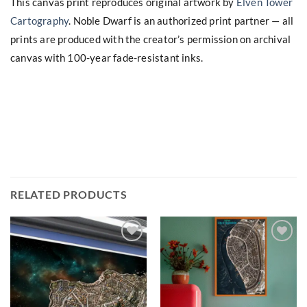
This canvas print reproduces original artwork by
Elven Tower
Cartography
. Noble Dwarf is an authorized print partner — all
prints are produced with the creator’s permission on archival
canvas with 100-year fade-resistant inks.
RELATED PRODUCTS
Add to
Add to
wishlist
wishlist