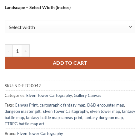
Landscape – Select Width (inches)
Dwarven Mine Fine Art Canvas from Elven Tower Cartography quanti
ADD TO CART
SKU:
ND-ETC-0042
Categories:
Elven Tower Cartography
,
Gallery Canvas
Tags:
Canvas Print
,
cartographic fantasy map
,
D&D encounter map
,
dungeon master gift
,
Elven Tower Cartography
,
elven tower map
,
fantasy
battle map
,
fantasy battle map canvas print
,
fantasy dungeon map
,
TTRPG battle map art
Brand:
Elven Tower Cartography