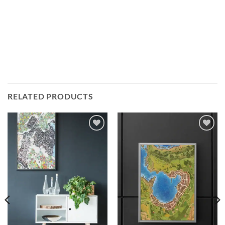
RELATED PRODUCTS
Add to
Add to
wishlist
wishlist