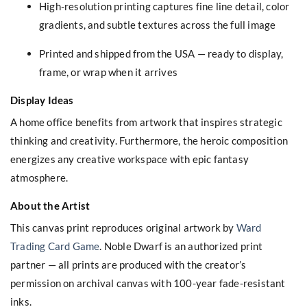
High-resolution printing captures fine line detail, color
gradients, and subtle textures across the full image
Printed and shipped from the USA — ready to display,
frame, or wrap when it arrives
Display Ideas
A home office benefits from artwork that inspires strategic
thinking and creativity. Furthermore, the heroic composition
energizes any creative workspace with epic fantasy
atmosphere.
About the Artist
This canvas print reproduces original artwork by
Ward
Trading Card Game
. Noble Dwarf is an authorized print
partner — all prints are produced with the creator’s
permission on archival canvas with 100-year fade-resistant
inks.