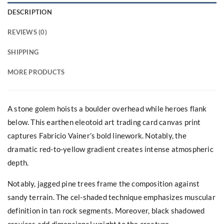
DESCRIPTION
REVIEWS (0)
SHIPPING
MORE PRODUCTS
A stone golem hoists a boulder overhead while heroes flank
below. This earthen eleotoid art trading card canvas print
captures Fabricio Vainer’s bold linework. Notably, the
dramatic red-to-yellow gradient creates intense atmospheric
depth.
Notably, jagged pine trees frame the composition against
sandy terrain. The cel-shaded technique emphasizes muscular
definition in tan rock segments. Moreover, black shadowed
crevices add dimensional weight to the creature.