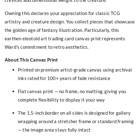
Owning this declares your appreciation for classic TCG
artistry and creature design. You collect pieces that showcase
the golden age of fantasy illustration. Particularly, this
earthen eleotoid art trading card canvas print represents
Ward’s commitment to retro aesthetics.
About This Canvas Print
Printed on premium artist-grade canvas using archival
inks rated for 100+ years of fade resistance
Flat canvas print — no frame, no matting, giving you
complete flexibility to display it your way
The 1.5-inch border on all sides is designed for gallery
wrapping around a stretcher frame or standard framing
— the image area stays fully intact