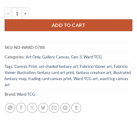
Earthen Eleotoid Art Canvas Wall Art from Ward TCG quantity
ADD TO CART
SKU:
ND-WARD-0788
Categories:
Art Only
,
Gallery Canvas
,
Gen 3
,
Ward TCG
Tags:
Canvas Print
,
cel-shaded fantasy art
,
Fabricio Vainer art
,
Fabricio
Vainer illustration
,
fantasy card art print
,
fantasy creature art
,
illustrated
fantasy map
,
trading card canvas print
,
Ward TCG art
,
ward tcg canvas
art
Brand:
Ward TCG