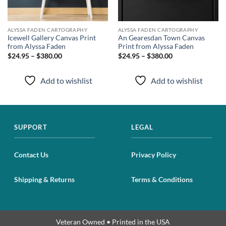
ALYSSA FADEN CARTOGRAPHY
ALYSSA FADEN CARTOGRAPHY
Icewell Gallery Canvas Print
An Gearesdan Town Canvas
from Alyssa Faden
Print from Alyssa Faden
$24.95 – $380.00
$24.95 – $380.00
Add to wishlist
Add to wishlist
SUPPORT
LEGAL
Contact Us
Privacy Policy
Shipping & Returns
Terms & Conditions
Veteran Owned • Printed in the USA