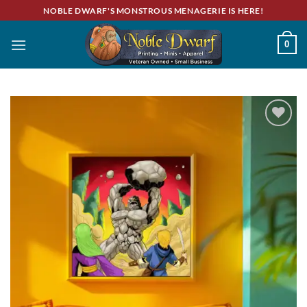
Skip
NOBLE DWARF'S MONSTROUS MENAGERIE IS HERE!
to
content
0
Add to
wishlist