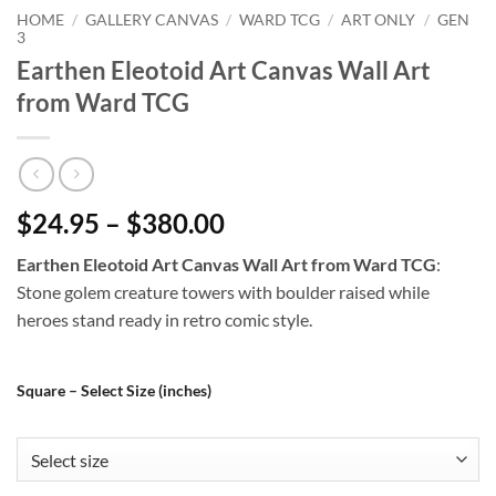
HOME
/
GALLERY CANVAS
/
WARD TCG
/
ART ONLY
/
GEN
3
Earthen Eleotoid Art Canvas Wall Art
from Ward TCG
$24.95 – $380.00
Earthen Eleotoid Art Canvas Wall Art from Ward TCG
:
Stone golem creature towers with boulder raised while
heroes stand ready in retro comic style.
Square – Select Size (inches)