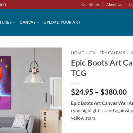
Our Stores
About Us
Co
RE!
TURES
CANVAS
UPLOAD YOUR ART
HOME
/
GALLERY CANVAS
/
Epic Boots Art C
Add to
TCG
wishlist
$24.95 – $380.00
Epic Boots Art Canvas Wall 
cyan highlights stand against 
yellow stars.