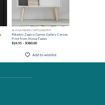
ALYSSA FADEN CARTOGRAPHY
y
Rikadon Zagora Games Gallery Canvas
Print from Alyssa Faden
$24.95 – $380.00
Add to wishlist