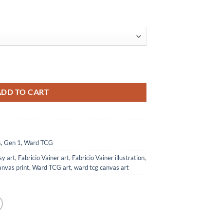
from Ward TCG quantity
ADD TO CART
s
,
Gen 1
,
Ward TCG
sy art
,
Fabricio Vainer art
,
Fabricio Vainer illustration
,
anvas print
,
Ward TCG art
,
ward tcg canvas art