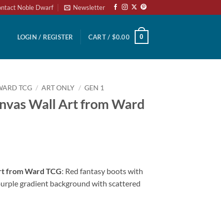
ntact Noble Dwarf
Newsletter
0
LOGIN / REGISTER
CART /
$
0.00
WARD TCG
/
ART ONLY
/
GEN 1
anvas Wall Art from Ward
Art from Ward TCG
: Red fantasy boots with
purple gradient background with scattered