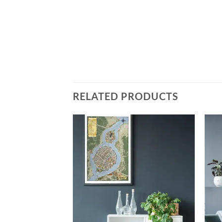
RELATED PRODUCTS
Add to
Add to
wishlist
wishlist