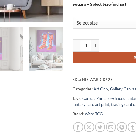
Square – Select Size (inches)
Epic Boots Art Canvas Wall Art 
SKU:
ND-WARD-0623
Categories:
Art Only
,
Gallery Canva
Tags:
Canvas Print
,
cel-shaded fanta
fantasy card art print
,
trading card c
Brand:
Ward TCG