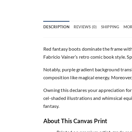
DESCRIPTION
REVIEWS (0)
SHIPPING
MOR
Red fantasy boots dominate the frame with 
Fabricio Vainer’s retro comic book style. Sp
Notably, purple gradient background transi
composition like magical energy. Moreover, 
Owning this declares your appreciation for 
cel-shaded illustrations and whimsical equip
fantasy.
About This Canvas Print