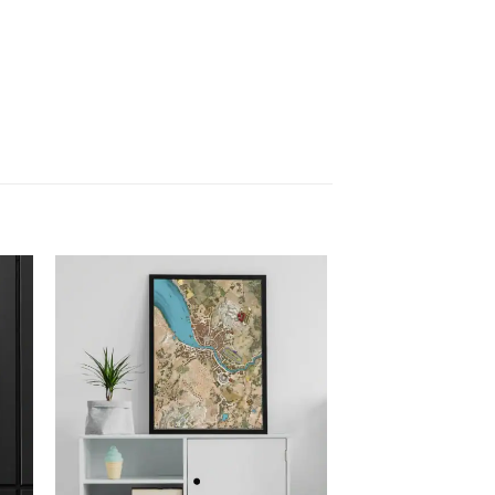
 to
Add to
list
wishlist