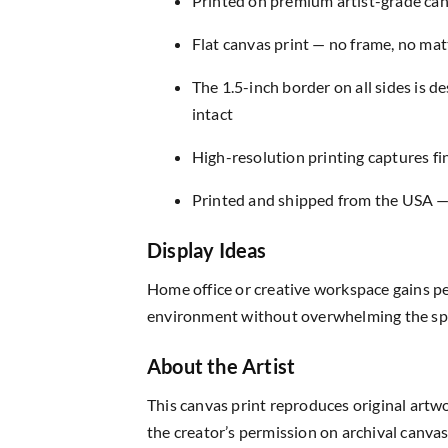
Printed on premium artist-grade canv
Flat canvas print — no frame, no matt
The 1.5-inch border on all sides is 
intact
High-resolution printing captures fin
Printed and shipped from the USA — r
Display Ideas
Home office or creative workspace gains pe
environment without overwhelming the sp
About the Artist
This canvas print reproduces original artw
the creator’s permission on archival canvas