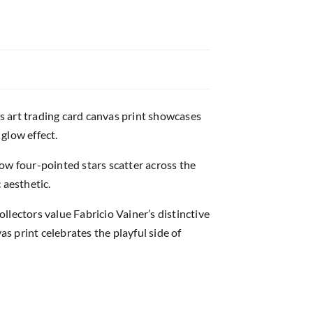
s art trading card canvas print showcases
 glow effect.
ow four-pointed stars scatter across the
 aesthetic.
lectors value Fabricio Vainer’s distinctive
as print celebrates the playful side of