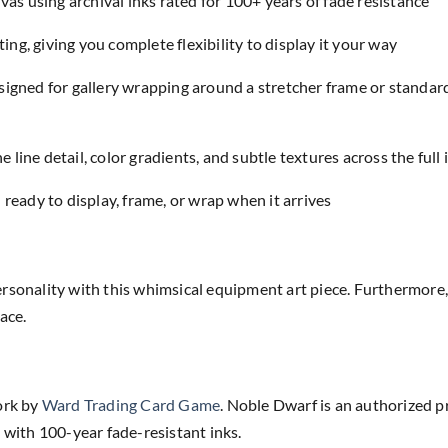
as using archival inks rated for 100+ years of fade resistance
ing, giving you complete flexibility to display it your way
designed for gallery wrapping around a stretcher frame or standar
e line detail, color gradients, and subtle textures across the full
eady to display, frame, or wrap when it arrives
rsonality with this whimsical equipment art piece. Furthermore, 
ace.
ork by
Ward Trading Card Game
. Noble Dwarf is an authorized p
 with 100-year fade-resistant inks.