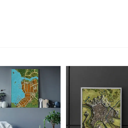
Add to
Add
wishlist
wish