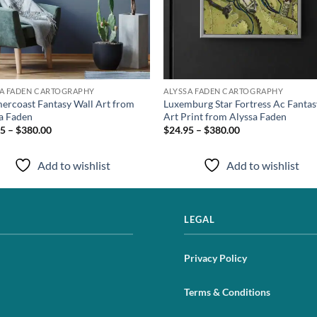
SA FADEN CARTOGRAPHY
ALYSSA FADEN CARTOGRAPHY
rcoast Fantasy Wall Art from
Luxemburg Star Fortress Ac Fantas
a Faden
Art Print from Alyssa Faden
5 – $380.00
$24.95 – $380.00
Add to wishlist
Add to wishlist
LEGAL
Privacy Policy
Terms & Conditions