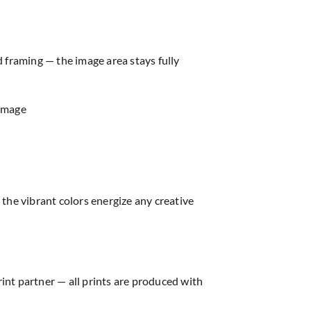
d framing — the image area stays fully
 image
the vibrant colors energize any creative
rint partner — all prints are produced with