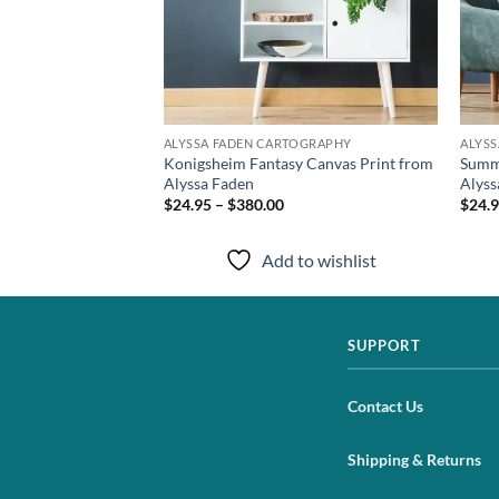
TOGRAPHY
ALYSSA FADEN CARTOGRAPHY
ALYS
vas Print from
Konigsheim Fantasy Canvas Print from
Summe
Alyssa Faden
Alyss
$24.95 – $380.00
$24.9
to wishlist
Add to wishlist
SUPPORT
Contact Us
Shipping & Returns