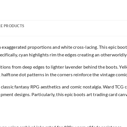
E PRODUCTS
exaggerated proportions and white cross-lacing. This epic boot
ecifically, cyan highlights rim the edges creating an otherworldly
tions from deep edges to lighter lavender behind the boots. Yell
halftone dot patterns in the corners reinforce the vintage comic
classic fantasy RPG aesthetics and comic nostalgia. Ward TCG col
ment designs. Particularly, this epic boots art trading card canv