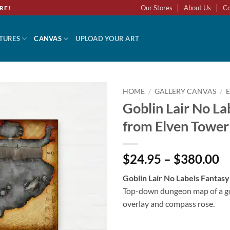
Our Stores
About Us
Co
RE!
TURES
CANVAS
UPLOAD YOUR ART
HOME
/
GALLERY CANVAS
/
Goblin Lair No La
Add to
from Elven Tower
wishlist
$24.95 – $380.00
Goblin Lair No Labels Fantas
Top-down dungeon map of a go
overlay and compass rose.