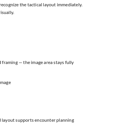
ecognize the tactical layout immediately.
isually.
d framing — the image area stays fully
 image
ed layout supports encounter planning