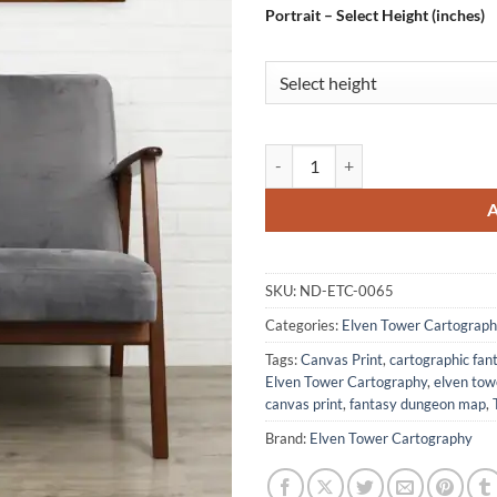
Portrait – Select Height (inches)
Goblin Lair No Labels Fantasy Ar
SKU:
ND-ETC-0065
Categories:
Elven Tower Cartograph
Tags:
Canvas Print
,
cartographic fa
Elven Tower Cartography
,
elven to
canvas print
,
fantasy dungeon map
,
Brand:
Elven Tower Cartography