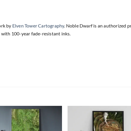
ork by
Elven Tower Cartography
. Noble Dwarf is an authorized p
 with 100-year fade-resistant inks.
Add to
Add
wishlist
wish