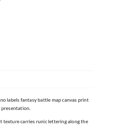
o labels fantasy battle map canvas print
 presentation.
exture carries runic lettering along the