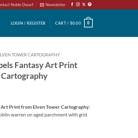
ntact Noble Dwarf
Newsletter
0
LOGIN / REGISTER
CART /
$
0.00
ELVEN TOWER CARTOGRAPHY
bels Fantasy Art Print
 Cartography
y Art Print from Elven Tower Cartography
:
blin warren on aged parchment with grid