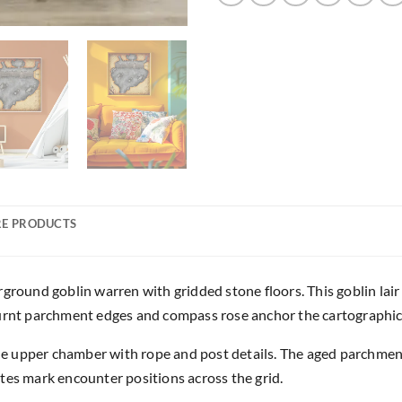
E PRODUCTS
und goblin warren with gridded stone floors. This goblin lair n
burnt parchment edges and compass rose anchor the cartographic
 upper chamber with rope and post details. The aged parchment t
tes mark encounter positions across the grid.