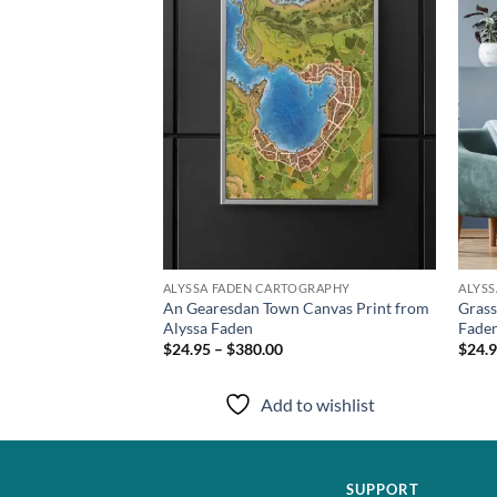
TOGRAPHY
ALYSSA FADEN CARTOGRAPHY
ALYS
y Canvas Print from
An Gearesdan Town Canvas Print from
Grass
Alyssa Faden
Fade
$24.95 – $380.00
$24.9
to wishlist
Add to wishlist
SUPPORT