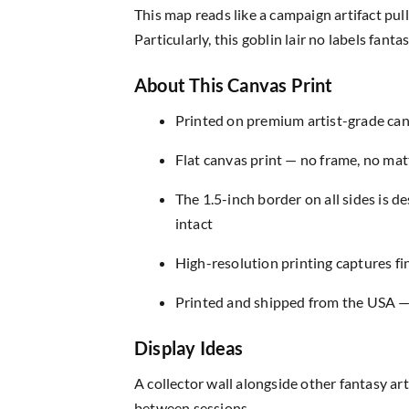
This map reads like a campaign artifact pu
Particularly, this goblin lair no labels fa
About This Canvas Print
Printed on premium artist-grade canv
Flat canvas print — no frame, no matt
The 1.5-inch border on all sides is 
intact
High-resolution printing captures fin
Printed and shipped from the USA — r
Display Ideas
A collector wall alongside other fantasy ar
between sessions.