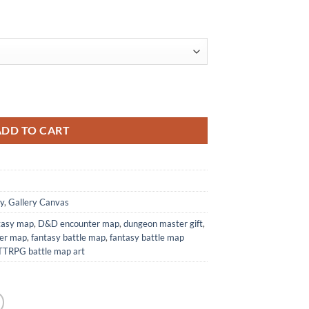
t Print from Elven Tower Cartography quantity
ADD TO CART
y
,
Gallery Canvas
ntasy map
,
D&D encounter map
,
dungeon master gift
,
wer map
,
fantasy battle map
,
fantasy battle map
TTRPG battle map art