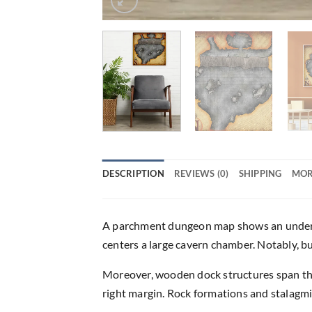
DESCRIPTION
REVIEWS (0)
SHIPPING
MOR
A parchment dungeon map shows an undergro
centers a large cavern chamber. Notably, 
Moreover, wooden dock structures span the
right margin. Rock formations and stalagmi