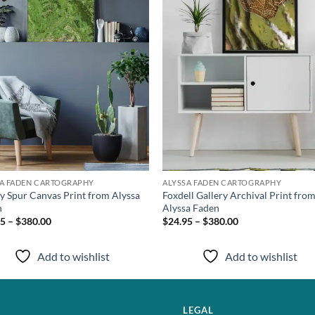
SA FADEN CARTOGRAPHY
ALYSSA FADEN CARTOGRAPHY
y Spur Canvas Print from Alyssa
Foxdell Gallery Archival Print fro
n
Alyssa Faden
5 – $380.00
$24.95 – $380.00
Add to wishlist
Add to wishlist
LEGAL