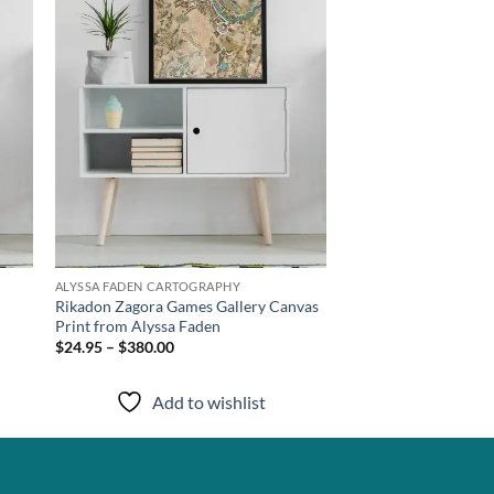
ALYSSA FADEN CARTOGRAPHY
m
Rikadon Zagora Games Gallery Canvas
Print from Alyssa Faden
$24.95 – $380.00
Add to wishlist