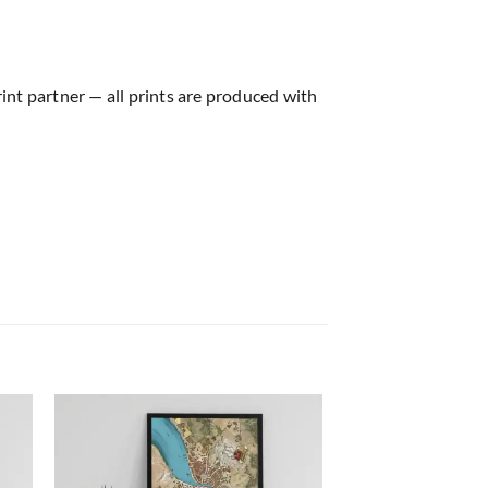
rint partner — all prints are produced with
 to
Add to
list
wishlist