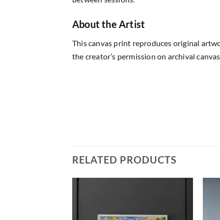
About the Artist
This canvas print reproduces original artw
the creator’s permission on archival canvas
RELATED PRODUCTS
Add to
Add to
wishlist
wishlist