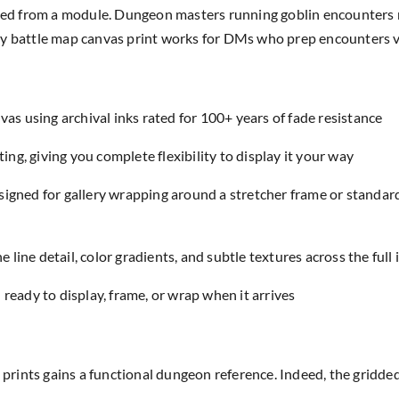
lled from a module. Dungeon masters running goblin encounters r
ntasy battle map canvas print works for DMs who prep encounters v
as using archival inks rated for 100+ years of fade resistance
ing, giving you complete flexibility to display it your way
designed for gallery wrapping around a stretcher frame or standar
e line detail, color gradients, and subtle textures across the full
eady to display, frame, or wrap when it arrives
t prints gains a functional dungeon reference. Indeed, the gridd