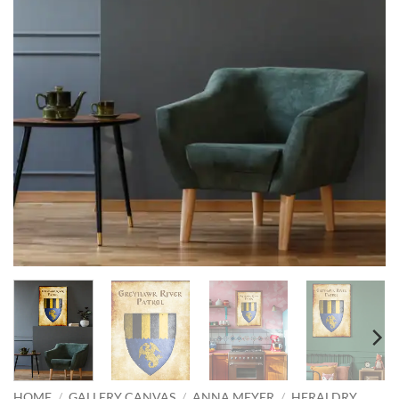
HOME
/
GALLERY CANVAS
/
ANNA MEYER
/
HERALDRY