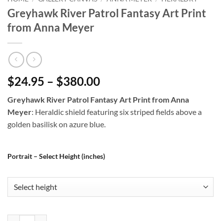
Greyhawk River Patrol Fantasy Art Print
from Anna Meyer
$24.95 – $380.00
Greyhawk River Patrol Fantasy Art Print from Anna
Meyer
: Heraldic shield featuring six striped fields above a
golden basilisk on azure blue.
Portrait – Select Height (inches)
Greyhawk River Patrol Fantasy Art Print from Anna Meyer quantity