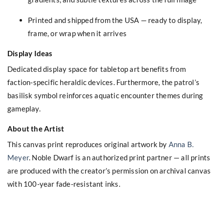
Printed and shipped from the USA — ready to display,
frame, or wrap when it arrives
Display Ideas
Dedicated display space for tabletop art benefits from
faction-specific heraldic devices. Furthermore, the patrol’s
basilisk symbol reinforces aquatic encounter themes during
gameplay.
About the Artist
This canvas print reproduces original artwork by
Anna B.
Meyer
. Noble Dwarf is an authorized print partner — all prints
are produced with the creator’s permission on archival canvas
with 100-year fade-resistant inks.