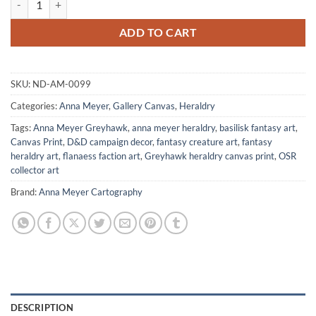
ADD TO CART
SKU:
ND-AM-0099
Categories:
Anna Meyer
,
Gallery Canvas
,
Heraldry
Tags:
Anna Meyer Greyhawk
,
anna meyer heraldry
,
basilisk fantasy art
,
Canvas Print
,
D&D campaign decor
,
fantasy creature art
,
fantasy
heraldry art
,
flanaess faction art
,
Greyhawk heraldry canvas print
,
OSR
collector art
Brand:
Anna Meyer Cartography
DESCRIPTION