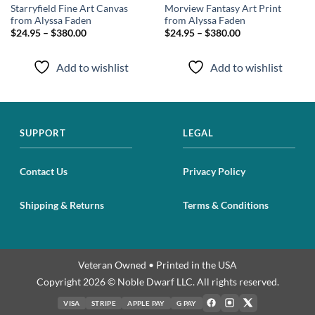
Starryfield Fine Art Canvas
Morview Fantasy Art Print
from Alyssa Faden
from Alyssa Faden
$24.95 – $380.00
$24.95 – $380.00
Add to wishlist
Add to wishlist
SUPPORT
LEGAL
Contact Us
Privacy Policy
Shipping & Returns
Terms & Conditions
Veteran Owned • Printed in the USA
Copyright 2026 © Noble Dwarf LLC. All rights reserved.
VISA
STRIPE
APPLE PAY
G PAY