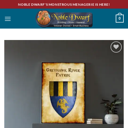
Skip
NOBLE DWARF'S MONSTROUS MENAGERIE IS HERE!
to
content
0
Add to
wishlist