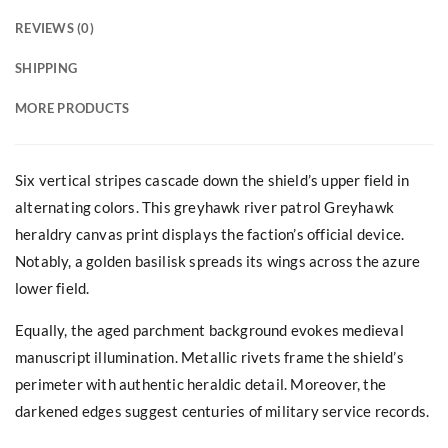
REVIEWS (0)
SHIPPING
MORE PRODUCTS
Six vertical stripes cascade down the shield’s upper field in
alternating colors. This greyhawk river patrol Greyhawk
heraldry canvas print displays the faction’s official device.
Notably, a golden basilisk spreads its wings across the azure
lower field.
Equally, the aged parchment background evokes medieval
manuscript illumination. Metallic rivets frame the shield’s
perimeter with authentic heraldic detail. Moreover, the
darkened edges suggest centuries of military service records.