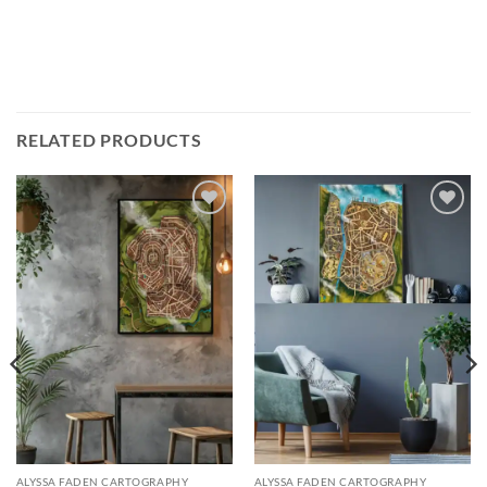
RELATED PRODUCTS
Add to
Add to
wishlist
wishlist
ALYSSA FADEN CARTOGRAPHY
ALYSSA FADEN CARTOGRAPHY