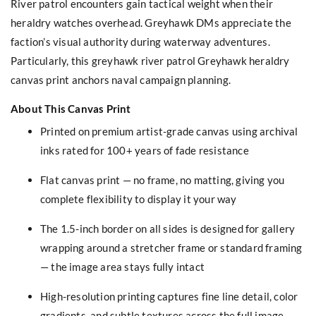
River patrol encounters gain tactical weight when their
heraldry watches overhead. Greyhawk DMs appreciate the
faction’s visual authority during waterway adventures.
Particularly, this greyhawk river patrol Greyhawk heraldry
canvas print anchors naval campaign planning.
About This Canvas Print
Printed on premium artist-grade canvas using archival
inks rated for 100+ years of fade resistance
Flat canvas print — no frame, no matting, giving you
complete flexibility to display it your way
The 1.5-inch border on all sides is designed for gallery
wrapping around a stretcher frame or standard framing
— the image area stays fully intact
High-resolution printing captures fine line detail, color
gradients, and subtle textures across the full image