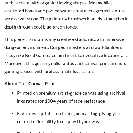
architecture with organic, flowing shapes. Meanwhile,
scattered bones and pooled water create foreground texture
across wet stone. The painterly brushwork builds atmospheric
depth through cool blue-green tones.
This piece transforms any creative studio into an immersive
dungeon environment. Dungeon masters and worldbuilders
recognize Nord Games’ commitment to evocative location art.
Moreover, this gutter gnolls fantasy art canvas print anchors
gaming spaces with professional illustration.
About This Canvas Print
Printed on premium artist-grade canvas using archival
inks rated for 100+ years of fade resistance
Flat canvas print — no frame, no matting, giving you
complete flexibility to display it your way