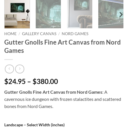
HOME
/
GALLERY CANVAS
/
NORD GAMES
Gutter Gnolls Fine Art Canvas from Nord
Games
$24.95 – $380.00
Gutter Gnolls Fine Art Canvas from Nord Games
: A
cavernous ice dungeon with frozen stalactites and scattered
bones from Nord Games.
Landscape – Select Width (inches)