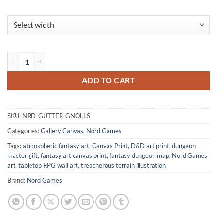
Gutter Gnolls Fine Art Canvas from Nord Games quantity
ADD TO CART
SKU:
NRD-GUTTER-GNOLLS
Categories:
Gallery Canvas
,
Nord Games
Tags:
atmospheric fantasy art
,
Canvas Print
,
D&D art print
,
dungeon
master gift
,
fantasy art canvas print
,
fantasy dungeon map
,
Nord Games
art
,
tabletop RPG wall art
,
treacherous terrain illustration
Brand:
Nord Games