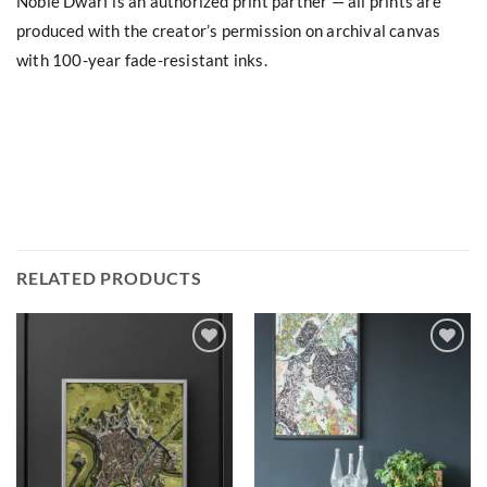
Noble Dwarf is an authorized print partner — all prints are
produced with the creator’s permission on archival canvas
with 100-year fade-resistant inks.
RELATED PRODUCTS
Add to
Add to
wishlist
wishlist