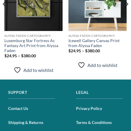
ALYSSA FADEN CARTOGRAPHY
ALYSSA FADEN CARTOGRAPHY
Luxemburg Star Fortress Ac
Icewell Gallery Canvas Print
Fantasy Art Print from Alyssa
from Alyssa Faden
Faden
$24.95 – $380.00
$24.95 – $380.00
Add to wishlist
Add to wishlist
SUPPORT
LEGAL
Contact Us
Privacy Policy
Shipping & Returns
Terms & Conditions