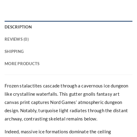
DESCRIPTION
REVIEWS (0)
SHIPPING
MORE PRODUCTS
Frozen stalactites cascade through a cavernous ice dungeon
like crystalline waterfalls. This gutter gnolls fantasy art
canvas print captures Nord Games’ atmospheric dungeon
design. Notably, turquoise light radiates through the distant
archway, contrasting skeletal remains below.
Indeed, massive ice formations dominate the ceiling