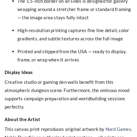
The 1.5-inch border on all sides is designed for gallery
wrapping around a stretcher frame or standard framing
— the image area stays fully intact
High-resolution printing captures fine line detail, color
gradients, and subtle textures across the full image
Printed and shipped from the USA — ready to display,
frame, or wrap when it arrives
Display Ideas
Creative studio or gaming den walls benefit from this
atmospheric dungeon scene. Furthermore, the ominous mood
supports campaign preparation and worldbuilding sessions
perfectly.
About the Artist
This canvas print reproduces original artwork by
Nord Games
.