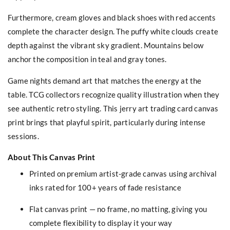
Furthermore, cream gloves and black shoes with red accents
complete the character design. The puffy white clouds create
depth against the vibrant sky gradient. Mountains below
anchor the composition in teal and gray tones.
Game nights demand art that matches the energy at the
table. TCG collectors recognize quality illustration when they
see authentic retro styling. This jerry art trading card canvas
print brings that playful spirit, particularly during intense
sessions.
About This Canvas Print
Printed on premium artist-grade canvas using archival
inks rated for 100+ years of fade resistance
Flat canvas print — no frame, no matting, giving you
complete flexibility to display it your way