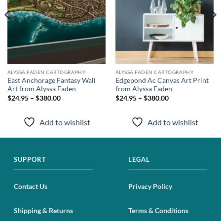
ALYSSA FADEN CARTOGRAPHY
ALYSSA FADEN CARTOGRAPHY
East Anchorage Fantasy Wall
Edgepond Ac Canvas Art Print
Art from Alyssa Faden
from Alyssa Faden
$24.95 – $380.00
$24.95 – $380.00
Add to wishlist
Add to wishlist
SUPPORT
LEGAL
Contact Us
Privacy Policy
Shipping & Returns
Terms & Conditions