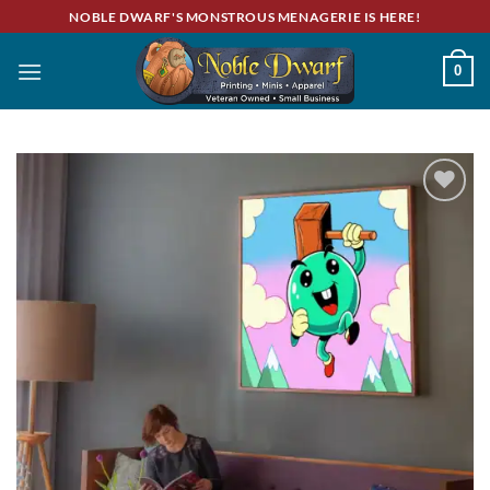
Skip
NOBLE DWARF'S MONSTROUS MENAGERIE IS HERE!
to
content
0
Add to
wishlist