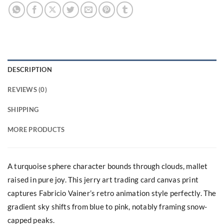
DESCRIPTION
REVIEWS (0)
SHIPPING
MORE PRODUCTS
A turquoise sphere character bounds through clouds, mallet
raised in pure joy. This jerry art trading card canvas print
captures Fabricio Vainer’s retro animation style perfectly. The
gradient sky shifts from blue to pink, notably framing snow-
capped peaks.