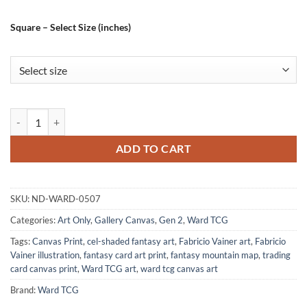
Square – Select Size (inches)
Jerry Art Gallery Canvas Print from Ward TCG quantity
ADD TO CART
SKU:
ND-WARD-0507
Categories:
Art Only
,
Gallery Canvas
,
Gen 2
,
Ward TCG
Tags:
Canvas Print
,
cel-shaded fantasy art
,
Fabricio Vainer art
,
Fabricio
Vainer illustration
,
fantasy card art print
,
fantasy mountain map
,
trading
card canvas print
,
Ward TCG art
,
ward tcg canvas art
Brand:
Ward TCG