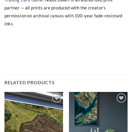
partner — all prints are produced with the creator’s
permission on archival canvas with 100-year fade-resistant
inks.
RELATED PRODUCTS
Add to
Add to
wishlist
wishlist