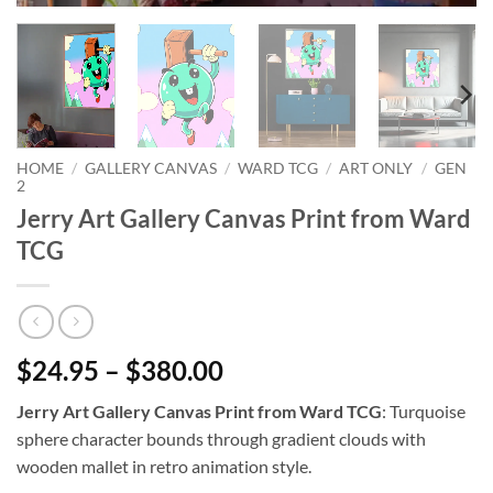
HOME
/
GALLERY CANVAS
/
WARD TCG
/
ART ONLY
/
GEN
2
Jerry Art Gallery Canvas Print from Ward
TCG
$24.95 – $380.00
Jerry Art Gallery Canvas Print from Ward TCG
: Turquoise
sphere character bounds through gradient clouds with
wooden mallet in retro animation style.