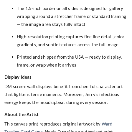
The 1.5-inch border on all sides is designed for gallery
wrapping around a stretcher frame or standard framing
— the image area stays fully intact
High-resolution printing captures fine line detail, color
gradients, and subtle textures across the full image
Printed and shipped from the USA — ready to display,
frame, or wrap when it arrives
Display Ideas
DM screen wall displays benefit from cheerful character art
that lightens tense moments. Moreover, Jerry’s infectious
energy keeps the mood upbeat during every session.
About the Artist
This canvas print reproduces original artwork by
Ward
Trading Card Game
. Noble Dwarf is an authorized print