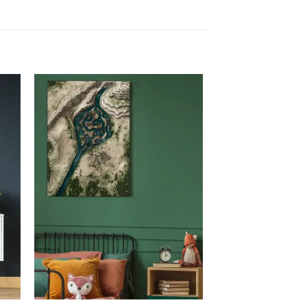
 to
Add to
list
wishlist