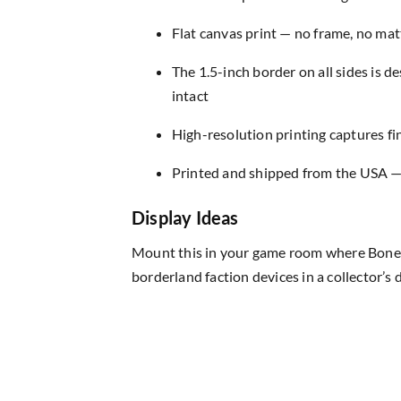
Flat canvas print — no frame, no matt
The 1.5-inch border on all sides is 
intact
High-resolution printing captures fin
Printed and shipped from the USA — r
Display Ideas
Mount this in your game room where Bone Ma
borderland faction devices in a collector’s d