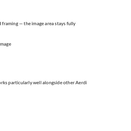
d framing — the image area stays fully
 image
ks particularly well alongside other Aerdi