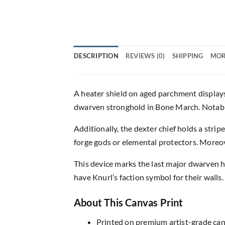
DESCRIPTION
REVIEWS (0)
SHIPPING
MOR
A heater shield on aged parchment displays 
dwarven stronghold in Bone March. Notably,
Additionally, the dexter chief holds a stri
forge gods or elemental protectors. Moreov
This device marks the last major dwarven 
have Knurl’s faction symbol for their walls
About This Canvas Print
Printed on premium artist-grade canv