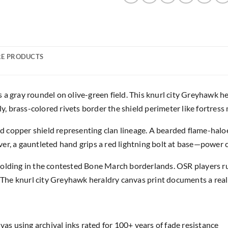
E PRODUCTS
a gray roundel on olive-green field. This knurl city Greyhawk he
 brass-colored rivets border the shield perimeter like fortress
ped copper shield representing clan lineage. A bearded flame-halo
er, a gauntleted hand grips a red lightning bolt at base—power 
holding in the contested Bone March borderlands. OSR players r
. The knurl city Greyhawk heraldry canvas print documents a realm
as using archival inks rated for 100+ years of fade resistance