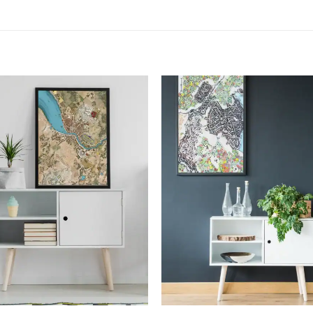
Add to
Add
wishlist
wish