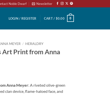
ntact Noble Dwarf
Newsletter
0
LOGIN / REGISTER
CART /
$
0.00
ANNA MEYER
/
HERALDRY
 Art Print from Anna
 from Anna Meyer
: A riveted olive-green
ped clan device, flame-haloed face, and