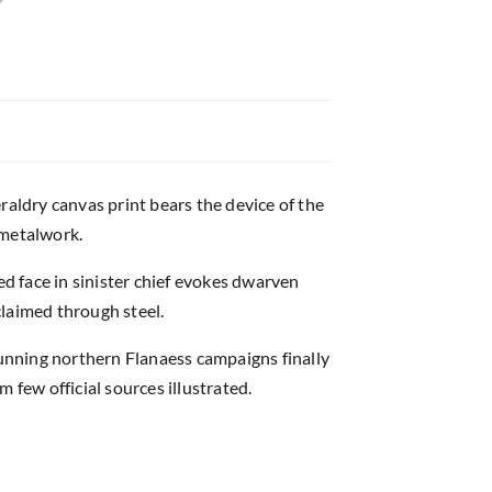
raldry canvas print bears the device of the
 metalwork.
ed face in sinister chief evokes dwarven
claimed through steel.
unning northern Flanaess campaigns finally
 few official sources illustrated.