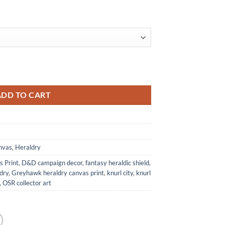
 Anna Meyer quantity
ADD TO CART
nvas
,
Heraldry
 Print
,
D&D campaign decor
,
fantasy heraldic shield
,
dry
,
Greyhawk heraldry canvas print
,
knurl city
,
knurl
,
OSR collector art