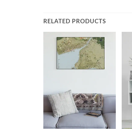
RELATED PRODUCTS
Add to
Add to
wishlist
wishlist