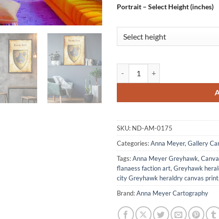
Portrait – Select Height (inches)
Knurl City Canvas Art Print from
SKU:
ND-AM-0175
Categories:
Anna Meyer
,
Gallery Ca
Tags:
Anna Meyer Greyhawk
,
Canvas
flanaess faction art
,
Greyhawk heral
city Greyhawk heraldry canvas print
Brand:
Anna Meyer Cartography