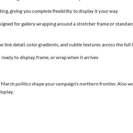
ing, giving you complete flexibility to display it your way
designed for gallery wrapping around a stretcher frame or standar
e line detail, color gradients, and subtle textures across the full
eady to display, frame, or wrap when it arrives
rch politics shape your campaign’s northern frontier. Also wor
isplay.