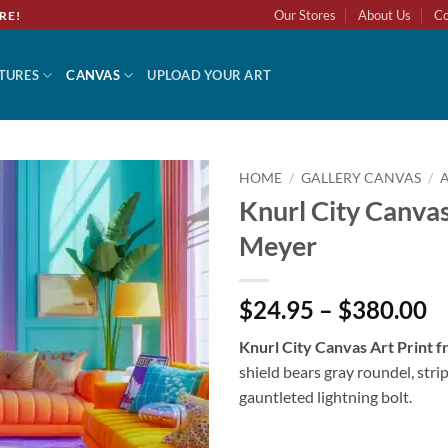
Our Stores
About Us
Co
RE!
TURES
CANVAS
UPLOAD YOUR ART
HOME
/
GALLERY CANVAS
/
Knurl City Canvas
Add to
Meyer
wishlist
$24.95 – $380.00
Knurl City Canvas Art Print
shield bears gray roundel, stri
gauntleted lightning bolt.