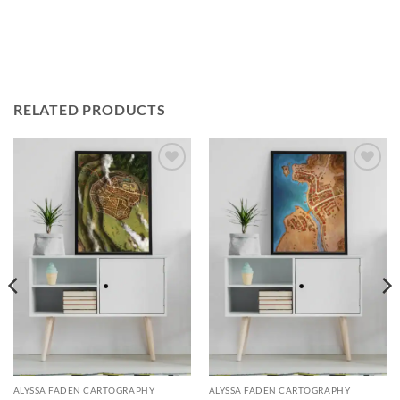
RELATED PRODUCTS
Add to
Add to
wishlist
wishlist
ALYSSA FADEN CARTOGRAPHY
ALYSSA FADEN CARTOGRAPHY