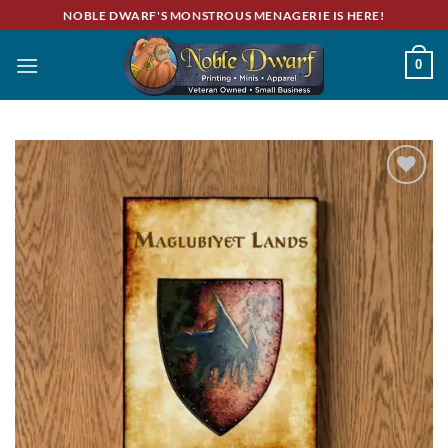
Skip
NOBLE DWARF'S MONSTROUS MENAGERIE IS HERE!
to
content
0
Add to
wishlist