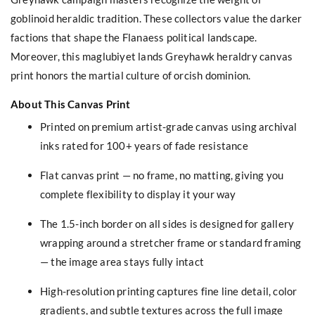
goblinoid heraldic tradition. These collectors value the darker
factions that shape the Flanaess political landscape.
Moreover, this maglubiyet lands Greyhawk heraldry canvas
print honors the martial culture of orcish dominion.
About This Canvas Print
Printed on premium artist-grade canvas using archival
inks rated for 100+ years of fade resistance
Flat canvas print — no frame, no matting, giving you
complete flexibility to display it your way
The 1.5-inch border on all sides is designed for gallery
wrapping around a stretcher frame or standard framing
— the image area stays fully intact
High-resolution printing captures fine line detail, color
gradients, and subtle textures across the full image