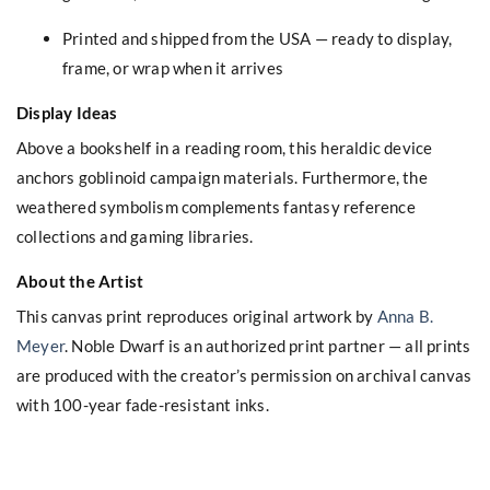
Printed and shipped from the USA — ready to display,
frame, or wrap when it arrives
Display Ideas
Above a bookshelf in a reading room, this heraldic device
anchors goblinoid campaign materials. Furthermore, the
weathered symbolism complements fantasy reference
collections and gaming libraries.
About the Artist
This canvas print reproduces original artwork by
Anna B.
Meyer
. Noble Dwarf is an authorized print partner — all prints
are produced with the creator’s permission on archival canvas
with 100-year fade-resistant inks.