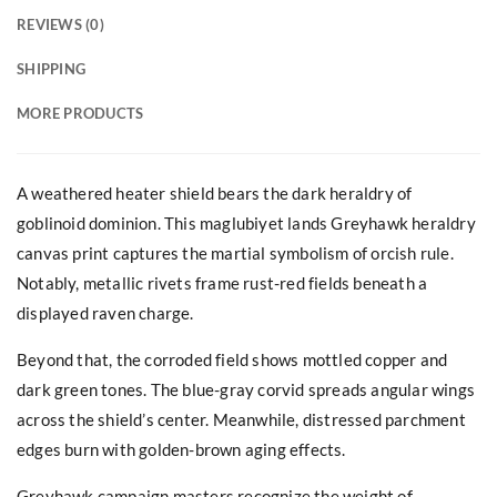
REVIEWS (0)
SHIPPING
MORE PRODUCTS
A weathered heater shield bears the dark heraldry of
goblinoid dominion. This maglubiyet lands Greyhawk heraldry
canvas print captures the martial symbolism of orcish rule.
Notably, metallic rivets frame rust-red fields beneath a
displayed raven charge.
Beyond that, the corroded field shows mottled copper and
dark green tones. The blue-gray corvid spreads angular wings
across the shield’s center. Meanwhile, distressed parchment
edges burn with golden-brown aging effects.
Greyhawk campaign masters recognize the weight of