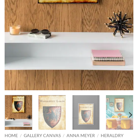
HOME
/
GALLERY CANVAS
/
ANNA MEYER
/
HERALDRY