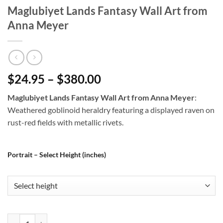
Maglubiyet Lands Fantasy Wall Art from
Anna Meyer
$24.95 – $380.00
Maglubiyet Lands Fantasy Wall Art from Anna Meyer
:
Weathered goblinoid heraldry featuring a displayed raven on
rust-red fields with metallic rivets.
Portrait – Select Height (inches)
Maglubiyet Lands Fantasy Wall Art from Anna Meyer quantity