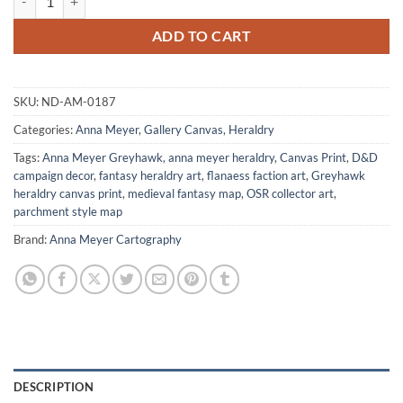
ADD TO CART
SKU:
ND-AM-0187
Categories:
Anna Meyer
,
Gallery Canvas
,
Heraldry
Tags:
Anna Meyer Greyhawk
,
anna meyer heraldry
,
Canvas Print
,
D&D
campaign decor
,
fantasy heraldry art
,
flanaess faction art
,
Greyhawk
heraldry canvas print
,
medieval fantasy map
,
OSR collector art
,
parchment style map
Brand:
Anna Meyer Cartography
DESCRIPTION