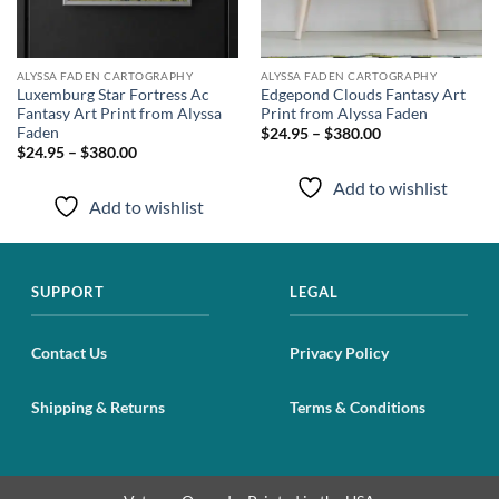
ALYSSA FADEN CARTOGRAPHY
ALYSSA FADEN CARTOGRAPHY
Luxemburg Star Fortress Ac
Edgepond Clouds Fantasy Art
Fantasy Art Print from Alyssa
Print from Alyssa Faden
Faden
$24.95 – $380.00
$24.95 – $380.00
Add to wishlist
Add to wishlist
SUPPORT
LEGAL
Contact Us
Privacy Policy
Shipping & Returns
Terms & Conditions