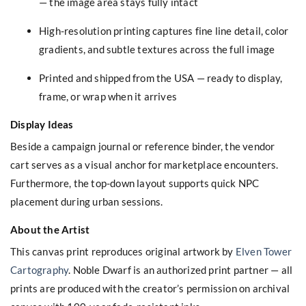
— the image area stays fully intact
High-resolution printing captures fine line detail, color
gradients, and subtle textures across the full image
Printed and shipped from the USA — ready to display,
frame, or wrap when it arrives
Display Ideas
Beside a campaign journal or reference binder, the vendor
cart serves as a visual anchor for marketplace encounters.
Furthermore, the top-down layout supports quick NPC
placement during urban sessions.
About the Artist
This canvas print reproduces original artwork by
Elven Tower
Cartography
. Noble Dwarf is an authorized print partner — all
prints are produced with the creator’s permission on archival