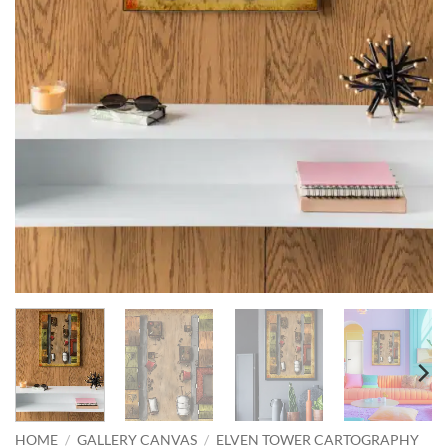
HOME
/
GALLERY CANVAS
/
ELVEN TOWER CARTOGRAPHY