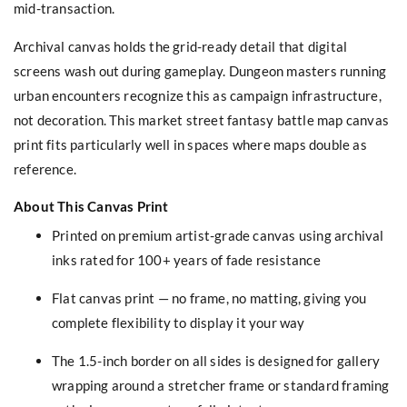
mid-transaction.
Archival canvas holds the grid-ready detail that digital
screens wash out during gameplay. Dungeon masters running
urban encounters recognize this as campaign infrastructure,
not decoration. This market street fantasy battle map canvas
print fits particularly well in spaces where maps double as
reference.
About This Canvas Print
Printed on premium artist-grade canvas using archival
inks rated for 100+ years of fade resistance
Flat canvas print — no frame, no matting, giving you
complete flexibility to display it your way
The 1.5-inch border on all sides is designed for gallery
wrapping around a stretcher frame or standard framing