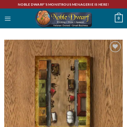
Skip
NOBLE DWARF'S MONSTROUS MENAGERIE IS HERE!
to
content
0
Add to
wishlist