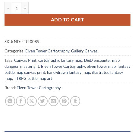
Market Street Gallery Canvas Print from Elven Tower Cartography qua
ADD TO CART
SKU:
ND-ETC-0089
Categories:
Elven Tower Cartography
,
Gallery Canvas
Tags:
Canvas Print
,
cartographic fantasy map
,
D&D encounter map
,
dungeon master gift
,
Elven Tower Cartography
,
elven tower map
,
fantasy
battle map canvas print
,
hand-drawn fantasy map
,
illustrated fantasy
map
,
TTRPG battle map art
Brand:
Elven Tower Cartography