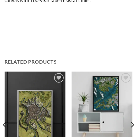
canvas with 100-year fade-resistant inks.
RELATED PRODUCTS
Add to
Add to
wishlist
wishlist