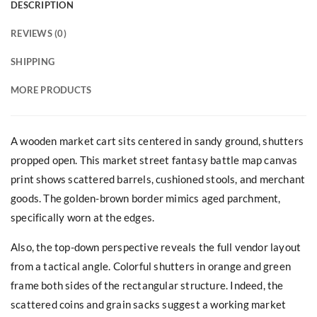
DESCRIPTION
REVIEWS (0)
SHIPPING
MORE PRODUCTS
A wooden market cart sits centered in sandy ground, shutters
propped open. This market street fantasy battle map canvas
print shows scattered barrels, cushioned stools, and merchant
goods. The golden-brown border mimics aged parchment,
specifically worn at the edges.
Also, the top-down perspective reveals the full vendor layout
from a tactical angle. Colorful shutters in orange and green
frame both sides of the rectangular structure. Indeed, the
scattered coins and grain sacks suggest a working market