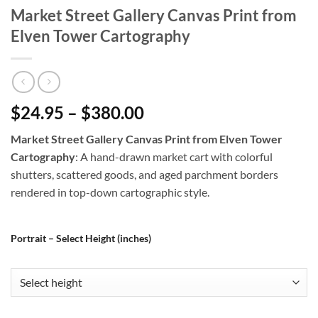
Market Street Gallery Canvas Print from
Elven Tower Cartography
$24.95 – $380.00
Market Street Gallery Canvas Print from Elven Tower
Cartography
: A hand-drawn market cart with colorful
shutters, scattered goods, and aged parchment borders
rendered in top-down cartographic style.
Portrait – Select Height (inches)