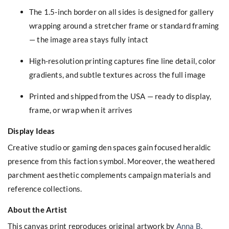
The 1.5-inch border on all sides is designed for gallery
wrapping around a stretcher frame or standard framing
— the image area stays fully intact
High-resolution printing captures fine line detail, color
gradients, and subtle textures across the full image
Printed and shipped from the USA — ready to display,
frame, or wrap when it arrives
Display Ideas
Creative studio or gaming den spaces gain focused heraldic
presence from this faction symbol. Moreover, the weathered
parchment aesthetic complements campaign materials and
reference collections.
About the Artist
This canvas print reproduces original artwork by
Anna B.