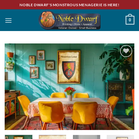
Skip
NOBLE DWARF'S MONSTROUS MENAGERIE IS HERE!
to
content
0
Add to
wishlist