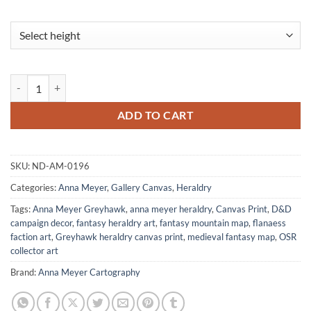
Mountain Lions Fine Art Canvas from Anna Meyer quantity
ADD TO CART
SKU:
ND-AM-0196
Categories:
Anna Meyer
,
Gallery Canvas
,
Heraldry
Tags:
Anna Meyer Greyhawk
,
anna meyer heraldry
,
Canvas Print
,
D&D
campaign decor
,
fantasy heraldry art
,
fantasy mountain map
,
flanaess
faction art
,
Greyhawk heraldry canvas print
,
medieval fantasy map
,
OSR
collector art
Brand:
Anna Meyer Cartography