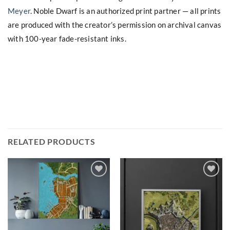
Meyer
. Noble Dwarf is an authorized print partner — all prints
are produced with the creator’s permission on archival canvas
with 100-year fade-resistant inks.
RELATED PRODUCTS
Add to
Add to
wishlist
wishlist