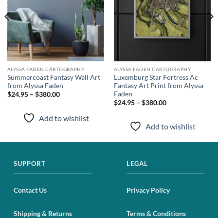
ALYSSA FADEN CARTOGRAPHY
ALYSSA FADEN CARTOGRAPHY
Summercoast Fantasy Wall Art
Luxemburg Star Fortress Ac
from Alyssa Faden
Fantasy Art Print from Alyssa
Faden
$24.95 – $380.00
$24.95 – $380.00
Add to wishlist
Add to wishlist
SUPPORT
LEGAL
Contact Us
Privacy Policy
Shipping & Returns
Terms & Conditions