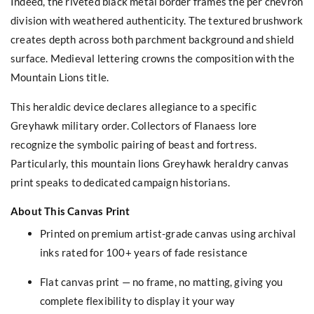
Indeed, the riveted black metal border frames the per chevron
division with weathered authenticity. The textured brushwork
creates depth across both parchment background and shield
surface. Medieval lettering crowns the composition with the
Mountain Lions title.
This heraldic device declares allegiance to a specific
Greyhawk military order. Collectors of Flanaess lore
recognize the symbolic pairing of beast and fortress.
Particularly, this mountain lions Greyhawk heraldry canvas
print speaks to dedicated campaign historians.
About This Canvas Print
Printed on premium artist-grade canvas using archival
inks rated for 100+ years of fade resistance
Flat canvas print — no frame, no matting, giving you
complete flexibility to display it your way