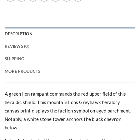
DESCRIPTION
REVIEWS (0)
SHIPPING
MORE PRODUCTS
A green lion rampant commands the red upper field of this
heraldic shield. This mountain lions Greyhawk heraldry
canvas print displays the faction symbol on aged parchment.
Notably, a white stone tower anchors the black chevron
below.