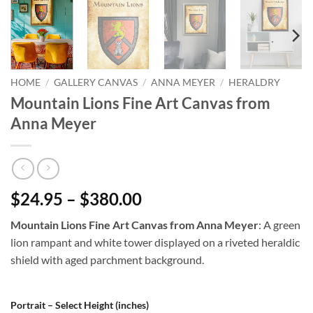
HOME
/
GALLERY CANVAS
/
ANNA MEYER
/
HERALDRY
Mountain Lions Fine Art Canvas from
Anna Meyer
$24.95 – $380.00
Mountain Lions Fine Art Canvas from Anna Meyer
: A green
lion rampant and white tower displayed on a riveted heraldic
shield with aged parchment background.
Portrait – Select Height (inches)