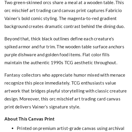
Two green-skinned orcs share a meal at a wooden table. This
orc mischief art trading card canvas print captures Fabricio
Vainer’s bold comic styling. The magenta-to-red gradient
background creates dramatic contrast behind the dining duo.
Beyond that, thick black outlines define each creature’s
spiked armor and fur trim. The wooden table surface anchors
purple dishware and golden food items. Flat color fills
maintain the authentic 1990s TCG aesthetic throughout.
Fantasy collectors who appreciate humor mixed with menace
recognize this piece immediately. TCG enthusiasts value
artwork that bridges playful storytelling with classic creature
design. Moreover, this orc mischief art trading card canvas
print delivers Vainer’s signature style.
About This Canvas Print
Printed on premium artist-grade canvas using archival