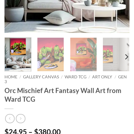
HOME
/
GALLERY CANVAS
/
WARD TCG
/
ART ONLY
/
GEN
3
Orc Mischief Art Fantasy Wall Art from
Ward TCG
$24.95 – $380.00