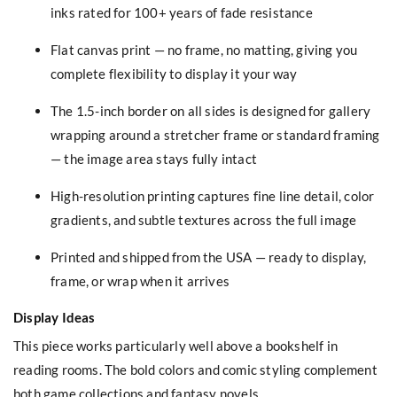
inks rated for 100+ years of fade resistance
Flat canvas print — no frame, no matting, giving you
complete flexibility to display it your way
The 1.5-inch border on all sides is designed for gallery
wrapping around a stretcher frame or standard framing
— the image area stays fully intact
High-resolution printing captures fine line detail, color
gradients, and subtle textures across the full image
Printed and shipped from the USA — ready to display,
frame, or wrap when it arrives
Display Ideas
This piece works particularly well above a bookshelf in
reading rooms. The bold colors and comic styling complement
both game collections and fantasy novels.