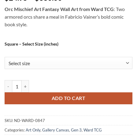
Orc Mischief Art Fantasy Wall Art from Ward TCG
: Two
armored orcs share a meal in Fabricio Vainer’s bold comic
book style.
Square – Select Size (inches)
Orc Mischief Art Fantasy Wall Art from Ward TCG quantity
ADD TO CART
SKU:
ND-WARD-0847
Categories:
Art Only
,
Gallery Canvas
,
Gen 3
,
Ward TCG