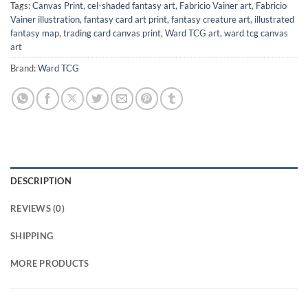
Tags:
Canvas Print
,
cel-shaded fantasy art
,
Fabricio Vainer art
,
Fabricio
Vainer illustration
,
fantasy card art print
,
fantasy creature art
,
illustrated
fantasy map
,
trading card canvas print
,
Ward TCG art
,
ward tcg canvas
art
Brand:
Ward TCG
DESCRIPTION
REVIEWS (0)
SHIPPING
MORE PRODUCTS