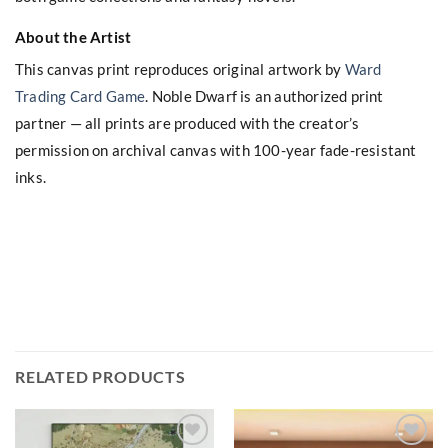
About the Artist
This canvas print reproduces original artwork by
Ward
Trading Card Game
. Noble Dwarf is an authorized print
partner — all prints are produced with the creator’s
permission on archival canvas with 100-year fade-resistant
inks.
RELATED PRODUCTS