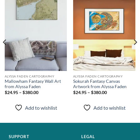
Add to
Add to
wishlist
wishlist
ALYSSA FADEN CARTOGRAPHY
ALYSSA FADEN CARTOGRAPHY
Mallowham Fantasy Wall Art
Sokurah Fantasy Canvas
from Alyssa Faden
Artwork from Alyssa Faden
$24.95 – $380.00
$24.95 – $380.00
Add to wishlist
Add to wishlist
SUPPORT
LEGAL