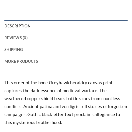
DESCRIPTION
REVIEWS (0)
SHIPPING
MORE PRODUCTS
This order of the bone Greyhawk heraldry canvas print
captures the dark essence of medieval warfare. The
weathered copper shield bears battle scars from countless
conflicts. Ancient patina and verdigris tell stories of forgotten
campaigns. Gothic blackletter text proclaims allegiance to
this mysterious brotherhood.