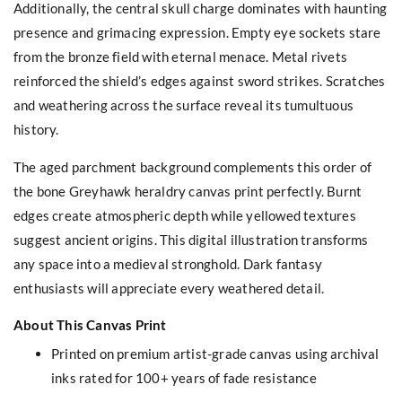
Additionally, the central skull charge dominates with haunting
presence and grimacing expression. Empty eye sockets stare
from the bronze field with eternal menace. Metal rivets
reinforced the shield’s edges against sword strikes. Scratches
and weathering across the surface reveal its tumultuous
history.
The aged parchment background complements this order of
the bone Greyhawk heraldry canvas print perfectly. Burnt
edges create atmospheric depth while yellowed textures
suggest ancient origins. This digital illustration transforms
any space into a medieval stronghold. Dark fantasy
enthusiasts will appreciate every weathered detail.
About This Canvas Print
Printed on premium artist-grade canvas using archival
inks rated for 100+ years of fade resistance