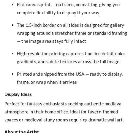
Flat canvas print — no frame, no matting, giving you
complete flexibility to display it your way
The 1.5-inch border on all sides is designed for gallery
wrapping around a stretcher frame or standard framing
— the image area stays fully intact
High-resolution printing captures fine line detail, color
gradients, and subtle textures across the full image
Printed and shipped from the USA — ready to display,
frame, or wrap when it arrives
Display Ideas
Perfect for fantasy enthusiasts seeking authentic medieval
atmosphere in their home office. Ideal for tavern-themed
spaces or medieval study rooms requiring dramatic wall art.
About the Artist