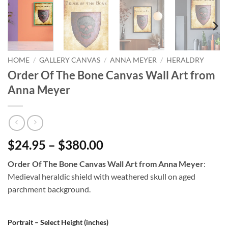
HOME
/
GALLERY CANVAS
/
ANNA MEYER
/
HERALDRY
Order Of The Bone Canvas Wall Art from
Anna Meyer
$24.95 – $380.00
Order Of The Bone Canvas Wall Art from Anna Meyer
:
Medieval heraldic shield with weathered skull on aged
parchment background.
Portrait – Select Height (inches)