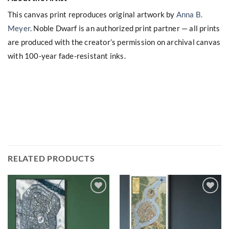
This canvas print reproduces original artwork by
Anna B.
Meyer
. Noble Dwarf is an authorized print partner — all prints
are produced with the creator’s permission on archival canvas
with 100-year fade-resistant inks.
RELATED PRODUCTS
Add to
Add to
wishlist
wishlist