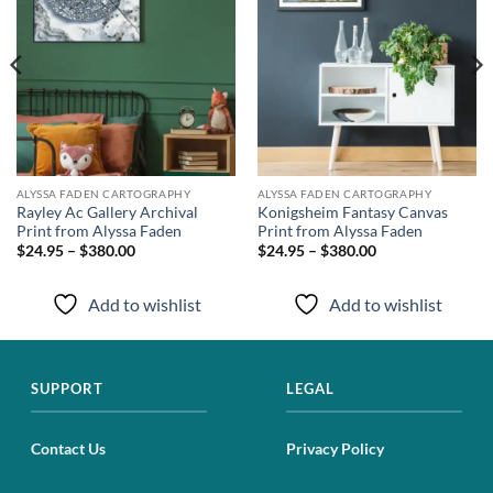
ALYSSA FADEN CARTOGRAPHY
ALYSSA FADEN CARTOGRAPHY
Rayley Ac Gallery Archival
Konigsheim Fantasy Canvas
Print from Alyssa Faden
Print from Alyssa Faden
$24.95 – $380.00
$24.95 – $380.00
Add to wishlist
Add to wishlist
SUPPORT
LEGAL
Contact Us
Privacy Policy