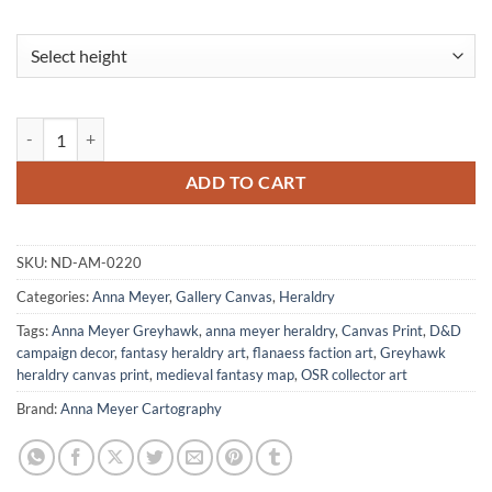
Order Of The Bone Canvas Wall Art from Anna Meyer quantity
ADD TO CART
SKU:
ND-AM-0220
Categories:
Anna Meyer
,
Gallery Canvas
,
Heraldry
Tags:
Anna Meyer Greyhawk
,
anna meyer heraldry
,
Canvas Print
,
D&D
campaign decor
,
fantasy heraldry art
,
flanaess faction art
,
Greyhawk
heraldry canvas print
,
medieval fantasy map
,
OSR collector art
Brand:
Anna Meyer Cartography