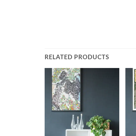
RELATED PRODUCTS
Add to
Add to
wishlist
wishlist