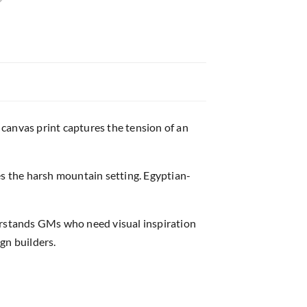
canvas print captures the tension of an
s the harsh mountain setting. Egyptian-
rstands GMs who need visual inspiration
gn builders.