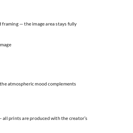
d framing — the image area stays fully
 image
re, the atmospheric mood complements
 all prints are produced with the creator’s