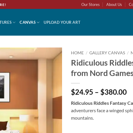
Our Stores
About Us
Co
RE!
TURES
CANVAS
UPLOAD YOUR ART
HOME
/
GALLERY CANVAS
/
Ridiculous Riddle
Add to
from Nord Game
wishlist
$24.95 – $380.00
Ridiculous Riddles Fantasy 
adventurers face a winged sph
mountains.