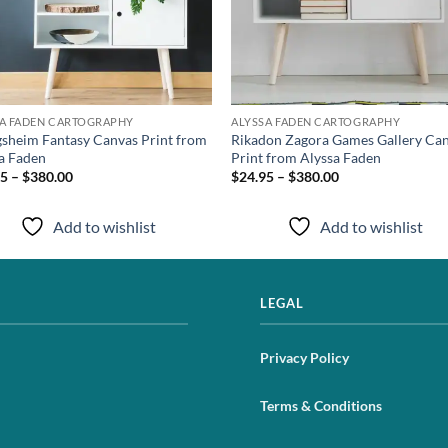
SA FADEN CARTOGRAPHY
ALYSSA FADEN CARTOGRAPHY
sheim Fantasy Canvas Print from
Rikadon Zagora Games Gallery Ca
a Faden
Print from Alyssa Faden
5 – $380.00
$24.95 – $380.00
Add to wishlist
Add to wishlist
LEGAL
Privacy Policy
Terms & Conditions