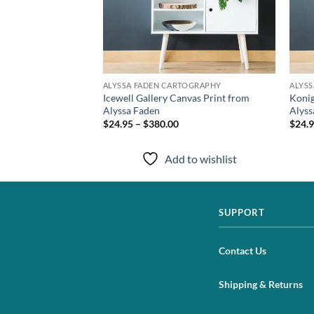
TOGRAPHY
ALYSSA FADEN CARTOGRAPHY
ALYS
 Print from Alyssa
Icewell Gallery Canvas Print from
Konig
Alyssa Faden
Alyss
$24.95 – $380.00
$24.9
to wishlist
Add to wishlist
SUPPORT
Contact Us
Shipping & Returns