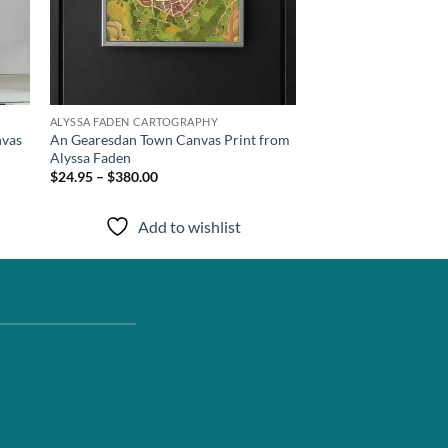
ALYSSA FADEN CARTOGRAPHY
nvas
An Gearesdan Town Canvas Print from
Alyssa Faden
$24.95 – $380.00
Add to wishlist