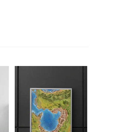
 to
Add to
list
wishlist