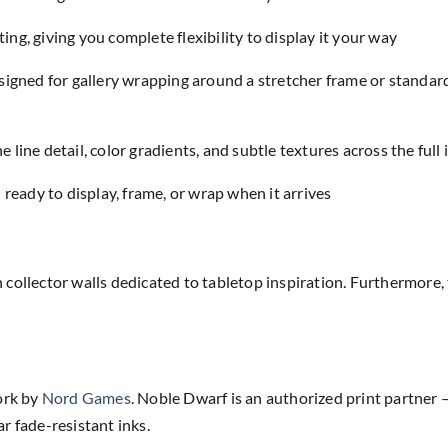
ing, giving you complete flexibility to display it your way
designed for gallery wrapping around a stretcher frame or standar
e line detail, color gradients, and subtle textures across the full
eady to display, frame, or wrap when it arrives
 collector walls dedicated to tabletop inspiration. Furthermo
ork by
Nord Games
. Noble Dwarf is an authorized print partner —
r fade-resistant inks.