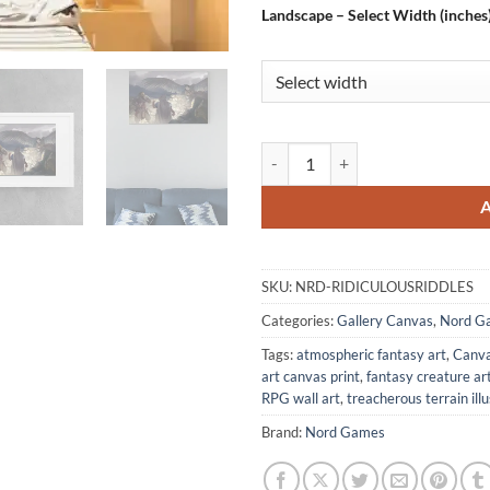
Landscape – Select Width (inches
Ridiculous Riddles Fantasy Canva
SKU:
NRD-RIDICULOUSRIDDLES
Categories:
Gallery Canvas
,
Nord G
Tags:
atmospheric fantasy art
,
Canva
art canvas print
,
fantasy creature ar
RPG wall art
,
treacherous terrain ill
Brand:
Nord Games