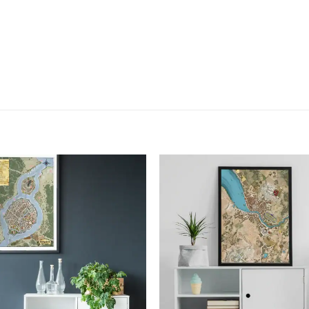
Add to
Add
wishlist
wish