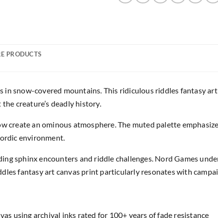
E PRODUCTS
in snow-covered mountains. This ridiculous riddles fantasy art 
 the creature’s deadly history.
now create an ominous atmosphere. The muted palette emphasize
Nordic environment.
ding sphinx encounters and riddle challenges. Nord Games unde
dles fantasy art canvas print particularly resonates with campai
as using archival inks rated for 100+ years of fade resistance