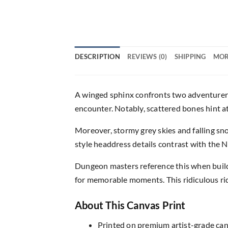
DESCRIPTION
REVIEWS (0)
SHIPPING
MOR
A winged sphinx confronts two adventurers 
encounter. Notably, scattered bones hint at
Moreover, stormy grey skies and falling s
style headdress details contrast with the 
Dungeon masters reference this when buil
for memorable moments. This ridiculous rid
About This Canvas Print
Printed on premium artist-grade canv