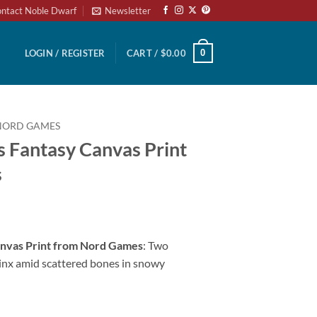
ntact Noble Dwarf
Newsletter
0
LOGIN / REGISTER
CART /
$
0.00
NORD GAMES
s Fantasy Canvas Print
s
Canvas Print from Nord Games
: Two
inx amid scattered bones in snowy