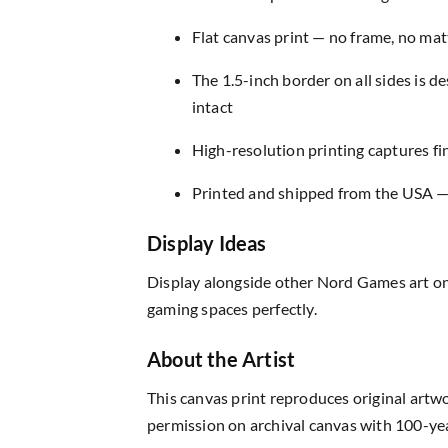
Flat canvas print — no frame, no matt
The 1.5-inch border on all sides is 
intact
High-resolution printing captures fin
Printed and shipped from the USA — r
Display Ideas
Display alongside other Nord Games art on
gaming spaces perfectly.
About the Artist
This canvas print reproduces original artw
permission on archival canvas with 100-yea