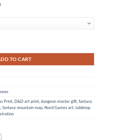
)
s Print from Nord Games quantity
ADD TO CART
ames
s Print
,
D&D art print
,
dungeon master gift
,
fantasy
t
,
fantasy mountain map
,
Nord Games art
,
tabletop
ustration