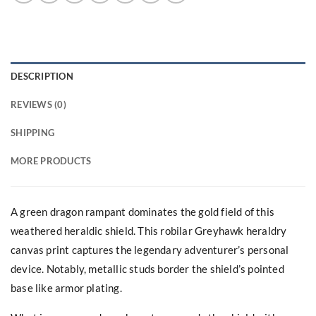
DESCRIPTION
REVIEWS (0)
SHIPPING
MORE PRODUCTS
A green dragon rampant dominates the gold field of this
weathered heraldic shield. This robilar Greyhawk heraldry
canvas print captures the legendary adventurer’s personal
device. Notably, metallic studs border the shield’s pointed
base like armor plating.