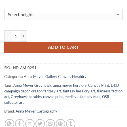
Robilar Gallery Archival Print from Anna Meyer quantity
ADD TO CART
SKU:
ND-AM-0251
Categories:
Anna Meyer
,
Gallery Canvas
,
Heraldry
Tags:
Anna Meyer Greyhawk
,
anna meyer heraldry
,
Canvas Print
,
D&D
campaign decor
,
dragon fantasy art
,
fantasy heraldry art
,
flanaess faction
art
,
Greyhawk heraldry canvas print
,
medieval fantasy map
,
OSR
collector art
Brand:
Anna Meyer Cartography