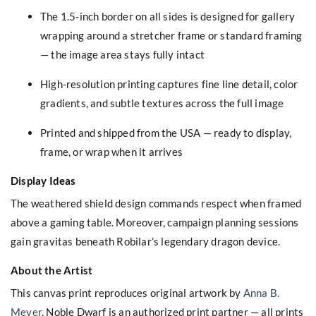
The 1.5-inch border on all sides is designed for gallery
wrapping around a stretcher frame or standard framing
— the image area stays fully intact
High-resolution printing captures fine line detail, color
gradients, and subtle textures across the full image
Printed and shipped from the USA — ready to display,
frame, or wrap when it arrives
Display Ideas
The weathered shield design commands respect when framed
above a gaming table. Moreover, campaign planning sessions
gain gravitas beneath Robilar’s legendary dragon device.
About the Artist
This canvas print reproduces original artwork by
Anna B.
Meyer
. Noble Dwarf is an authorized print partner — all prints