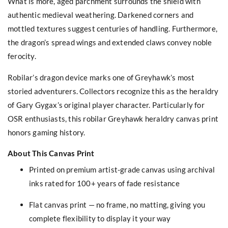
What is more, aged parchment surrounds the shield with
authentic medieval weathering. Darkened corners and
mottled textures suggest centuries of handling. Furthermore,
the dragon’s spread wings and extended claws convey noble
ferocity.
Robilar’s dragon device marks one of Greyhawk’s most
storied adventurers. Collectors recognize this as the heraldry
of Gary Gygax’s original player character. Particularly for
OSR enthusiasts, this robilar Greyhawk heraldry canvas print
honors gaming history.
About This Canvas Print
Printed on premium artist-grade canvas using archival
inks rated for 100+ years of fade resistance
Flat canvas print — no frame, no matting, giving you
complete flexibility to display it your way