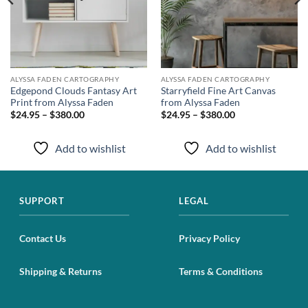
ALYSSA FADEN CARTOGRAPHY
ALYSSA FADEN CARTOGRAPHY
Edgepond Clouds Fantasy Art
Starryfield Fine Art Canvas
Print from Alyssa Faden
from Alyssa Faden
$24.95 – $380.00
$24.95 – $380.00
Add to wishlist
Add to wishlist
SUPPORT
LEGAL
Contact Us
Privacy Policy
Shipping & Returns
Terms & Conditions