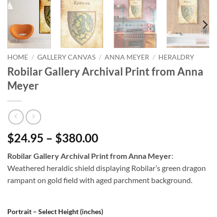
HOME
/
GALLERY CANVAS
/
ANNA MEYER
/
HERALDRY
Robilar Gallery Archival Print from Anna
Meyer
$24.95 – $380.00
Robilar Gallery Archival Print from Anna Meyer
:
Weathered heraldic shield displaying Robilar’s green dragon
rampant on gold field with aged parchment background.
Portrait – Select Height (inches)