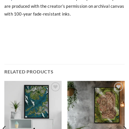
are produced with the creator’s permission on archival canvas
with 100-year fade-resistant inks.
RELATED PRODUCTS
Add to
Add to
wishlist
wishlist