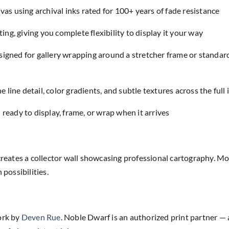
as using archival inks rated for 100+ years of fade resistance
ing, giving you complete flexibility to display it your way
designed for gallery wrapping around a stretcher frame or standar
e line detail, color gradients, and subtle textures across the full
eady to display, frame, or wrap when it arrives
creates a collector wall showcasing professional cartography. Mo
ossibilities.
ork by
Deven Rue
. Noble Dwarf is an authorized print partner — 