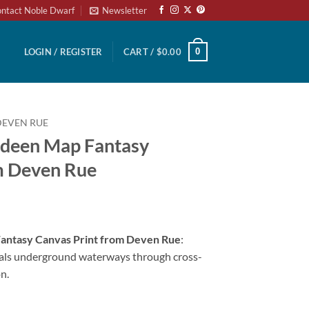
ntact Noble Dwarf
Newsletter
0
LOGIN / REGISTER
CART /
$
0.00
DEVEN RUE
udeen Map Fantasy
m Deven Rue
antasy Canvas Print from Deven Rue
:
als underground waterways through cross-
n.