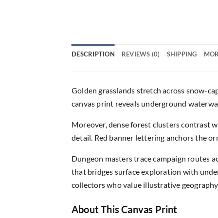
DESCRIPTION
REVIEWS (0)
SHIPPING
MOR
Golden grasslands stretch across snow-cap
canvas print reveals underground waterways
Moreover, dense forest clusters contrast w
detail. Red banner lettering anchors the o
Dungeon masters trace campaign routes acr
that bridges surface exploration with und
collectors who value illustrative geography
About This Canvas Print