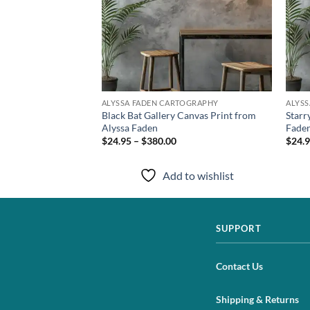
TOGRAPHY
ALYSSA FADEN CARTOGRAPHY
ALYS
hival Print from
Black Bat Gallery Canvas Print from
Starr
Alyssa Faden
Fade
$24.95 – $380.00
$24.9
to wishlist
Add to wishlist
SUPPORT
Contact Us
Shipping & Returns