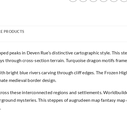
E PRODUCTS
ped peaks in Deven Rue’s distinctive cartographic style. This 
 through cross-section terrain. Turquoise dragon motifs frame th
ith bright blue rivers carving through cliff edges. The Frozen H
rnate medieval border design.
oss these interconnected regions and settlements. Worldbuilde
erground mysteries. This steppes of augrudeen map fantasy map c
.