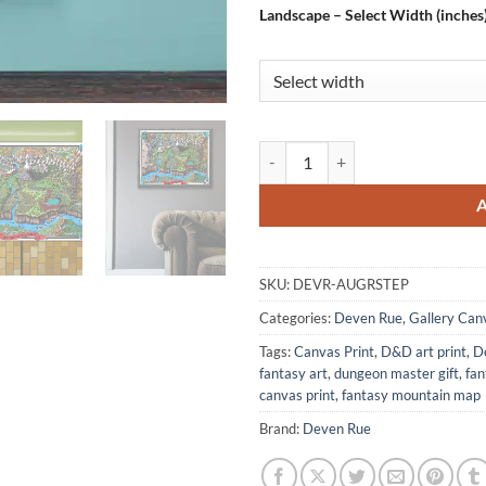
Landscape – Select Width (inches
Steppes Of Augrudeen Map Fantas
SKU:
DEVR-AUGRSTEP
Categories:
Deven Rue
,
Gallery Can
Tags:
Canvas Print
,
D&D art print
,
D
fantasy art
,
dungeon master gift
,
fa
canvas print
,
fantasy mountain map
Brand:
Deven Rue