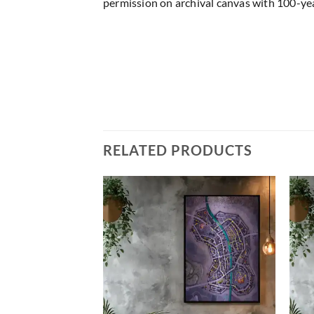
permission on archival canvas with 100-yea
RELATED PRODUCTS
Add to
Add to
wishlist
wishlist