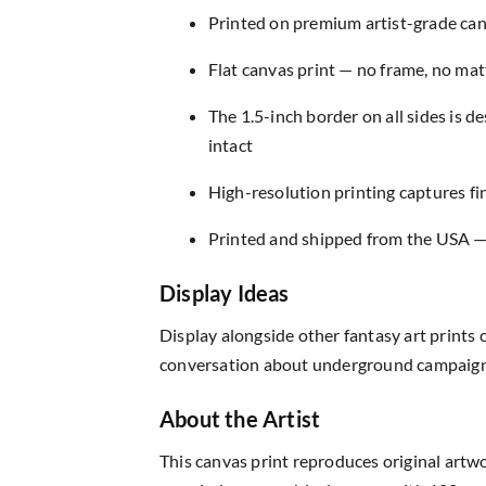
Printed on premium artist-grade canv
Flat canvas print — no frame, no matt
The 1.5-inch border on all sides is 
intact
High-resolution printing captures fin
Printed and shipped from the USA — r
Display Ideas
Display alongside other fantasy art prints 
conversation about underground campaign p
About the Artist
This canvas print reproduces original artw