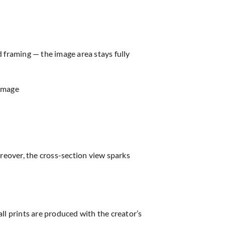
d framing — the image area stays fully
 image
reover, the cross-section view sparks
all prints are produced with the creator’s