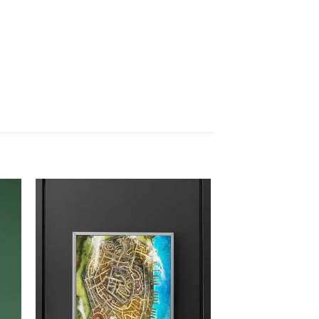
 to
Add to
list
wishlist