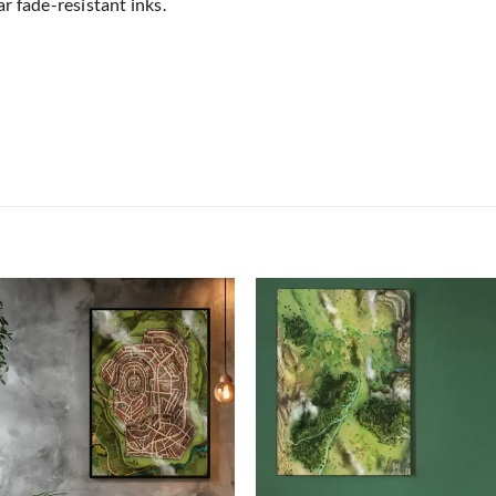
r fade-resistant inks.
Add to
Add
wishlist
wish