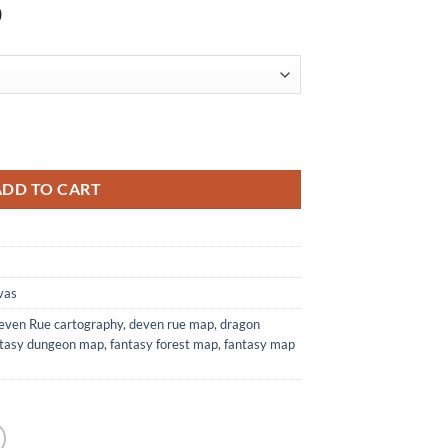
)
y Canvas Print from Deven Rue quantity
ADD TO CART
vas
even Rue cartography
,
deven rue map
,
dragon
ntasy dungeon map
,
fantasy forest map
,
fantasy map