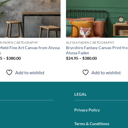
SA FADEN CARTOGRAPHY
ALYSSA FADEN CARTOGRAPHY
yfield Fine Art Canvas from Alyssa
Brycshire Fantasy Canvas Print fr
n
Alyssa Faden
5 – $380.00
$24.95 – $380.00
Add to wishlist
Add to wishlist
LEGAL
Privacy Policy
Terms & Conditions