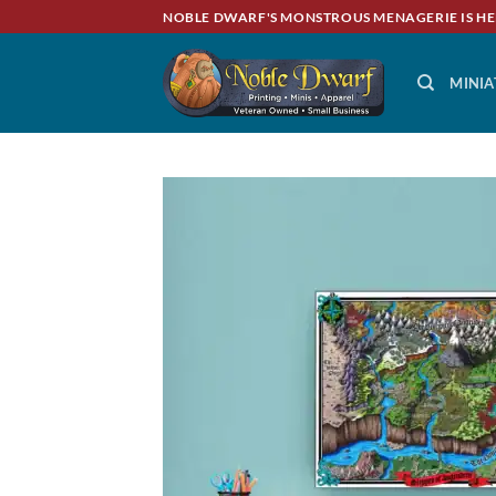
Skip
NOBLE DWARF'S MONSTROUS MENAGERIE IS HE
to
content
MINIA