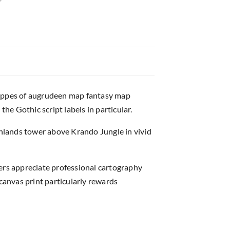
steppes of augrudeen map fantasy map
e Gothic script labels in particular.
ighlands tower above Krando Jungle in vivid
rs appreciate professional cartography
anvas print particularly rewards