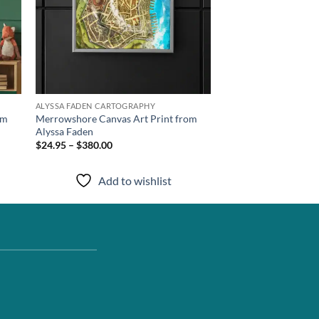
ALYSSA FADEN CARTOGRAPHY
om
Merrowshore Canvas Art Print from
Alyssa Faden
$24.95 – $380.00
Add to wishlist