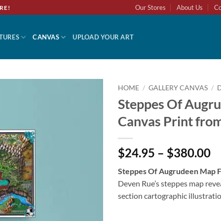
Our Stores
About Us
Co
RE!
TURES
CANVAS
UPLOAD YOUR ART
HOME
/
GALLERY CANVAS
/
Steppes Of Augr
Add to
Canvas Print fro
wishlist
$24.95 – $380.00
Steppes Of Augrudeen Map F
Deven Rue’s steppes map reve
section cartographic illustratio