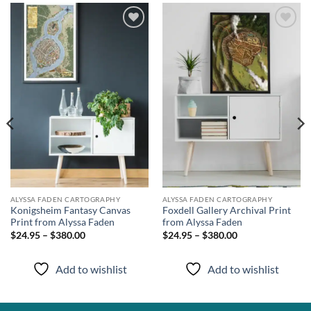
Add to
Add to
wishlist
wishlist
ALYSSA FADEN CARTOGRAPHY
ALYSSA FADEN CARTOGRAPHY
Konigsheim Fantasy Canvas
Foxdell Gallery Archival Print
Print from Alyssa Faden
from Alyssa Faden
$24.95 – $380.00
$24.95 – $380.00
Add to wishlist
Add to wishlist