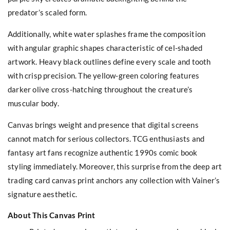
predator’s scaled form.
Additionally, white water splashes frame the composition
with angular graphic shapes characteristic of cel-shaded
artwork. Heavy black outlines define every scale and tooth
with crisp precision. The yellow-green coloring features
darker olive cross-hatching throughout the creature’s
muscular body.
Canvas brings weight and presence that digital screens
cannot match for serious collectors. TCG enthusiasts and
fantasy art fans recognize authentic 1990s comic book
styling immediately. Moreover, this surprise from the deep art
trading card canvas print anchors any collection with Vainer’s
signature aesthetic.
About This Canvas Print