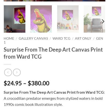
HOME
/
GALLERY CANVAS
/
WARD TCG
/
ART ONLY
/
GEN
1
Surprise From The Deep Art Canvas Print
from Ward TCG
$24.95 – $380.00
Surprise From The Deep Art Canvas Print from Ward TCG
:
A crocodilian predator emerges from stylized waters in bold
1990s comic book illustration style.