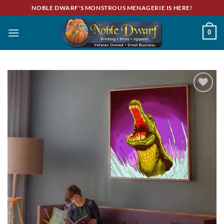
Skip
NOBLE DWARF'S MONSTROUS MENAGERIE IS HERE!
to
content
0
Add to
wishlist