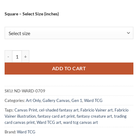
Square – Select Size (inches)
Surprise From The Deep Art Canvas Print from Ward TCG quantity
ADD TO CART
SKU:
ND-WARD-0709
Categories:
Art Only
,
Gallery Canvas
,
Gen 1
,
Ward TCG
Tags:
Canvas Print
,
cel-shaded fantasy art
,
Fabricio Vainer art
,
Fabricio
Vainer illustration
,
fantasy card art print
,
fantasy creature art
,
trading
card canvas print
,
Ward TCG art
,
ward tcg canvas art
Brand:
Ward TCG