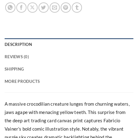
DESCRIPTION
REVIEWS (0)
SHIPPING
MORE PRODUCTS
A massive crocodilian creature lunges from churning waters,
jaws agape with menacing yellow teeth. This surprise from
the deep art trading card canvas print captures Fabricio
Vainer’s bold comic illustration style. Notably, the vibrant
purple sky creates dramatic backlighting behind the