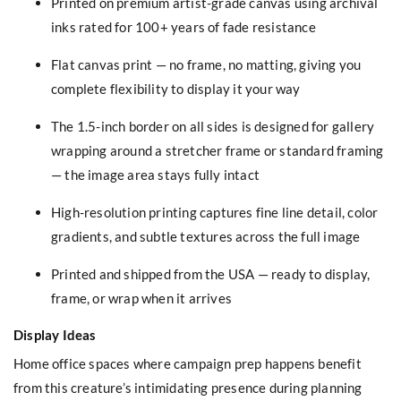
Printed on premium artist-grade canvas using archival
inks rated for 100+ years of fade resistance
Flat canvas print — no frame, no matting, giving you
complete flexibility to display it your way
The 1.5-inch border on all sides is designed for gallery
wrapping around a stretcher frame or standard framing
— the image area stays fully intact
High-resolution printing captures fine line detail, color
gradients, and subtle textures across the full image
Printed and shipped from the USA — ready to display,
frame, or wrap when it arrives
Display Ideas
Home office spaces where campaign prep happens benefit
from this creature’s intimidating presence during planning