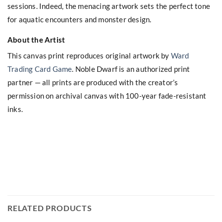
sessions. Indeed, the menacing artwork sets the perfect tone
for aquatic encounters and monster design.
About the Artist
This canvas print reproduces original artwork by
Ward
Trading Card Game
. Noble Dwarf is an authorized print
partner — all prints are produced with the creator’s
permission on archival canvas with 100-year fade-resistant
inks.
RELATED PRODUCTS