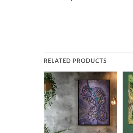
RELATED PRODUCTS
Add to
Add to
wishlist
wishlist