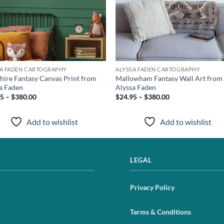
SA FADEN CARTOGRAPHY
ALYSSA FADEN CARTOGRAPHY
hire Fantasy Canvas Print from
Mallowham Fantasy Wall Art from
a Faden
Alyssa Faden
5 – $380.00
$24.95 – $380.00
Add to wishlist
Add to wishlist
LEGAL
Privacy Policy
Terms & Conditions