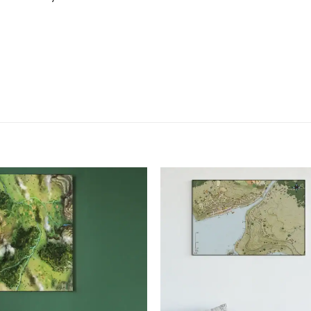
Add to
Add
wishlist
wish