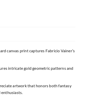
card canvas print captures Fabricio Vainer’s
atures intricate gold geometric patterns and
ppreciate artwork that honors both fantasy
d enthusiasts.