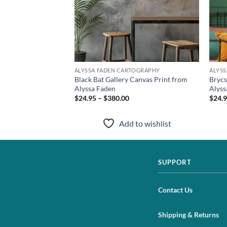
TOGRAPHY
ALYSSA FADEN CARTOGRAPHY
ALYS
anvas Artwork from
Black Bat Gallery Canvas Print from
Brycs
Alyssa Faden
Alyss
$24.95 – $380.00
$24.9
to wishlist
Add to wishlist
SUPPORT
Contact Us
Shipping & Returns