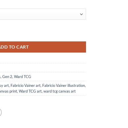
al Print from Ward TCG quantity
ADD TO CART
s
,
Gen 2
,
Ward TCG
sy art
,
Fabricio Vainer art
,
Fabricio Vainer illustration
,
anvas print
,
Ward TCG art
,
ward tcg canvas art