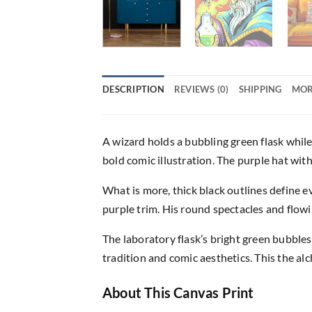
DESCRIPTION
REVIEWS (0)
SHIPPING
MOR
A wizard holds a bubbling green flask while
bold comic illustration. The purple hat wit
What is more, thick black outlines define ev
purple trim. His round spectacles and flow
The laboratory flask’s bright green bubbles
tradition and comic aesthetics. This the al
About This Canvas Print