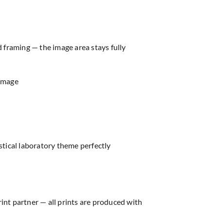
d framing — the image area stays fully
 image
ical laboratory theme perfectly
rint partner — all prints are produced with