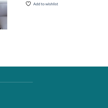
Add to wishlist