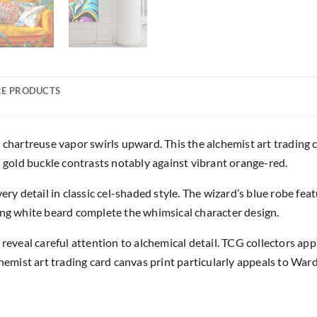
E PRODUCTS
 chartreuse vapor swirls upward. This the alchemist art trading 
h gold buckle contrasts notably against vibrant orange-red.
ery detail in classic cel-shaded style. The wizard’s blue robe fe
ing white beard complete the whimsical character design.
 reveal careful attention to alchemical detail. TCG collectors a
chemist art trading card canvas print particularly appeals to War