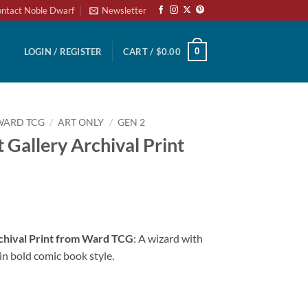
ntact Noble Dwarf
Newsletter
0
LOGIN / REGISTER
CART /
$
0.00
WARD TCG
/
ART ONLY
/
GEN 2
 Gallery Archival Print
chival Print from Ward TCG
: A wizard with
in bold comic book style.