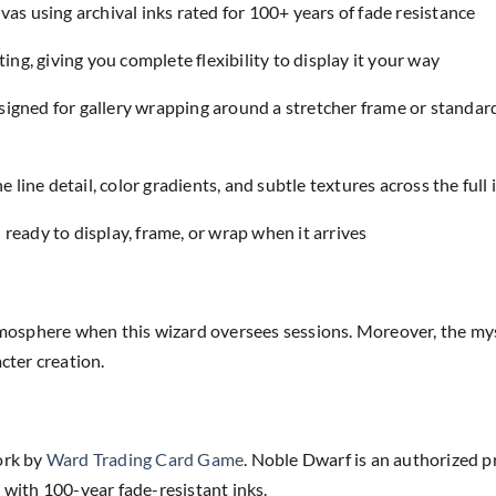
as using archival inks rated for 100+ years of fade resistance
ing, giving you complete flexibility to display it your way
designed for gallery wrapping around a stretcher frame or standar
e line detail, color gradients, and subtle textures across the full
eady to display, frame, or wrap when it arrives
osphere when this wizard oversees sessions. Moreover, the myst
ter creation.
ork by
Ward Trading Card Game
. Noble Dwarf is an authorized p
 with 100-year fade-resistant inks.