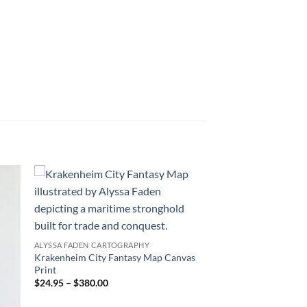
 to
Add to
list
wishlist
ALYSSA FADEN CARTOGRAPHY
Krakenheim City Fantasy Map Canvas
Print
$24.95 – $380.00