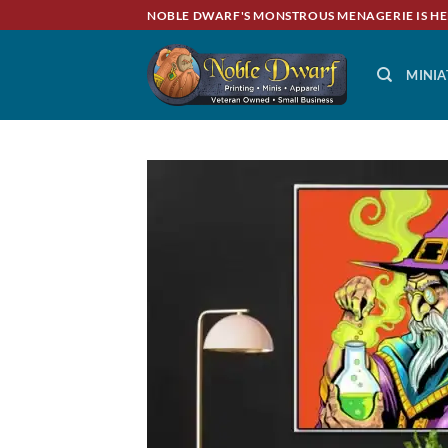
Skip
NOBLE DWARF'S MONSTROUS MENAGERIE IS HE
to
content
MINIA