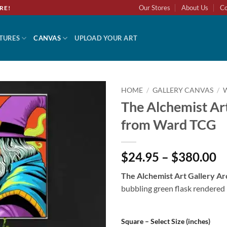
Our Stores
About Us
Co
RE!
TURES
CANVAS
UPLOAD YOUR ART
HOME
/
GALLERY CANVAS
/
The Alchemist Art
Add to
from Ward TCG
wishlist
$24.95 – $380.00
The Alchemist Art Gallery Ar
bubbling green flask rendered 
Square – Select Size (inches)