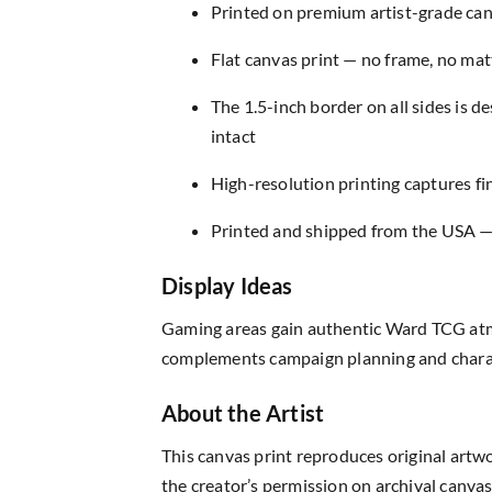
Printed on premium artist-grade canv
Flat canvas print — no frame, no matt
The 1.5-inch border on all sides is 
intact
High-resolution printing captures fin
Printed and shipped from the USA — r
Display Ideas
Gaming areas gain authentic Ward TCG atm
complements campaign planning and charac
About the Artist
This canvas print reproduces original artw
the creator’s permission on archival canvas