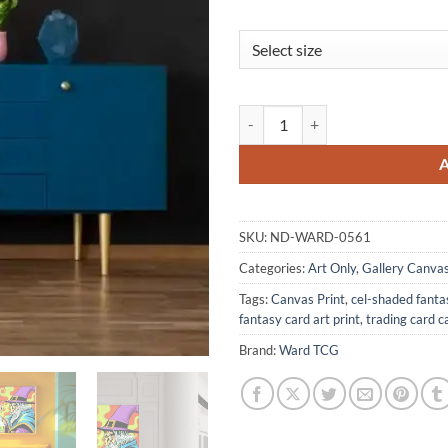
The Alchemist Art Gallery Archiv
SKU:
ND-WARD-0561
Categories:
Art Only
,
Gallery Canva
Tags:
Canvas Print
,
cel-shaded fanta
fantasy card art print
,
trading card c
Brand:
Ward TCG