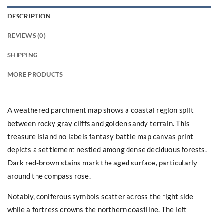
DESCRIPTION
REVIEWS (0)
SHIPPING
MORE PRODUCTS
A weathered parchment map shows a coastal region split
between rocky gray cliffs and golden sandy terrain. This
treasure island no labels fantasy battle map canvas print
depicts a settlement nestled among dense deciduous forests.
Dark red-brown stains mark the aged surface, particularly
around the compass rose.
Notably, coniferous symbols scatter across the right side
while a fortress crowns the northern coastline. The left