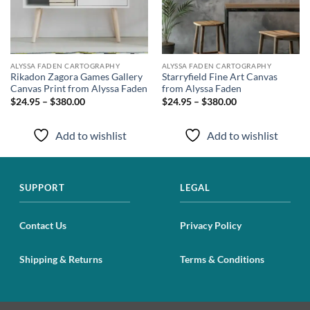
ALYSSA FADEN CARTOGRAPHY
ALYSSA FADEN CARTOGRAPHY
Rikadon Zagora Games Gallery
Starryfield Fine Art Canvas
Canvas Print from Alyssa Faden
from Alyssa Faden
$24.95 – $380.00
$24.95 – $380.00
Add to wishlist
Add to wishlist
SUPPORT
LEGAL
Contact Us
Privacy Policy
Shipping & Returns
Terms & Conditions