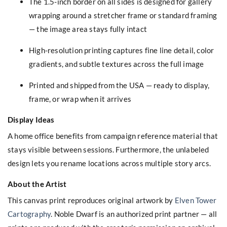
The 1.5-inch border on all sides is designed for gallery
wrapping around a stretcher frame or standard framing
— the image area stays fully intact
High-resolution printing captures fine line detail, color
gradients, and subtle textures across the full image
Printed and shipped from the USA — ready to display,
frame, or wrap when it arrives
Display Ideas
A home office benefits from campaign reference material that
stays visible between sessions. Furthermore, the unlabeled
design lets you rename locations across multiple story arcs.
About the Artist
This canvas print reproduces original artwork by
Elven Tower
Cartography
. Noble Dwarf is an authorized print partner — all