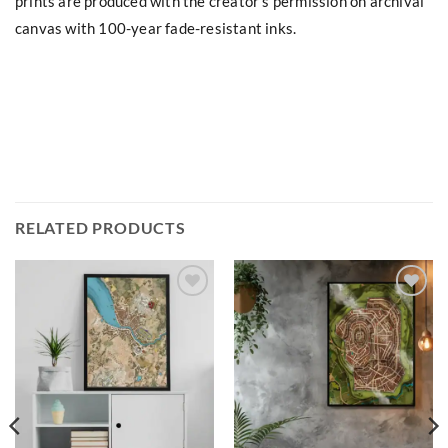
prints are produced with the creator’s permission on archival
canvas with 100-year fade-resistant inks.
RELATED PRODUCTS
Add to
Add to
wishlist
wishlist