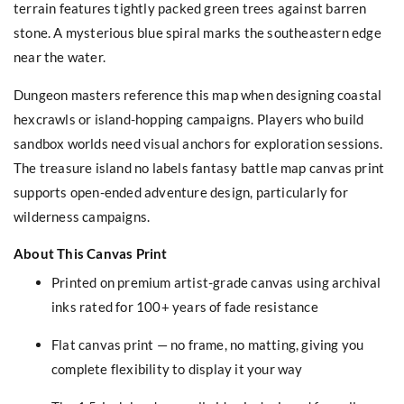
terrain features tightly packed green trees against barren
stone. A mysterious blue spiral marks the southeastern edge
near the water.
Dungeon masters reference this map when designing coastal
hexcrawls or island-hopping campaigns. Players who build
sandbox worlds need visual anchors for exploration sessions.
The treasure island no labels fantasy battle map canvas print
supports open-ended adventure design, particularly for
wilderness campaigns.
About This Canvas Print
Printed on premium artist-grade canvas using archival
inks rated for 100+ years of fade resistance
Flat canvas print — no frame, no matting, giving you
complete flexibility to display it your way