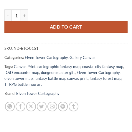
Treasure Island No Labels Fantasy Canvas Artwork from Elven Tower 
ADD TO CART
SKU:
ND-ETC-0151
Categories:
Elven Tower Cartography
,
Gallery Canvas
Tags:
Canvas Print
,
cartographic fantasy map
,
coastal city fantasy map
,
D&D encounter map
,
dungeon master gift
,
Elven Tower Cartography
,
elven tower map
,
fantasy battle map canvas print
,
fantasy forest map
,
TTRPG battle map art
Brand:
Elven Tower Cartography