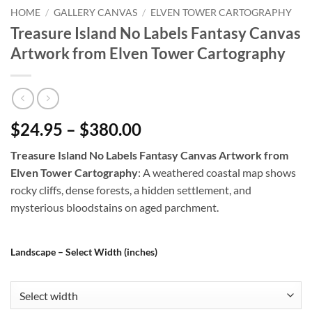
HOME
/
GALLERY CANVAS
/
ELVEN TOWER CARTOGRAPHY
Treasure Island No Labels Fantasy Canvas
Artwork from Elven Tower Cartography
$24.95 – $380.00
Treasure Island No Labels Fantasy Canvas Artwork from
Elven Tower Cartography
: A weathered coastal map shows
rocky cliffs, dense forests, a hidden settlement, and
mysterious bloodstains on aged parchment.
Landscape – Select Width (inches)