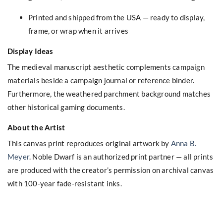
Printed and shipped from the USA — ready to display,
frame, or wrap when it arrives
Display Ideas
The medieval manuscript aesthetic complements campaign
materials beside a campaign journal or reference binder.
Furthermore, the weathered parchment background matches
other historical gaming documents.
About the Artist
This canvas print reproduces original artwork by
Anna B.
Meyer
. Noble Dwarf is an authorized print partner — all prints
are produced with the creator’s permission on archival canvas
with 100-year fade-resistant inks.