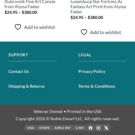
Dubrovnik Fine Art Canvas
Luxemburg Star Fortress Ac
from Alyssa Faden
Fantasy Art Print from Alyssa
Faden
$24.95 – $380.00
$24.95 – $380.00
Add to wishlist
Add to wishlist
SUPPORT
LEGAL
Contact Us
Privacy Policy
Shipping & Returns
Terms & Conditions
Veteran Owned • Printed in the USA
Copyright 2026 © Noble Dwarf LLC. All rights reserved.
VISA
STRIPE
APPLE PAY
G PAY