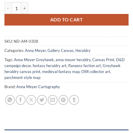
Urkar Grasz Canvas Art Print from Anna Meyer quantity
ADD TO CART
SKU:
ND-AM-0308
Categories:
Anna Meyer
,
Gallery Canvas
,
Heraldry
Tags:
Anna Meyer Greyhawk
,
anna meyer heraldry
,
Canvas Print
,
D&D
campaign decor
,
fantasy heraldry art
,
flanaess faction art
,
Greyhawk
heraldry canvas print
,
medieval fantasy map
,
OSR collector art
,
parchment style map
Brand:
Anna Meyer Cartography