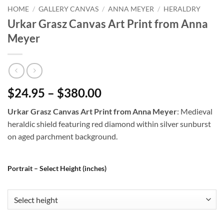
HOME
/
GALLERY CANVAS
/
ANNA MEYER
/
HERALDRY
Urkar Grasz Canvas Art Print from Anna
Meyer
$24.95 – $380.00
Urkar Grasz Canvas Art Print from Anna Meyer
: Medieval
heraldic shield featuring red diamond within silver sunburst
on aged parchment background.
Portrait – Select Height (inches)