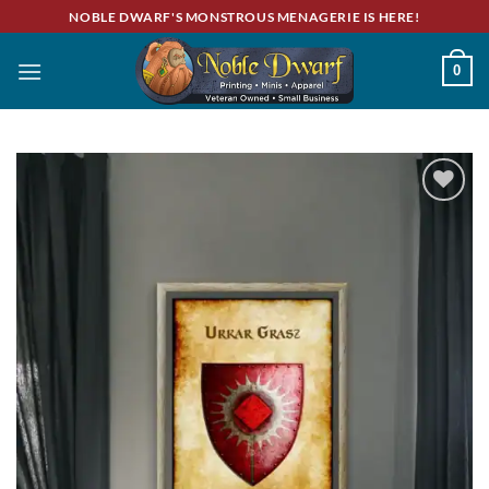
Skip
NOBLE DWARF'S MONSTROUS MENAGERIE IS HERE!
to
content
0
Add to
wishlist