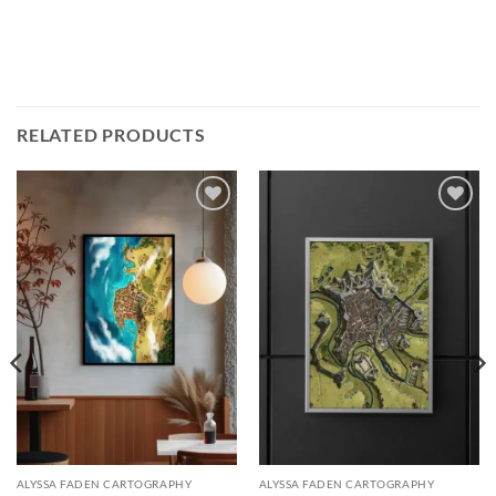
RELATED PRODUCTS
Add to
Add to
wishlist
wishlist
ALYSSA FADEN CARTOGRAPHY
ALYSSA FADEN CARTOGRAPHY