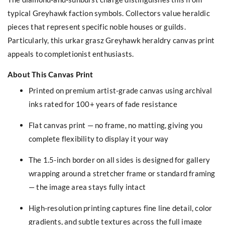
typical Greyhawk faction symbols. Collectors value heraldic
pieces that represent specific noble houses or guilds.
Particularly, this urkar grasz Greyhawk heraldry canvas print
appeals to completionist enthusiasts.
About This Canvas Print
Printed on premium artist-grade canvas using archival
inks rated for 100+ years of fade resistance
Flat canvas print — no frame, no matting, giving you
complete flexibility to display it your way
The 1.5-inch border on all sides is designed for gallery
wrapping around a stretcher frame or standard framing
— the image area stays fully intact
High-resolution printing captures fine line detail, color
gradients, and subtle textures across the full image