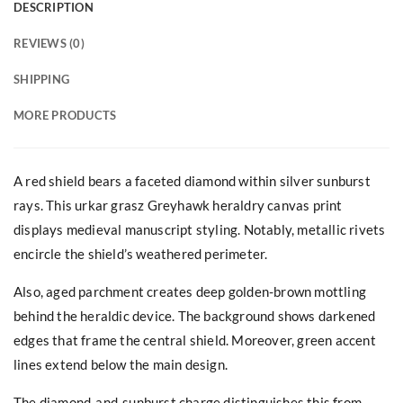
DESCRIPTION
REVIEWS (0)
SHIPPING
MORE PRODUCTS
A red shield bears a faceted diamond within silver sunburst
rays. This urkar grasz Greyhawk heraldry canvas print
displays medieval manuscript styling. Notably, metallic rivets
encircle the shield’s weathered perimeter.
Also, aged parchment creates deep golden-brown mottling
behind the heraldic device. The background shows darkened
edges that frame the central shield. Moreover, green accent
lines extend below the main design.
The diamond-and-sunburst charge distinguishes this from