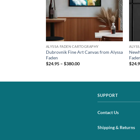
TOGRAPHY
ALYSSA FADEN CARTOGRAPHY
ALYS
vas Print from
Dubrovnik Fine Art Canvas from Alyssa
Newho
Faden
Fade
$24.95 – $380.00
$24.9
SUPPORT
Contact Us
Shipping & Returns