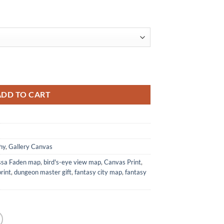
rom Alyssa Faden quantity
ADD TO CART
hy
,
Gallery Canvas
ssa Faden map
,
bird's-eye view map
,
Canvas Print
,
rint
,
dungeon master gift
,
fantasy city map
,
fantasy