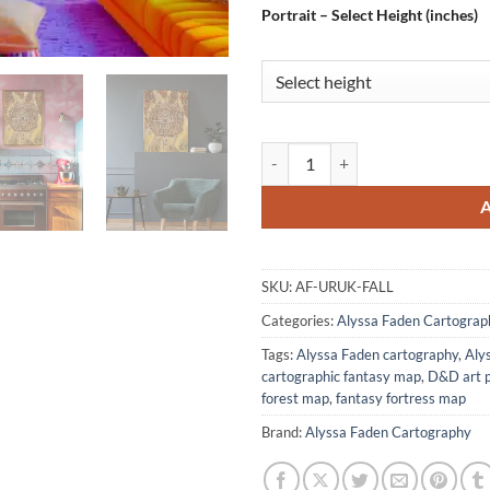
Portrait – Select Height (inches)
Uruk Fall Fantasy Canvas Print f
SKU:
AF-URUK-FALL
Categories:
Alyssa Faden Cartograp
Tags:
Alyssa Faden cartography
,
Aly
cartographic fantasy map
,
D&D art p
forest map
,
fantasy fortress map
Brand:
Alyssa Faden Cartography