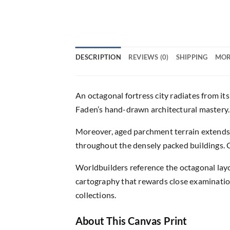
DESCRIPTION
REVIEWS (0)
SHIPPING
MOR
An octagonal fortress city radiates from its
Faden’s hand-drawn architectural mastery. 
Moreover, aged parchment terrain extends 
throughout the densely packed buildings. Ci
Worldbuilders reference the octagonal la
cartography that rewards close examination 
collections.
About This Canvas Print