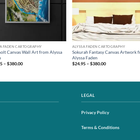
SA FADEN CARTOGRAPHY
ALYSSA FADEN CARTOGRAPHY
lt Canvas Wall Art from Alyssa
Sokurah Fantasy Canvas Artwork 
n
Alyssa Faden
5 – $380.00
$24.95 – $380.00
LEGAL
Privacy Policy
Terms & Conditions