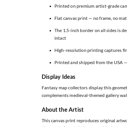
Printed on premium artist-grade canv
Flat canvas print — no frame, no matt
The 1.5-inch border on all sides is 
intact
High-resolution printing captures fin
Printed and shipped from the USA — r
Display Ideas
Fantasy map collectors display this geomet
complements medieval-themed gallery walls
About the Artist
This canvas print reproduces original artw