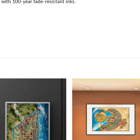
 with 100-year fade-resistant inks.