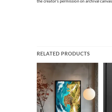
the creator’s permission on archival canvas
RELATED PRODUCTS