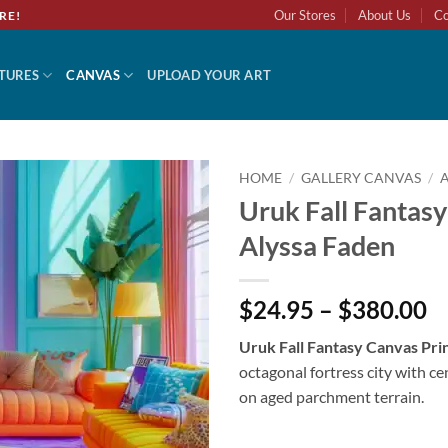
Our Stores
About Us
Co
RE!
TURES
CANVAS
UPLOAD YOUR ART
HOME
/
GALLERY CANVAS
/
Uruk Fall Fantasy
Alyssa Faden
$24.95 – $380.00
Uruk Fall Fantasy Canvas Pri
octagonal fortress city with c
on aged parchment terrain.