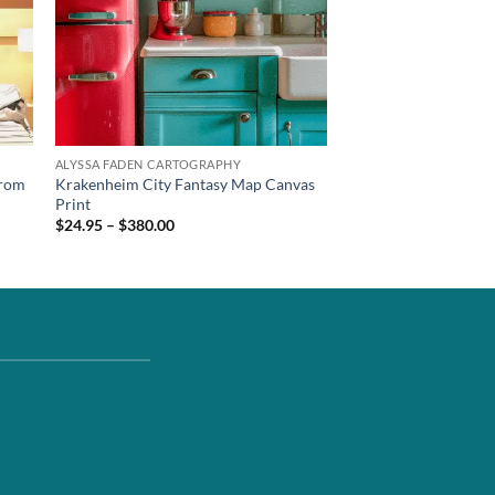
ALYSSA FADEN CARTOGRAPHY
from
Krakenheim City Fantasy Map Canvas
Print
$24.95 – $380.00