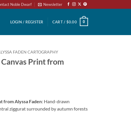
ntact Noble Dwarf
Newsletter
0
LOGIN / REGISTER
CART /
$
0.00
ALYSSA FADEN CARTOGRAPHY
 Canvas Print from
nt from Alyssa Faden
: Hand-drawn
entral ziggurat surrounded by autumn forests