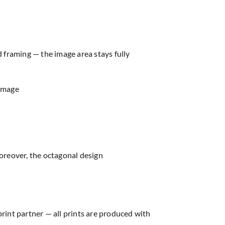
d framing — the image area stays fully
 image
oreover, the octagonal design
print partner — all prints are produced with