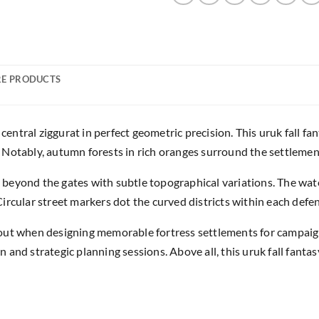
E PRODUCTS
 central ziggurat in perfect geometric precision. This uruk fall 
Notably, autumn forests in rich oranges surround the settlement
beyond the gates with subtle topographical variations. The wat
rcular street markers dot the curved districts within each defen
yout when designing memorable fortress settlements for campai
and strategic planning sessions. Above all, this uruk fall fanta