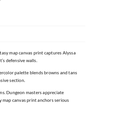
fantasy map canvas print captures Alyssa
’s defensive walls.
ercolor palette blends browns and tans
sive section.
gns. Dungeon masters appreciate
sy map canvas print anchors serious