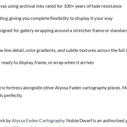
as using archival inks rated for 100+ years of fade resistance
ing, giving you complete flexibility to display it your way
designed for gallery wrapping around a stretcher frame or standar
e line detail, color gradients, and subtle textures across the full
eady to display, frame, or wrap when it arrives
ric fortress alongside other Alyssa Faden cartography pieces. M
 perfectly.
ork by
Alyssa Faden Cartography
. Noble Dwarf is an authorized 