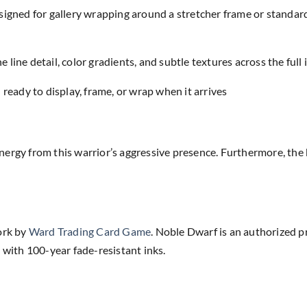
designed for gallery wrapping around a stretcher frame or standar
e line detail, color gradients, and subtle textures across the full
eady to display, frame, or wrap when it arrives
nergy from this warrior’s aggressive presence. Furthermore, th
ork by
Ward Trading Card Game
. Noble Dwarf is an authorized p
 with 100-year fade-resistant inks.