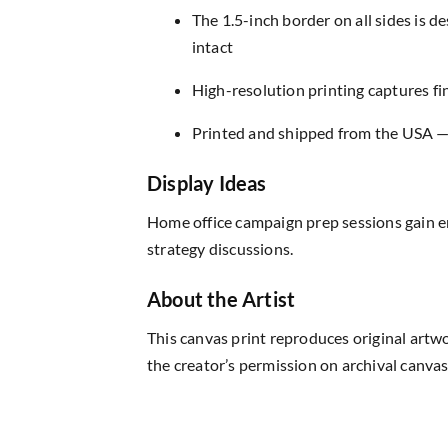
The 1.5-inch border on all sides is 
intact
High-resolution printing captures fin
Printed and shipped from the USA — r
Display Ideas
Home office campaign prep sessions gain e
strategy discussions.
About the Artist
This canvas print reproduces original artw
the creator’s permission on archival canvas