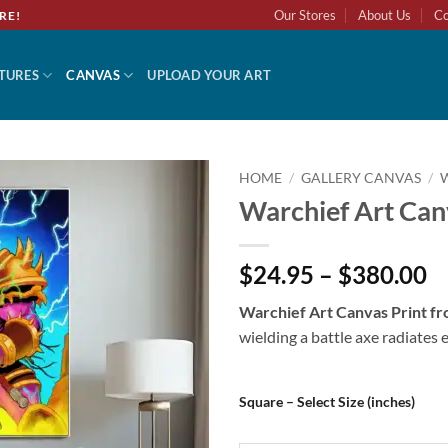
Our Stores
About Us
Co
RE!
TURES
CANVAS
UPLOAD YOUR ART
HOME
/
GALLERY CANVAS
/
Warchief Art Can
Add to
wishlist
$24.95 – $380.00
Warchief Art Canvas Print 
wielding a battle axe radiates 
Square – Select Size (inches)