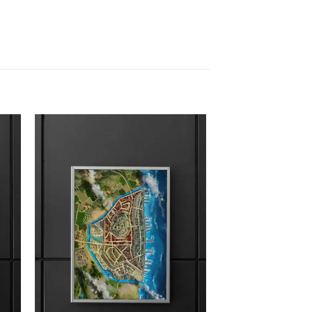
 to
Add to
list
wishlist