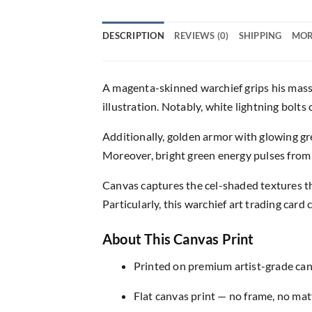
DESCRIPTION
REVIEWS (0)
SHIPPING
MOR
A magenta-skinned warchief grips his massi
illustration. Notably, white lightning bolt
Additionally, golden armor with glowing g
Moreover, bright green energy pulses from 
Canvas captures the cel-shaded textures th
Particularly, this warchief art trading card 
About This Canvas Print
Printed on premium artist-grade canv
Flat canvas print — no frame, no matt