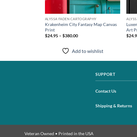
TOGRAPHY
ALYSSA FADEN CARTOGRAPHY
ALYS
s Art Print from
Krakenheim City Fantasy Map Canvas
Luxem
Print
Art P
$24.95 – $380.00
$24.9
to wishlist
Add to wishlist
SUPPORT
Contact Us
Shipping & Returns
Veteran Owned • Printed in the USA