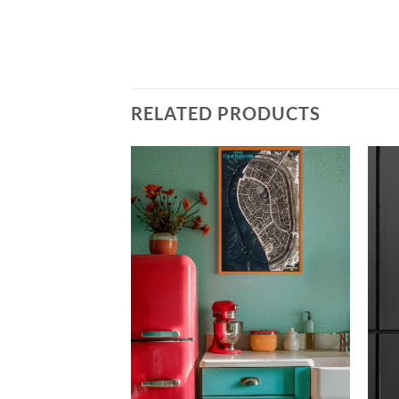
RELATED PRODUCTS
Add to
Add to
wishlist
wishlist