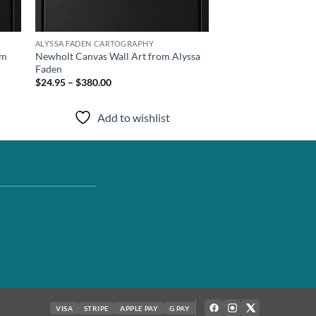
ALYSSA FADEN CARTOGRAPHY
om
Newholt Canvas Wall Art from Alyssa
Faden
$24.95 – $380.00
Add to wishlist
VISA
STRIPE
APPLE PAY
G PAY