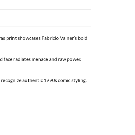
vas print showcases Fabricio Vainer’s bold
ed face radiates menace and raw power.
 recognize authentic 1990s comic styling.