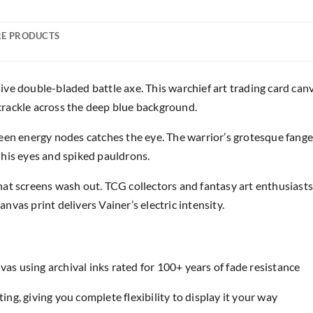
E PRODUCTS
ve double-bladed battle axe. This warchief art trading card can
s crackle across the deep blue background.
reen energy nodes catches the eye. The warrior’s grotesque fang
his eyes and spiked pauldrons.
at screens wash out. TCG collectors and fantasy art enthusiasts
canvas print delivers Vainer’s electric intensity.
as using archival inks rated for 100+ years of fade resistance
ing, giving you complete flexibility to display it your way