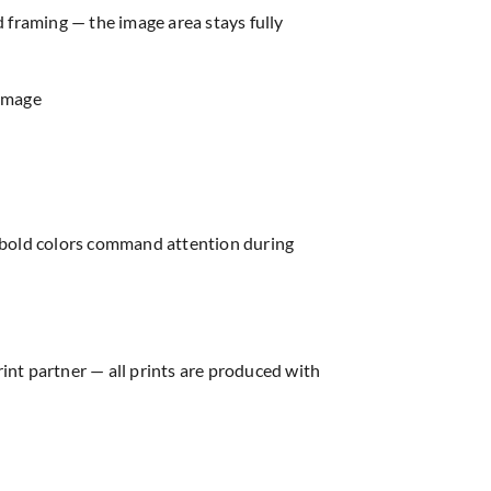
d framing — the image area stays fully
 image
e bold colors command attention during
rint partner — all prints are produced with