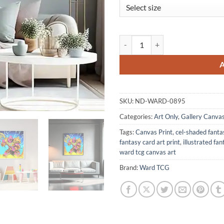
Warchief Art Canvas Print from 
SKU:
ND-WARD-0895
Categories:
Art Only
,
Gallery Canva
Tags:
Canvas Print
,
cel-shaded fanta
fantasy card art print
,
illustrated fa
ward tcg canvas art
Brand:
Ward TCG