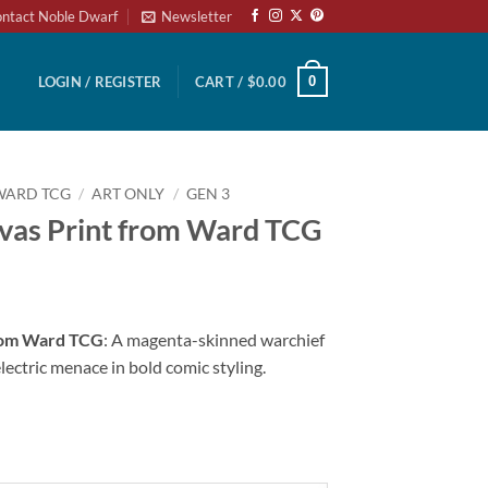
ntact Noble Dwarf
Newsletter
0
LOGIN / REGISTER
CART /
$
0.00
WARD TCG
/
ART ONLY
/
GEN 3
vas Print from Ward TCG
from Ward TCG
: A magenta-skinned warchief
electric menace in bold comic styling.