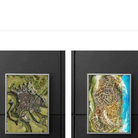
Add to
Add
wishlist
wish