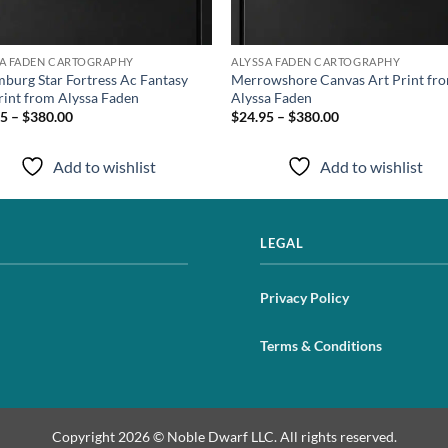
SA FADEN CARTOGRAPHY
ALYSSA FADEN CARTOGRAPHY
burg Star Fortress Ac Fantasy
Merrowshore Canvas Art Print fr
rint from Alyssa Faden
Alyssa Faden
5 – $380.00
$24.95 – $380.00
Add to wishlist
Add to wishlist
LEGAL
Privacy Policy
Terms & Conditions
Copyright 2026 © Noble Dwarf LLC. All rights reserved.