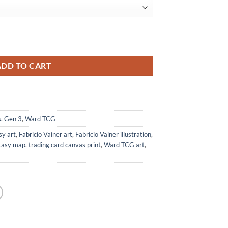
Ward TCG quantity
ADD TO CART
s
,
Gen 3
,
Ward TCG
sy art
,
Fabricio Vainer art
,
Fabricio Vainer illustration
,
ntasy map
,
trading card canvas print
,
Ward TCG art
,