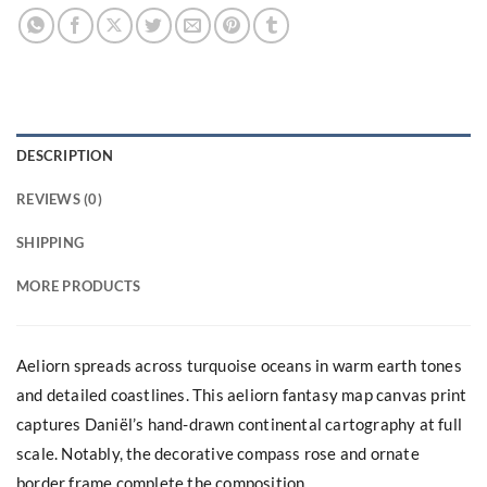
DESCRIPTION
REVIEWS (0)
SHIPPING
MORE PRODUCTS
Aeliorn spreads across turquoise oceans in warm earth tones
and detailed coastlines. This aeliorn fantasy map canvas print
captures Daniël’s hand-drawn continental cartography at full
scale. Notably, the decorative compass rose and ornate
border frame complete the composition.