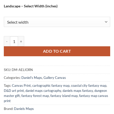
Landscape – Select Width (inches)
Aeliorn Fantasy Canvas Artwork from Daniel's Maps quantity
ADD TO CART
SKU:
DM-AELIORN
Categories:
Daniel's Maps
,
Gallery Canvas
Tags:
Canvas Print
,
cartographic fantasy map
,
coastal city fantasy map
,
D&D art print
,
daniel maps cartography
,
daniels maps fantasy
,
dungeon
master gift
,
fantasy forest map
,
fantasy island map
,
fantasy map canvas
print
Brand:
Daniels Maps