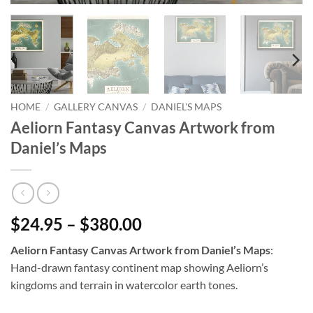
HOME
/
GALLERY CANVAS
/
DANIEL'S MAPS
Aeliorn Fantasy Canvas Artwork from
Daniel’s Maps
$24.95 – $380.00
Aeliorn Fantasy Canvas Artwork from Daniel’s Maps
:
Hand-drawn fantasy continent map showing Aeliorn’s
kingdoms and terrain in watercolor earth tones.