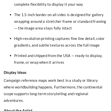
complete flexibility to display it your way
The 1.5-inch border on all sides is designed for gallery
wrapping around a stretcher frame or standard framing
— the image area stays fully intact
High-resolution printing captures fine line detail, color
gradients, and subtle textures across the full image
Printed and shipped from the USA — ready to display,
frame, or wrap when it arrives
Display Ideas
Campaign reference maps work best in a study or library
where worldbuilding happens. Furthermore, the continental
scope supports long-term storytelling and regional
adventures.
About the Artist