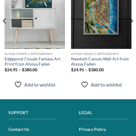
ALYSSA FADEN CARTOGRAPHY
ALYSSA FADEN CARTOGRAPHY
Edgepond Clouds Fantasy Art
Newholt Canvas Wall Art from
Print from Alyssa Faden
Alyssa Faden
$24.95 – $380.00
$24.95 – $380.00
Add to wishlist
Add to wishlist
SUPPORT
LEGAL
Contact Us
Privacy Policy