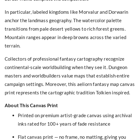
In particular, labeled kingdoms like Morvalur and Dorwarin
anchor the landmass geography. The watercolor palette
transitions from pale desert yellows to rich forest greens.
Mountain ranges appear in deep browns across the varied
terrain.
Collectors of professional fantasy cartography recognize
continental-scale worldbuilding when they see it. Dungeon
masters and worldbuilders value maps that establish entire
campaign settings. Moreover, this aeliorn fantasy map canvas
print represents the cartographic tradition Tolkien inspired.
About This Canvas Print
Printed on premium artist-grade canvas using archival
inks rated for 100+ years of fade resistance
Flat canvas print — no frame, no matting, giving you