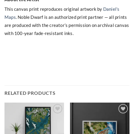
This canvas print reproduces original artwork by
Daniel’s
Maps
. Noble Dwarf is an authorized print partner — all prints
are produced with the creator’s permission on archival canvas
with 100-year fade-resistant inks.
RELATED PRODUCTS
Add to
Add to
wishlist
wishlist