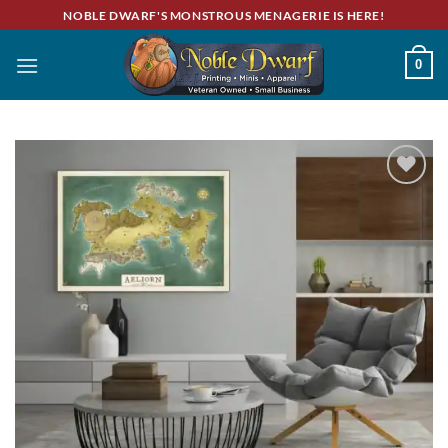
Skip
NOBLE DWARF'S MONSTROUS MENAGERIE IS HERE!
to
content
0
Add to
wishlist