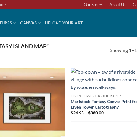
Our Stores
About Us
Co
RE!
TURES
CANVAS
UPLOAD YOUR ART
ASY ISLAND MAP”
Showing 1–12
ELVEN TOWER CARTOGRAPHY
Martstock Fantasy Canvas Print f
Elven Tower Cartography
$24.95 – $380.00