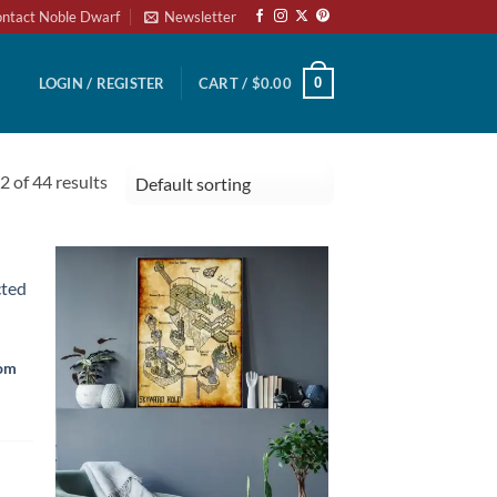
ntact Noble Dwarf
Newsletter
0
LOGIN / REGISTER
CART /
$
0.00
 of 44 results
rom