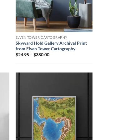
ELVEN TOWER CARTOGRAPHY
Skyward Hold Gallery Archival Print
from Elven Tower Cartography
$24.95 – $380.00