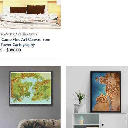
N TOWER CARTOGRAPHY
d Camp Fine Art Canvas from
 Tower Cartography
5 – $380.00