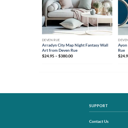
DEVEN RUE
DEVEN
Arradyn City Map Night Fantasy Wall
Ayon 
Art from Deven Rue
Rue
$24.95 – $380.00
$24.9
SUPPORT
Contact Us