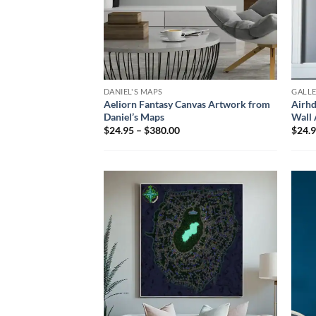
DANIEL'S MAPS
GALL
Aeliorn Fantasy Canvas Artwork from
Airhd
Daniel’s Maps
Wall 
$24.95 – $380.00
$24.9