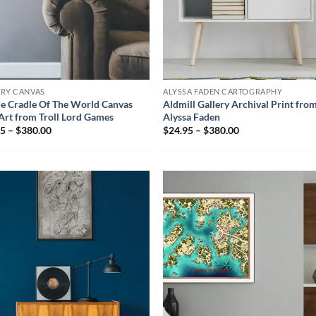
ERY CANVAS
ALYSSA FADEN CARTOGRAPHY
e Cradle Of The World Canvas
Aldmill Gallery Archival Print fro
Art from Troll Lord Games
Alyssa Faden
5 – $380.00
$24.95 – $380.00