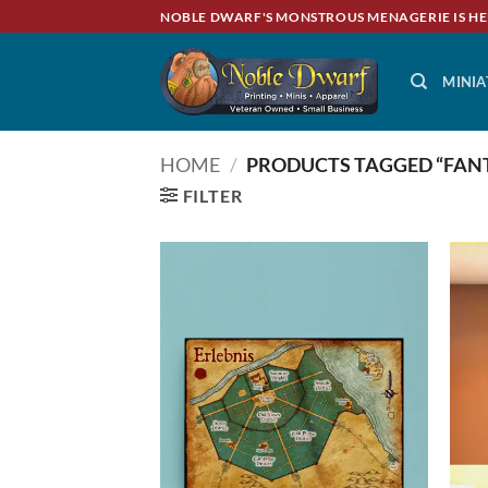
Skip
NOBLE DWARF'S MONSTROUS MENAGERIE IS HE
to
content
MINIA
HOME
/
PRODUCTS TAGGED “FANT
FILTER