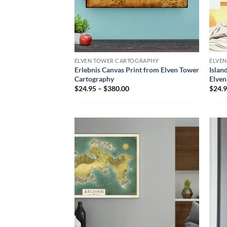
ELVEN TOWER CARTOGRAPHY
ELVE
Erlebnis Canvas Print from Elven Tower
Islan
Cartography
Elven
$24.95 – $380.00
$24.9