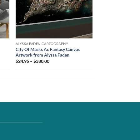
ALYSSA FADEN CARTOGRAPHY
City Of Masks Ac Fantasy Canvas
Artwork from Alyssa Faden
$24.95 – $380.00