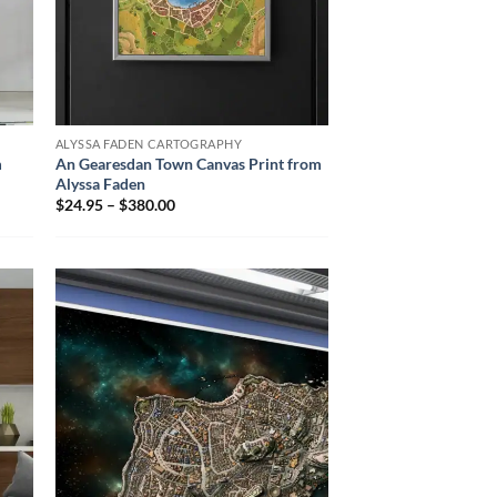
ALYSSA FADEN CARTOGRAPHY
m
An Gearesdan Town Canvas Print from
Alyssa Faden
$24.95 – $380.00