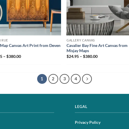
 RUE
GALLERY CANVAS
Map Canvas Art Print from Deven
Cavalier Bay Fine Art Canvas from
Misjay Maps
5 – $380.00
$24.95 – $380.00
1
2
3
4
LEGAL
Privacy Policy