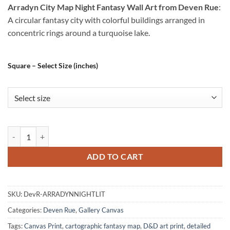
Arradyn City Map Night Fantasy Wall Art from Deven Rue
:
A circular fantasy city with colorful buildings arranged in
concentric rings around a turquoise lake.
Square – Select Size (inches)
Arradyn City Map Night Fantasy Wall Art from Deven Rue quantity
ADD TO CART
SKU:
DevR-ARRADYNNIGHTLIT
Categories:
Deven Rue
,
Gallery Canvas
Tags:
Canvas Print
,
cartographic fantasy map
,
D&D art print
,
detailed