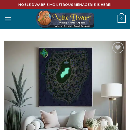
Skip
NOBLE DWARF'S MONSTROUS MENAGERIE IS HERE!
to
content
0
Add to
wishlist