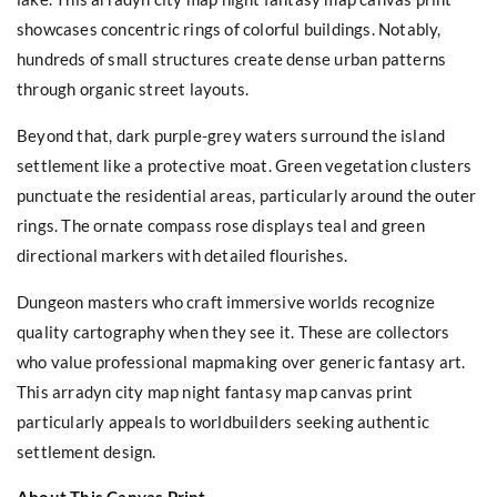
showcases concentric rings of colorful buildings. Notably,
hundreds of small structures create dense urban patterns
through organic street layouts.
Beyond that, dark purple-grey waters surround the island
settlement like a protective moat. Green vegetation clusters
punctuate the residential areas, particularly around the outer
rings. The ornate compass rose displays teal and green
directional markers with detailed flourishes.
Dungeon masters who craft immersive worlds recognize
quality cartography when they see it. These are collectors
who value professional mapmaking over generic fantasy art.
This arradyn city map night fantasy map canvas print
particularly appeals to worldbuilders seeking authentic
settlement design.
About This Canvas Print