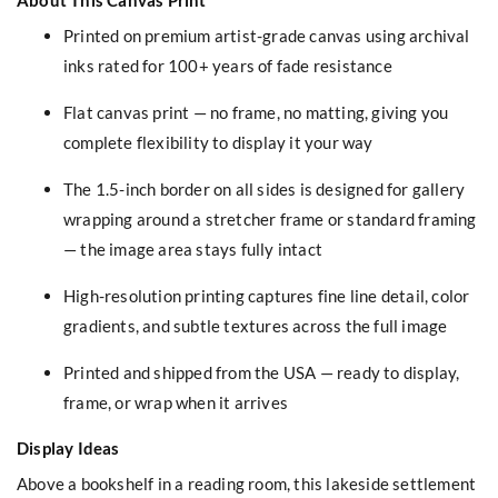
Printed on premium artist-grade canvas using archival
inks rated for 100+ years of fade resistance
Flat canvas print — no frame, no matting, giving you
complete flexibility to display it your way
The 1.5-inch border on all sides is designed for gallery
wrapping around a stretcher frame or standard framing
— the image area stays fully intact
High-resolution printing captures fine line detail, color
gradients, and subtle textures across the full image
Printed and shipped from the USA — ready to display,
frame, or wrap when it arrives
Display Ideas
Above a bookshelf in a reading room, this lakeside settlement