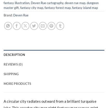
fantasy illustration
,
Deven Rue cartography
,
deven rue map
,
dungeon
master gift
,
fantasy city map
,
fantasy forest map
,
fantasy island map
Brand:
Deven Rue
DESCRIPTION
REVIEWS (0)
SHIPPING
MORE PRODUCTS
A circular city radiates outward from a brilliant turquoise
lake. This arradyn city map night fantasy map canvas print