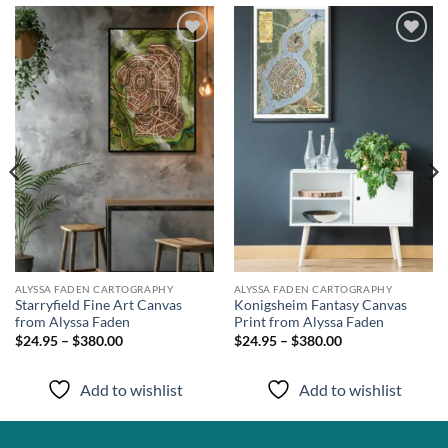
Add to
Add to
wishlist
wishlist
ALYSSA FADEN CARTOGRAPHY
ALYSSA FADEN CARTOGRAPHY
Starryfield Fine Art Canvas
Konigsheim Fantasy Canvas
from Alyssa Faden
Print from Alyssa Faden
$24.95 – $380.00
$24.95 – $380.00
Add to wishlist
Add to wishlist