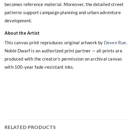
becomes reference material. Moreover, the detailed street
patterns support campaign planning and urban adventure
development.
About the Artist
This canvas print reproduces original artwork by
Deven Rue
.
Noble Dwarf is an authorized print partner — all prints are
produced with the creator’s permission on archival canvas
with 100-year fade-resistant inks.
RELATED PRODUCTS