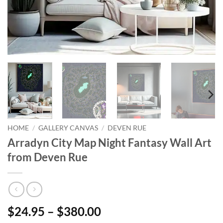
HOME
/
GALLERY CANVAS
/
DEVEN RUE
Arradyn City Map Night Fantasy Wall Art
from Deven Rue
$24.95 – $380.00