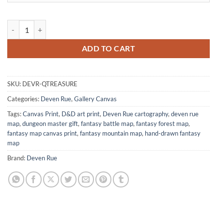
The Queen S Treasure Map Gallery Canvas Print from Deven Rue quan
ADD TO CART
SKU:
DEVR-QTREASURE
Categories:
Deven Rue
,
Gallery Canvas
Tags:
Canvas Print
,
D&D art print
,
Deven Rue cartography
,
deven rue
map
,
dungeon master gift
,
fantasy battle map
,
fantasy forest map
,
fantasy map canvas print
,
fantasy mountain map
,
hand-drawn fantasy
map
Brand:
Deven Rue