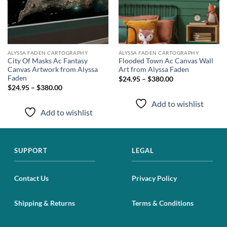
ALYSSA FADEN CARTOGRAPHY
ALYSSA FADEN CARTOGRAPHY
City Of Masks Ac Fantasy
Flooded Town Ac Canvas Wall
Canvas Artwork from Alyssa
Art from Alyssa Faden
Faden
$24.95 – $380.00
$24.95 – $380.00
Add to wishlist
Add to wishlist
SUPPORT
LEGAL
Contact Us
Privacy Policy
Shipping & Returns
Terms & Conditions