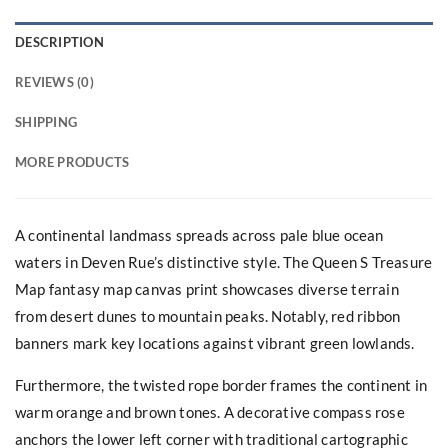
DESCRIPTION
REVIEWS (0)
SHIPPING
MORE PRODUCTS
A continental landmass spreads across pale blue ocean
waters in Deven Rue’s distinctive style. The Queen S Treasure
Map fantasy map canvas print showcases diverse terrain
from desert dunes to mountain peaks. Notably, red ribbon
banners mark key locations against vibrant green lowlands.
Furthermore, the twisted rope border frames the continent in
warm orange and brown tones. A decorative compass rose
anchors the lower left corner with traditional cartographic