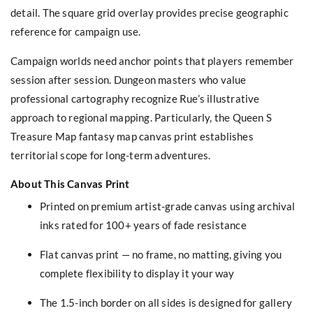
detail. The square grid overlay provides precise geographic
reference for campaign use.
Campaign worlds need anchor points that players remember
session after session. Dungeon masters who value
professional cartography recognize Rue’s illustrative
approach to regional mapping. Particularly, the Queen S
Treasure Map fantasy map canvas print establishes
territorial scope for long-term adventures.
About This Canvas Print
Printed on premium artist-grade canvas using archival
inks rated for 100+ years of fade resistance
Flat canvas print — no frame, no matting, giving you
complete flexibility to display it your way
The 1.5-inch border on all sides is designed for gallery