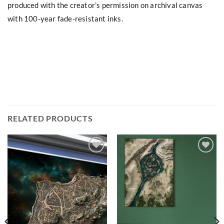
produced with the creator’s permission on archival canvas
with 100-year fade-resistant inks.
RELATED PRODUCTS
Add to
Add to
wishlist
wishlist