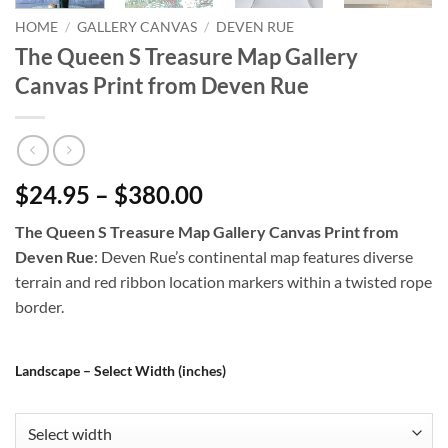
HOME
/
GALLERY CANVAS
/
DEVEN RUE
The Queen S Treasure Map Gallery
Canvas Print from Deven Rue
$24.95 – $380.00
The Queen S Treasure Map Gallery Canvas Print from
Deven Rue
: Deven Rue’s continental map features diverse
terrain and red ribbon location markers within a twisted rope
border.
Landscape – Select Width (inches)