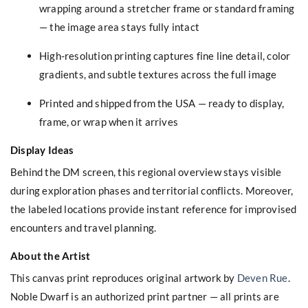
wrapping around a stretcher frame or standard framing
— the image area stays fully intact
High-resolution printing captures fine line detail, color
gradients, and subtle textures across the full image
Printed and shipped from the USA — ready to display,
frame, or wrap when it arrives
Display Ideas
Behind the DM screen, this regional overview stays visible
during exploration phases and territorial conflicts. Moreover,
the labeled locations provide instant reference for improvised
encounters and travel planning.
About the Artist
This canvas print reproduces original artwork by
Deven Rue
.
Noble Dwarf is an authorized print partner — all prints are