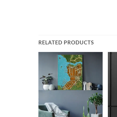
RELATED PRODUCTS
Add to
Add to
wishlist
wishlist