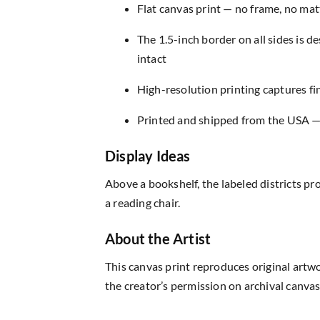
Flat canvas print — no frame, no matt
The 1.5-inch border on all sides is 
intact
High-resolution printing captures fin
Printed and shipped from the USA — r
Display Ideas
Above a bookshelf, the labeled districts p
a reading chair.
About the Artist
This canvas print reproduces original artw
the creator’s permission on archival canvas