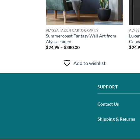
TOGRAPHY
ALYSSA FADEN CARTOGRAPHY
ALYS
t Print from Alyssa
Summercoast Fantasy Wall Art from
Luxem
Alyssa Faden
Canva
$24.95 – $380.00
$24.9
to wishlist
Add to wishlist
SUPPORT
Contact Us
Shipping & Returns