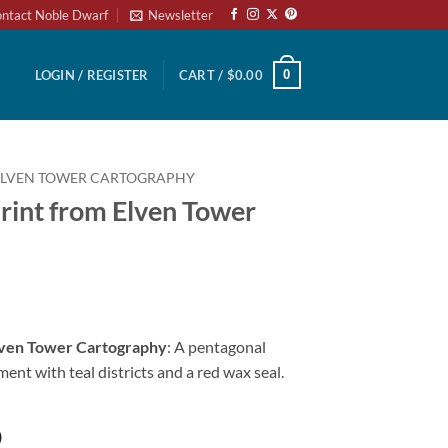
ntact Noble Dwarf
Newsletter
0
LOGIN / REGISTER
CART /
$
0.00
ELVEN TOWER CARTOGRAPHY
rint from Elven Tower
Elven Tower Cartography
: A pentagonal
ent with teal districts and a red wax seal.
)