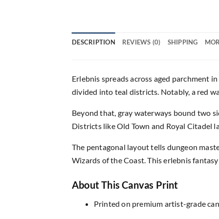
DESCRIPTION
REVIEWS (0)
SHIPPING
MOR
Erlebnis spreads across aged parchment in c
divided into teal districts. Notably, a red w
Beyond that, gray waterways bound two sid
Districts like Old Town and Royal Citadel 
The pentagonal layout tells dungeon masters
Wizards of the Coast. This erlebnis fantasy
About This Canvas Print
Printed on premium artist-grade canv