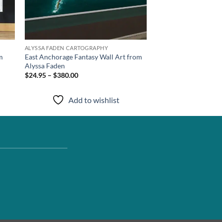
ALYSSA FADEN CARTOGRAPHY
m
East Anchorage Fantasy Wall Art from
Alyssa Faden
$24.95 – $380.00
Add to wishlist