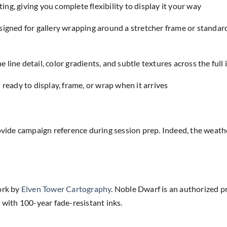
ing, giving you complete flexibility to display it your way
designed for gallery wrapping around a stretcher frame or standar
e line detail, color gradients, and subtle textures across the full
eady to display, frame, or wrap when it arrives
rovide campaign reference during session prep. Indeed, the weat
ork by
Elven Tower Cartography
. Noble Dwarf is an authorized p
 with 100-year fade-resistant inks.