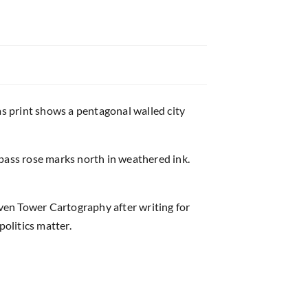
as print shows a pentagonal walled city
ass rose marks north in weathered ink.
lven Tower Cartography after writing for
politics matter.