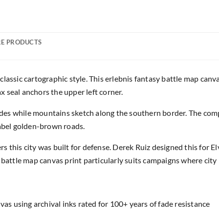
E PRODUCTS
lassic cartographic style. This erlebnis fantasy battle map canv
ax seal anchors the upper left corner.
es while mountains sketch along the southern border. The comp
label golden-brown roads.
 this city was built for defense. Derek Ruiz designed this for E
 battle map canvas print particularly suits campaigns where city 
as using archival inks rated for 100+ years of fade resistance