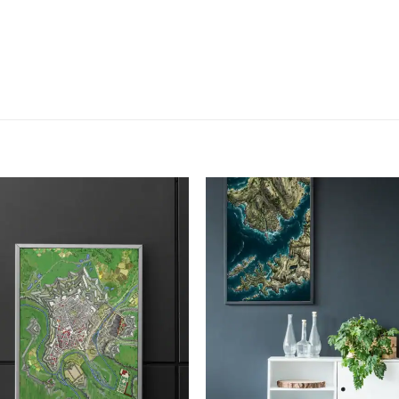
Add to
Add
wishlist
wish