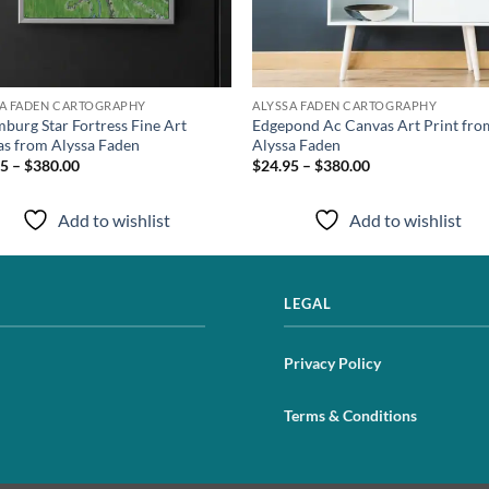
SA FADEN CARTOGRAPHY
ALYSSA FADEN CARTOGRAPHY
burg Star Fortress Fine Art
Edgepond Ac Canvas Art Print fro
s from Alyssa Faden
Alyssa Faden
5 – $380.00
$24.95 – $380.00
Add to wishlist
Add to wishlist
LEGAL
Privacy Policy
Terms & Conditions