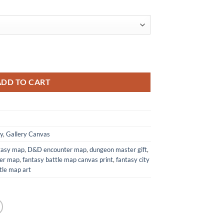
 Tower Cartography quantity
ADD TO CART
y
,
Gallery Canvas
ntasy map
,
D&D encounter map
,
dungeon master gift
,
wer map
,
fantasy battle map canvas print
,
fantasy city
le map art