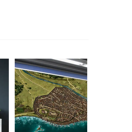
 to
Add to
list
wishlist