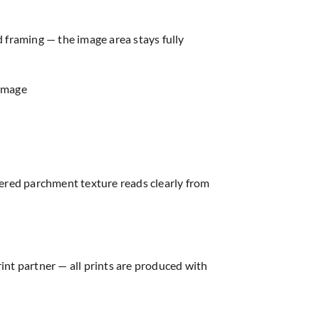
d framing — the image area stays fully
 image
hered parchment texture reads clearly from
rint partner — all prints are produced with