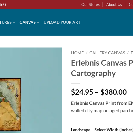
Our Stores
About Us
Co
RE!
TURES
CANVAS
UPLOAD YOUR ART
HOME
/
GALLERY CANVAS
/
Erlebnis Canvas P
Add to
Cartography
wishlist
$24.95 – $380.00
Erlebnis Canvas Print from 
walled city map on aged parchm
Landscape – Select Width (inches