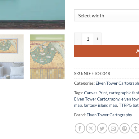
Erlebnis Canvas Print from Elven
SKU:
ND-ETC-0048
Categories:
Elven Tower Cartograph
Tags:
Canvas Print
,
cartographic fa
Elven Tower Cartography
,
elven to
map
,
fantasy island map
,
TTRPG batt
Brand:
Elven Tower Cartography