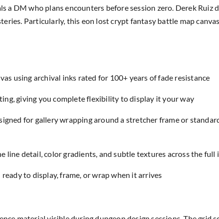
 a DM who plans encounters before session zero. Derek Ruiz des
ries. Particularly, this eon lost crypt fantasy battle map canvas
as using archival inks rated for 100+ years of fade resistance
ing, giving you complete flexibility to display it your way
designed for gallery wrapping around a stretcher frame or standar
e line detail, color gradients, and subtle textures across the full
eady to display, frame, or wrap when it arrives
ence material visible during dungeon design sessions. The grid sc