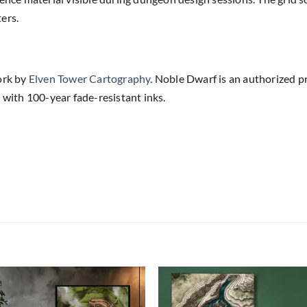
ers.
ork by
Elven Tower Cartography
. Noble Dwarf is an authorized p
 with 100-year fade-resistant inks.
Add to
Add