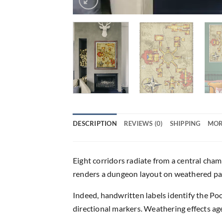
DESCRIPTION
REVIEWS (0)
SHIPPING
MOR
Eight corridors radiate from a central cha
renders a dungeon layout on weathered par
Indeed, handwritten labels identify the Po
directional markers. Weathering effects a