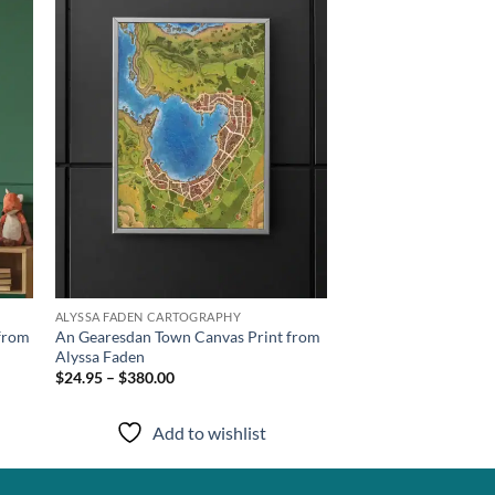
list
wishlist
ALYSSA FADEN CARTOGRAPHY
 from
An Gearesdan Town Canvas Print from
Alyssa Faden
$24.95 – $380.00
Add to wishlist