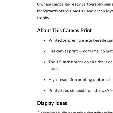
Owning campaign-ready cartography signals
for Wizards of the Coast’s Candlekeep Myste
trophy.
About This Canvas Print
Printed on premium artist-grade canv
Flat canvas print — no frame, no matt
The 1.5-inch border on all sides is 
intact
High-resolution printing captures fin
Printed and shipped from the USA — r
Display Ideas
A creative studio or gaming den gains refer