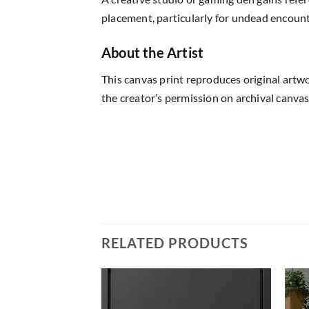
placement, particularly for undead encount
About the Artist
This canvas print reproduces original artw
the creator’s permission on archival canvas
RELATED PRODUCTS
Add to
Add to