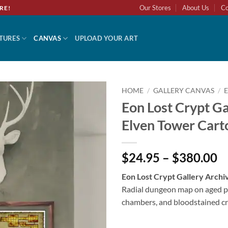
Our Stores
About Us
Co
RE!
TURES
CANVAS
UPLOAD YOUR ART
HOME
/
GALLERY CANVAS
/
Eon Lost Crypt Ga
Add to
Elven Tower Cart
wishlist
$24.95 – $380.00
Eon Lost Crypt Gallery Archi
Radial dungeon map on aged p
chambers, and bloodstained cr