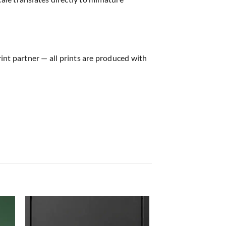
rint partner — all prints are produced with
 to
Add to