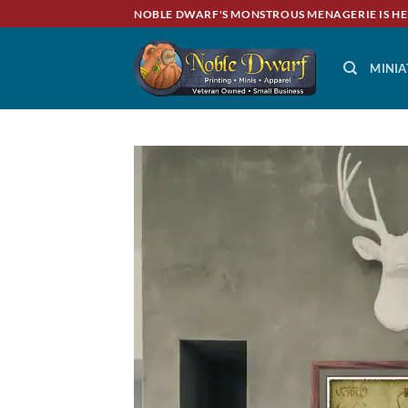
Skip
NOBLE DWARF'S MONSTROUS MENAGERIE IS HE
to
content
MINIA