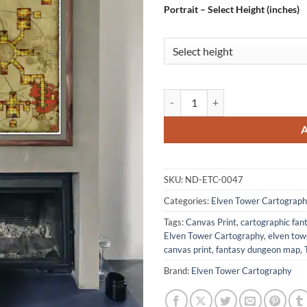
Portrait – Select Height (inches)
Eon Lost Crypt Gallery Archival 
SKU:
ND-ETC-0047
Categories:
Elven Tower Cartograph
Tags:
Canvas Print
,
cartographic fa
Elven Tower Cartography
,
elven to
canvas print
,
fantasy dungeon map
,
Brand:
Elven Tower Cartography