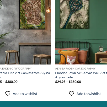
wishlist
wish
SA FADEN CARTOGRAPHY
ALYSSA FADEN CARTOGRAPHY
yfield Fine Art Canvas from Alyssa
Flooded Town Ac Canvas Wall Art
n
Alyssa Faden
5 – $380.00
$24.95 – $380.00
Add to wishlist
Add to wishlist