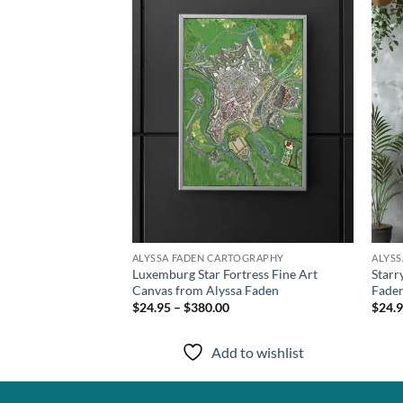
wishlist
wishlist
TOGRAPHY
ALYSSA FADEN CARTOGRAPHY
ALYS
Luxemburg Star Fortress Fine Art
Starr
t from Alyssa Faden
Canvas from Alyssa Faden
Fade
$24.95 – $380.00
$24.9
to wishlist
Add to wishlist