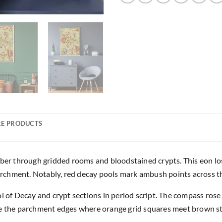
E PRODUCTS
mber through gridded rooms and bloodstained crypts. This eon lo
chment. Notably, red decay pools mark ambush points across th
ol of Decay and crypt sections in period script. The compass ros
ge the parchment edges where orange grid squares meet brown s