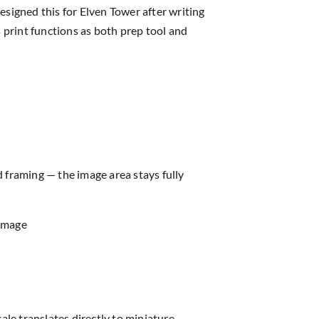
igned this for Elven Tower after writing
 print functions as both prep tool and
d framing — the image area stays fully
 image
ale translates directly to miniature