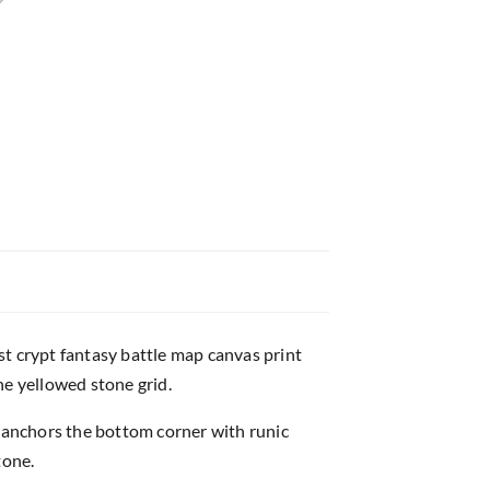
st crypt fantasy battle map canvas print
e yellowed stone grid.
e anchors the bottom corner with runic
tone.