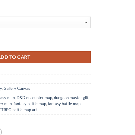
Print from Elven Tower Cartography quantity
ADD TO CART
y
,
Gallery Canvas
ntasy map
,
D&D encounter map
,
dungeon master gift
,
wer map
,
fantasy battle map
,
fantasy battle map
TTRPG battle map art