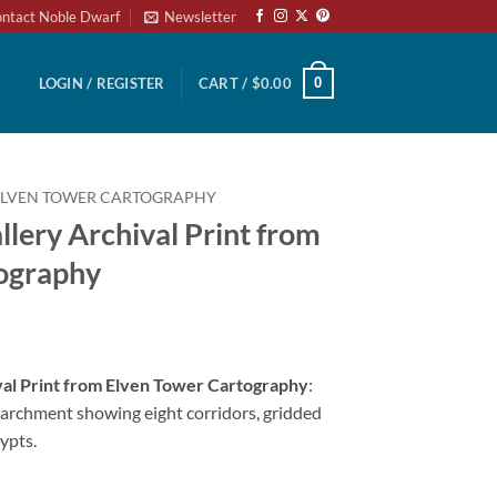
ntact Noble Dwarf
Newsletter
0
LOGIN / REGISTER
CART /
$
0.00
ELVEN TOWER CARTOGRAPHY
llery Archival Print from
ography
val Print from Elven Tower Cartography
:
archment showing eight corridors, gridded
ypts.