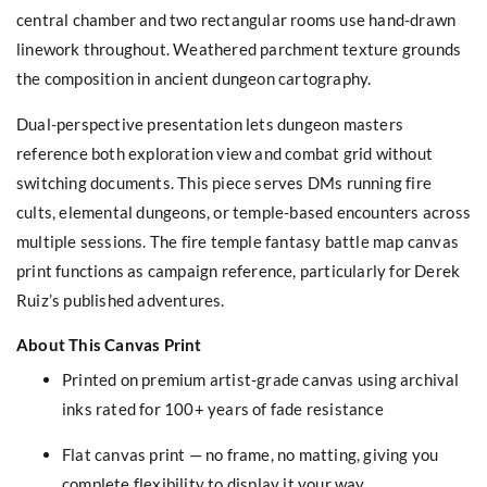
central chamber and two rectangular rooms use hand-drawn
linework throughout. Weathered parchment texture grounds
the composition in ancient dungeon cartography.
Dual-perspective presentation lets dungeon masters
reference both exploration view and combat grid without
switching documents. This piece serves DMs running fire
cults, elemental dungeons, or temple-based encounters across
multiple sessions. The fire temple fantasy battle map canvas
print functions as campaign reference, particularly for Derek
Ruiz’s published adventures.
About This Canvas Print
Printed on premium artist-grade canvas using archival
inks rated for 100+ years of fade resistance
Flat canvas print — no frame, no matting, giving you
complete flexibility to display it your way