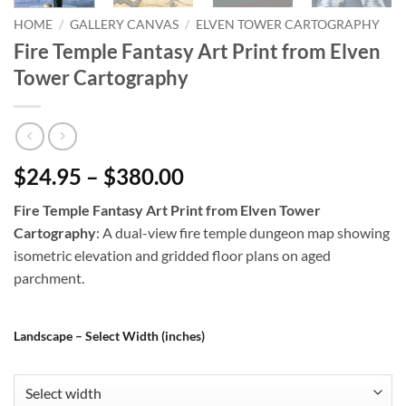
HOME
/
GALLERY CANVAS
/
ELVEN TOWER CARTOGRAPHY
Fire Temple Fantasy Art Print from Elven
Tower Cartography
$24.95 – $380.00
Fire Temple Fantasy Art Print from Elven Tower
Cartography
: A dual-view fire temple dungeon map showing
isometric elevation and gridded floor plans on aged
parchment.
Landscape – Select Width (inches)