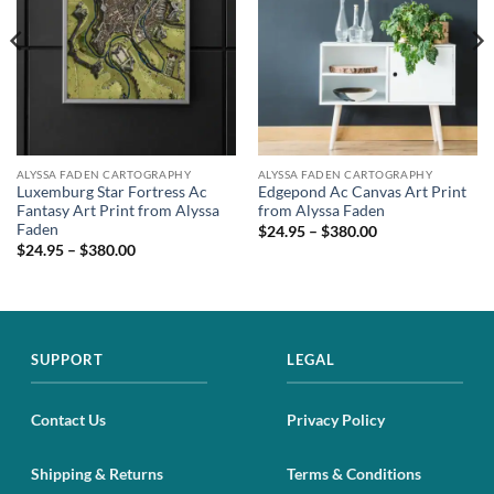
ALYSSA FADEN CARTOGRAPHY
ALYSSA FADEN CARTOGRAPHY
Luxemburg Star Fortress Ac
Edgepond Ac Canvas Art Print
Fantasy Art Print from Alyssa
from Alyssa Faden
Faden
$24.95 – $380.00
$24.95 – $380.00
SUPPORT
LEGAL
Contact Us
Privacy Policy
Shipping & Returns
Terms & Conditions