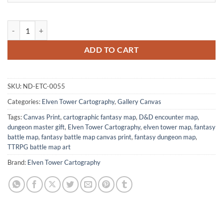
Fire Temple Fantasy Art Print from Elven Tower Cartography quantity
ADD TO CART
SKU:
ND-ETC-0055
Categories:
Elven Tower Cartography
,
Gallery Canvas
Tags:
Canvas Print
,
cartographic fantasy map
,
D&D encounter map
,
dungeon master gift
,
Elven Tower Cartography
,
elven tower map
,
fantasy
battle map
,
fantasy battle map canvas print
,
fantasy dungeon map
,
TTRPG battle map art
Brand:
Elven Tower Cartography