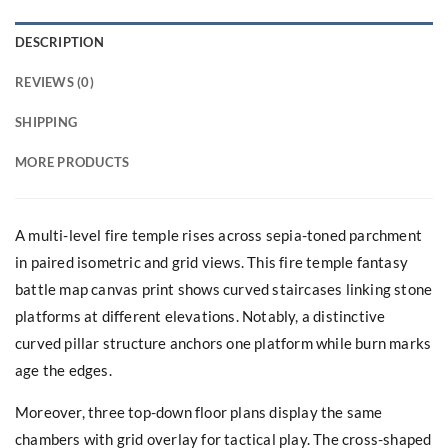
DESCRIPTION
REVIEWS (0)
SHIPPING
MORE PRODUCTS
A multi-level fire temple rises across sepia-toned parchment
in paired isometric and grid views. This fire temple fantasy
battle map canvas print shows curved staircases linking stone
platforms at different elevations. Notably, a distinctive
curved pillar structure anchors one platform while burn marks
age the edges.
Moreover, three top-down floor plans display the same
chambers with grid overlay for tactical play. The cross-shaped