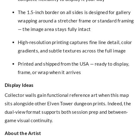
The 1.5-inch border on all sides is designed for gallery
wrapping around a stretcher frame or standard framing
— the image area stays fully intact
High-resolution printing captures fine line detail, color
gradients, and subtle textures across the full image
Printed and shipped from the USA — ready to display,
frame, or wrap when it arrives
Display Ideas
Collector walls gain functional reference art when this map
sits alongside other Elven Tower dungeon prints. Indeed, the
dual-view format supports both session prep and between-
game visual continuity.
About the Artist