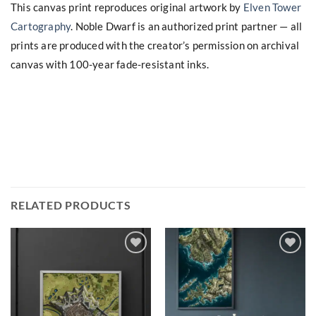
This canvas print reproduces original artwork by
Elven Tower
Cartography
. Noble Dwarf is an authorized print partner — all
prints are produced with the creator’s permission on archival
canvas with 100-year fade-resistant inks.
RELATED PRODUCTS