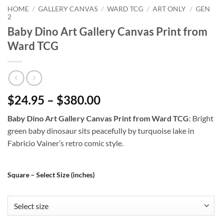
HOME
/
GALLERY CANVAS
/
WARD TCG
/
ART ONLY
/
GEN
2
Baby Dino Art Gallery Canvas Print from
Ward TCG
$24.95 – $380.00
Baby Dino Art Gallery Canvas Print from Ward TCG
: Bright
green baby dinosaur sits peacefully by turquoise lake in
Fabricio Vainer’s retro comic style.
Square – Select Size (inches)