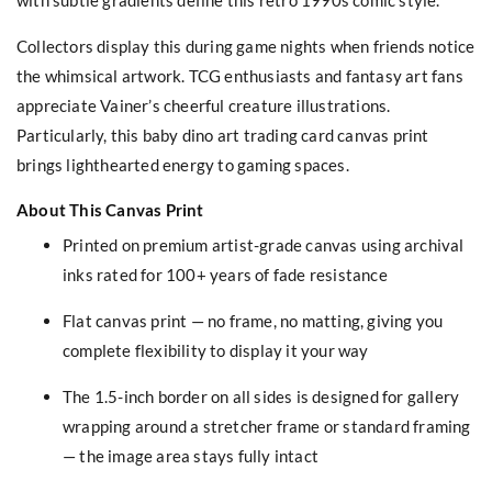
Collectors display this during game nights when friends notice
the whimsical artwork. TCG enthusiasts and fantasy art fans
appreciate Vainer’s cheerful creature illustrations.
Particularly, this baby dino art trading card canvas print
brings lighthearted energy to gaming spaces.
About This Canvas Print
Printed on premium artist-grade canvas using archival
inks rated for 100+ years of fade resistance
Flat canvas print — no frame, no matting, giving you
complete flexibility to display it your way
The 1.5-inch border on all sides is designed for gallery
wrapping around a stretcher frame or standard framing
— the image area stays fully intact