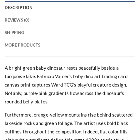
DESCRIPTION
REVIEWS (0)
SHIPPING
MORE PRODUCTS
A bright green baby dinosaur rests peacefully beside a
turquoise lake. Fabricio Vainer’s baby dino art trading card
canvas print captures Ward TCG’s playful creature design.
Notably, purple-pink gradients flow across the dinosaur’s
rounded belly plates.
Furthermore, orange-yellow mountains rise behind scattered
lakeside rocks and green foliage. The artist uses bold black
outlines throughout the composition. Indeed, flat color fills
with subtle gradients define this retro 1990s comic style.