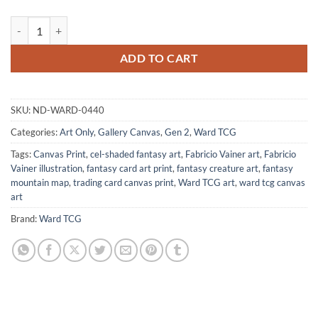
Baby Dino Art Gallery Canvas Print from Ward TCG quantity
ADD TO CART
SKU:
ND-WARD-0440
Categories:
Art Only
,
Gallery Canvas
,
Gen 2
,
Ward TCG
Tags:
Canvas Print
,
cel-shaded fantasy art
,
Fabricio Vainer art
,
Fabricio
Vainer illustration
,
fantasy card art print
,
fantasy creature art
,
fantasy
mountain map
,
trading card canvas print
,
Ward TCG art
,
ward tcg canvas
art
Brand:
Ward TCG