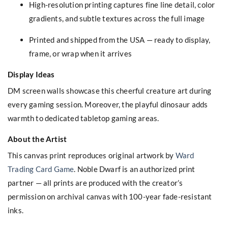
High-resolution printing captures fine line detail, color
gradients, and subtle textures across the full image
Printed and shipped from the USA — ready to display,
frame, or wrap when it arrives
Display Ideas
DM screen walls showcase this cheerful creature art during
every gaming session. Moreover, the playful dinosaur adds
warmth to dedicated tabletop gaming areas.
About the Artist
This canvas print reproduces original artwork by
Ward
Trading Card Game
. Noble Dwarf is an authorized print
partner — all prints are produced with the creator’s
permission on archival canvas with 100-year fade-resistant
inks.