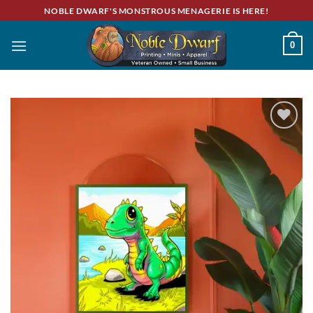
Skip
NOBLE DWARF'S MONSTROUS MENAGERIE IS HERE!
to
content
0
Add to
wishlist