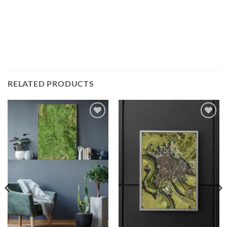
RELATED PRODUCTS
Add to
Add to
wishlist
wishlist