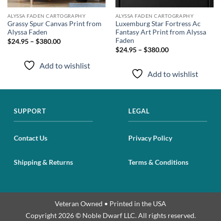
ALYSSA FADEN CARTOGRAPHY
ALYSSA FADEN CARTOGRAPHY
Grassy Spur Canvas Print from
Luxemburg Star Fortress Ac
Alyssa Faden
Fantasy Art Print from Alyssa
Faden
$24.95 – $380.00
$24.95 – $380.00
Add to wishlist
Add to wishlist
SUPPORT
LEGAL
Contact Us
Privacy Policy
Shipping & Returns
Terms & Conditions
Veteran Owned • Printed in the USA
Copyright 2026 © Noble Dwarf LLC. All rights reserved.