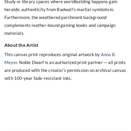
Study or library spaces where worldbuilding happens gain
heraldic authenticity from Badwall’s martial symbolism.
Furthermore, the weathered parchment background
complements leather-bound gaming books and campaign
materials.
About the Artist
This canvas print reproduces original artwork by
Anna B.
Meyer
. Noble Dwarf is an authorized print partner — all prints
are produced with the creator’s permission on archival canvas
with 100-year fade-resistant inks.