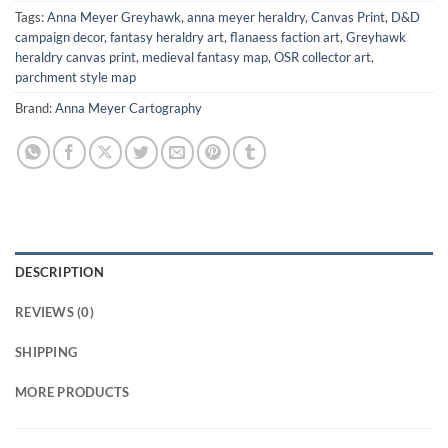
Tags:
Anna Meyer Greyhawk
,
anna meyer heraldry
,
Canvas Print
,
D&D
campaign decor
,
fantasy heraldry art
,
flanaess faction art
,
Greyhawk
heraldry canvas print
,
medieval fantasy map
,
OSR collector art
,
parchment style map
Brand:
Anna Meyer Cartography
DESCRIPTION
REVIEWS (0)
SHIPPING
MORE PRODUCTS