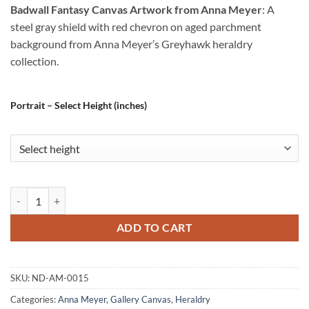
Badwall Fantasy Canvas Artwork from Anna Meyer
: A
steel gray shield with red chevron on aged parchment
background from Anna Meyer’s Greyhawk heraldry
collection.
Portrait – Select Height (inches)
Badwall Fantasy Canvas Artwork from Anna Meyer quantity
ADD TO CART
SKU:
ND-AM-0015
Categories:
Anna Meyer
,
Gallery Canvas
,
Heraldry