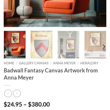
HOME
/
GALLERY CANVAS
/
ANNA MEYER
/
HERALDRY
Badwall Fantasy Canvas Artwork from
Anna Meyer
$24.95 – $380.00