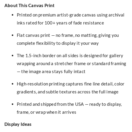
About This Canvas Print
Printed on premium artist-grade canvas using archival
inks rated for 100+ years of fade resistance
Flat canvas print — no frame, no matting, giving you
complete flexibility to display it your way
The 1.5-inch border on all sides is designed for gallery
wrapping around a stretcher frame or standard framing
— the image area stays fully intact
High-resolution printing captures fine line detail, color
gradients, and subtle textures across the full image
Printed and shipped from the USA — ready to display,
frame, or wrap when it arrives
Display Ideas