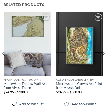
RELATED PRODUCTS
Add to
Add to
wishlist
wishlist
ALYSSA FADEN CARTOGRAPHY
ALYSSA FADEN CARTOGRAPHY
Mallowham Fantasy Wall Art
Merrowshore Canvas Art Print
from Alyssa Faden
from Alyssa Faden
$24.95 – $380.00
$24.95 – $380.00
Add to wishlist
Add to wishlist