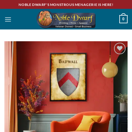
Skip
NOBLE DWARF'S MONSTROUS MENAGERIE IS HERE!
to
content
0
Add to
wishlist