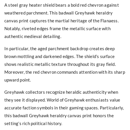
A steel gray heater shield bears a bold red chevron against
weathered parchment. This badwall Greyhawk heraldry
canvas print captures the martial heritage of the Flanaess.
Notably, riveted edges frame the metallic surface with
authentic medieval detailing.
In particular, the aged parchment backdrop creates deep
brown mottling and darkened edges. The shield’s surface
shows realistic metallic texture throughout its gray field.
Moreover, the red chevron commands attention with its sharp
upward point.
Greyhawk collectors recognize heraldic authenticity when
they see it displayed. World of Greyhawk enthusiasts value
accurate faction symbols in their gaming spaces. Particularly,
this badwall Greyhawk heraldry canvas print honors the
setting’s rich political history.