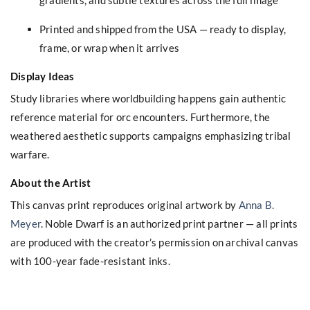
Printed and shipped from the USA — ready to display,
frame, or wrap when it arrives
Display Ideas
Study libraries where worldbuilding happens gain authentic
reference material for orc encounters. Furthermore, the
weathered aesthetic supports campaigns emphasizing tribal
warfare.
About the Artist
This canvas print reproduces original artwork by
Anna B.
Meyer
. Noble Dwarf is an authorized print partner — all prints
are produced with the creator’s permission on archival canvas
with 100-year fade-resistant inks.