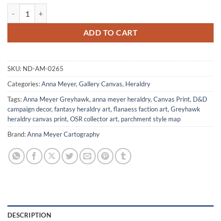
Shadowmoon Orc Fantasy Canvas Artwork from Anna Meyer quantit
ADD TO CART
SKU:
ND-AM-0265
Categories:
Anna Meyer
,
Gallery Canvas
,
Heraldry
Tags:
Anna Meyer Greyhawk
,
anna meyer heraldry
,
Canvas Print
,
D&D
campaign decor
,
fantasy heraldry art
,
flanaess faction art
,
Greyhawk
heraldry canvas print
,
OSR collector art
,
parchment style map
Brand:
Anna Meyer Cartography
DESCRIPTION