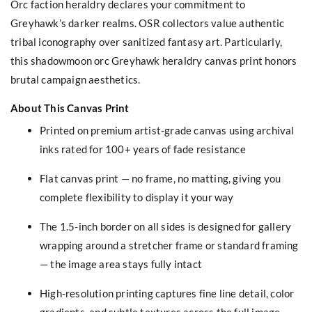
Orc faction heraldry declares your commitment to
Greyhawk’s darker realms. OSR collectors value authentic
tribal iconography over sanitized fantasy art. Particularly,
this shadowmoon orc Greyhawk heraldry canvas print honors
brutal campaign aesthetics.
About This Canvas Print
Printed on premium artist-grade canvas using archival
inks rated for 100+ years of fade resistance
Flat canvas print — no frame, no matting, giving you
complete flexibility to display it your way
The 1.5-inch border on all sides is designed for gallery
wrapping around a stretcher frame or standard framing
— the image area stays fully intact
High-resolution printing captures fine line detail, color
gradients, and subtle textures across the full image