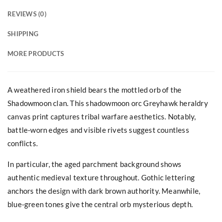
REVIEWS (0)
SHIPPING
MORE PRODUCTS
A weathered iron shield bears the mottled orb of the
Shadowmoon clan. This shadowmoon orc Greyhawk heraldry
canvas print captures tribal warfare aesthetics. Notably,
battle-worn edges and visible rivets suggest countless
conflicts.
In particular, the aged parchment background shows
authentic medieval texture throughout. Gothic lettering
anchors the design with dark brown authority. Meanwhile,
blue-green tones give the central orb mysterious depth.