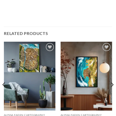
RELATED PRODUCTS
Add to
Add to
wishlist
wishlist
ALYSSA FADEN CARTOGRAPHY
ALYSSA FADEN CARTOGRAPHY