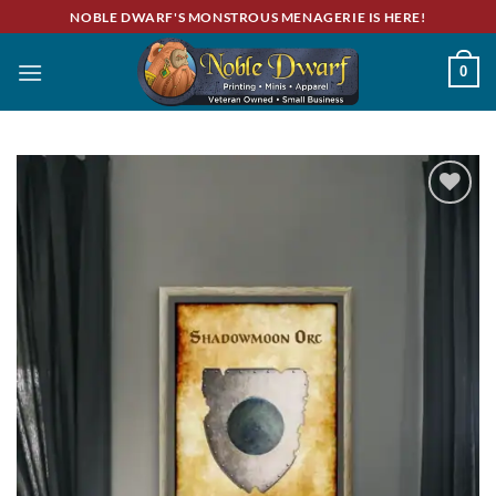
Skip
NOBLE DWARF'S MONSTROUS MENAGERIE IS HERE!
to
content
0
Add to
wishlist