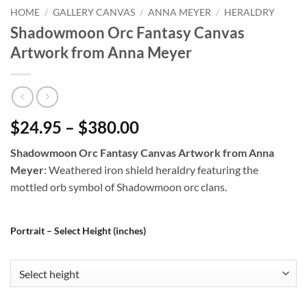
HOME
/
GALLERY CANVAS
/
ANNA MEYER
/
HERALDRY
Shadowmoon Orc Fantasy Canvas
Artwork from Anna Meyer
$24.95 – $380.00
Shadowmoon Orc Fantasy Canvas Artwork from Anna
Meyer
: Weathered iron shield heraldry featuring the
mottled orb symbol of Shadowmoon orc clans.
Portrait – Select Height (inches)