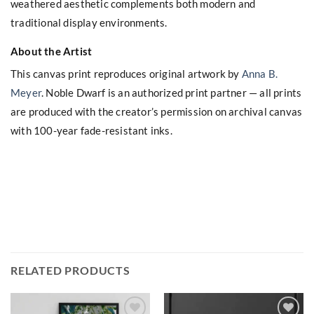
weathered aesthetic complements both modern and
traditional display environments.
About the Artist
This canvas print reproduces original artwork by
Anna B.
Meyer
. Noble Dwarf is an authorized print partner — all prints
are produced with the creator’s permission on archival canvas
with 100-year fade-resistant inks.
RELATED PRODUCTS