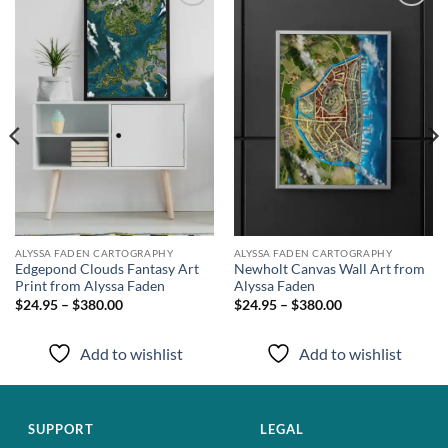
Add to
Add to
wishlist
wishlist
ALYSSA FADEN CARTOGRAPHY
ALYSSA FADEN CARTOGRAPHY
Edgepond Clouds Fantasy Art
Newholt Canvas Wall Art from
Print from Alyssa Faden
Alyssa Faden
$24.95 – $380.00
$24.95 – $380.00
Add to wishlist
Add to wishlist
SUPPORT
LEGAL