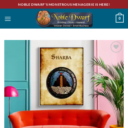
Skip
NOBLE DWARF'S MONSTROUS MENAGERIE IS HERE!
to
content
0
Add to
wishlist