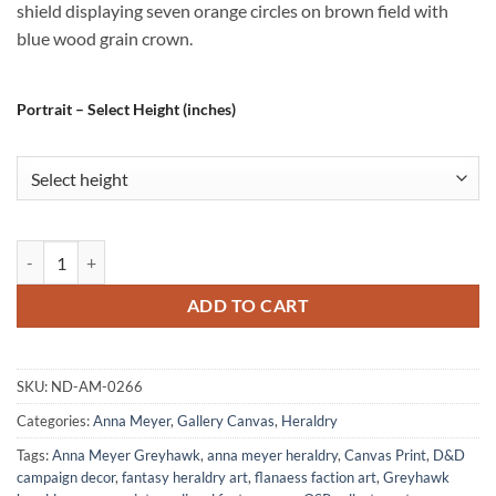
shield displaying seven orange circles on brown field with
blue wood grain crown.
Portrait – Select Height (inches)
Sharba Fine Art Canvas from Anna Meyer quantity
ADD TO CART
SKU:
ND-AM-0266
Categories:
Anna Meyer
,
Gallery Canvas
,
Heraldry
Tags:
Anna Meyer Greyhawk
,
anna meyer heraldry
,
Canvas Print
,
D&D
campaign decor
,
fantasy heraldry art
,
flanaess faction art
,
Greyhawk