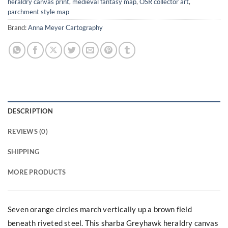
heraldry canvas print
,
medieval fantasy map
,
OSR collector art
,
parchment style map
Brand:
Anna Meyer Cartography
DESCRIPTION
REVIEWS (0)
SHIPPING
MORE PRODUCTS
Seven orange circles march vertically up a brown field
beneath riveted steel. This sharba Greyhawk heraldry canvas