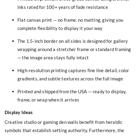
inks rated for 100+ years of fade resistance
Flat canvas print — no frame, no matting, giving you
complete flexibility to display it your way
The 1.5-inch border on all sides is designed for gallery
wrapping around a stretcher frame or standard framing
— the image area stays fully intact
High-resolution printing captures fine line detail, color
gradients, and subtle textures across the full image
Printed and shipped from the USA — ready to display,
frame, or wrap when it arrives
Display Ideas
Creative studio or gaming den walls benefit from heraldic
symbols that establish setting authority. Furthermore, the