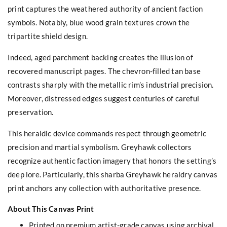
print captures the weathered authority of ancient faction
symbols. Notably, blue wood grain textures crown the
tripartite shield design.
Indeed, aged parchment backing creates the illusion of
recovered manuscript pages. The chevron-filled tan base
contrasts sharply with the metallic rim’s industrial precision.
Moreover, distressed edges suggest centuries of careful
preservation.
This heraldic device commands respect through geometric
precision and martial symbolism. Greyhawk collectors
recognize authentic faction imagery that honors the setting’s
deep lore. Particularly, this sharba Greyhawk heraldry canvas
print anchors any collection with authoritative presence.
About This Canvas Print
Printed on premium artist-grade canvas using archival