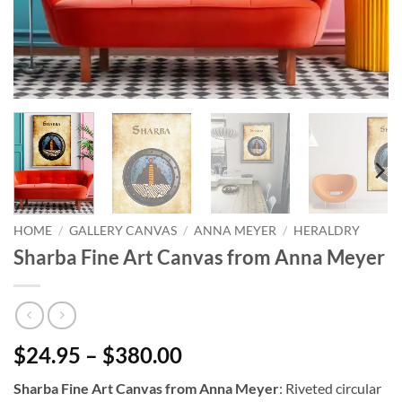
HOME
/
GALLERY CANVAS
/
ANNA MEYER
/
HERALDRY
Sharba Fine Art Canvas from Anna Meyer
$24.95 – $380.00
Sharba Fine Art Canvas from Anna Meyer
: Riveted circular