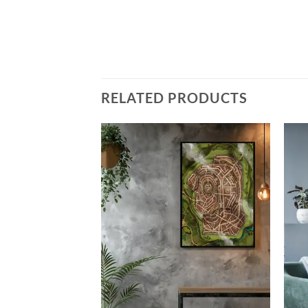
RELATED PRODUCTS
Add to
Add to
wishlist
wishlist