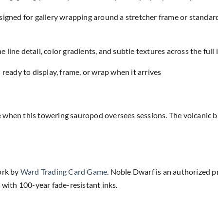
designed for gallery wrapping around a stretcher frame or standar
e line detail, color gradients, and subtle textures across the full
eady to display, frame, or wrap when it arrives
 when this towering sauropod oversees sessions. The volcanic b
ork by
Ward Trading Card Game
. Noble Dwarf is an authorized p
 with 100-year fade-resistant inks.