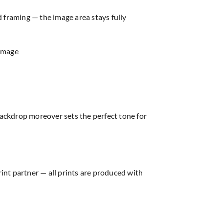
d framing — the image area stays fully
 image
ackdrop moreover sets the perfect tone for
rint partner — all prints are produced with