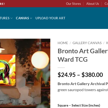
Our Stores
About Us
Co
RE!
TURES
CANVAS
UPLOAD YOUR ART
HOME
/
GALLERY CANVAS
/
Bronto Art Galler
Add to
Ward TCG
wishlist
$24.95 – $380.00
Bronto Art Gallery Archival
green sauropod towers against v
Square – Select Size (inches)