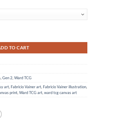
t from Ward TCG quantity
ADD TO CART
s
,
Gen 2
,
Ward TCG
sy art
,
Fabricio Vainer art
,
Fabricio Vainer illustration
,
anvas print
,
Ward TCG art
,
ward tcg canvas art