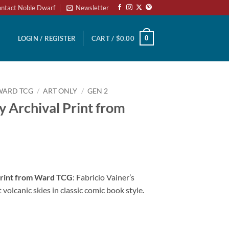
ntact Noble Dwarf
Newsletter
0
LOGIN / REGISTER
CART /
$
0.00
WARD TCG
/
ART ONLY
/
GEN 2
y Archival Print from
 Print from Ward TCG
: Fabricio Vainer’s
olcanic skies in classic comic book style.