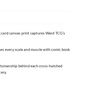
g card canvas print captures Ward TCG’s
nes every scale and muscle with comic book
raftsmanship behind each cross-hatched
tery.