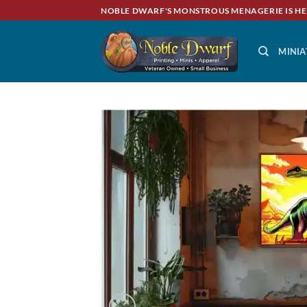
Skip
NOBLE DWARF'S MONSTROUS MENAGERIE IS HE
to
content
MINIA