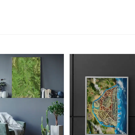
Add to
Add
wishlist
wish