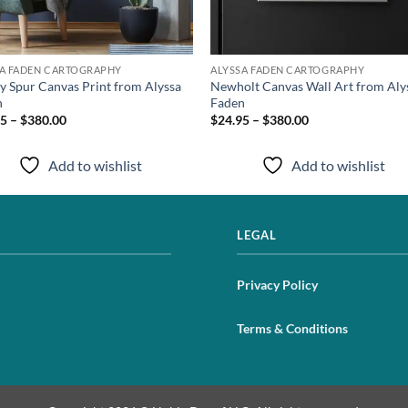
SA FADEN CARTOGRAPHY
ALYSSA FADEN CARTOGRAPHY
y Spur Canvas Print from Alyssa
Newholt Canvas Wall Art from Aly
n
Faden
5 – $380.00
$24.95 – $380.00
Add to wishlist
Add to wishlist
LEGAL
Privacy Policy
Terms & Conditions