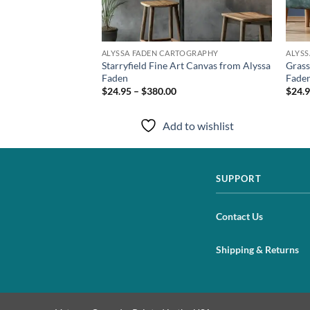
TOGRAPHY
ALYSSA FADEN CARTOGRAPHY
ALYS
Archival Print from
Starryfield Fine Art Canvas from Alyssa
Grass
Faden
Fade
$24.95 – $380.00
$24.9
to wishlist
Add to wishlist
SUPPORT
Contact Us
Shipping & Returns