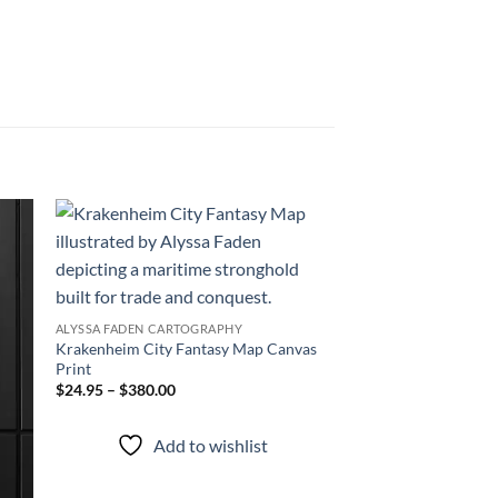
 to
Add to
list
wishlist
ALYSSA FADEN CARTOGRAPHY
Krakenheim City Fantasy Map Canvas
Print
$24.95 – $380.00
Add to wishlist