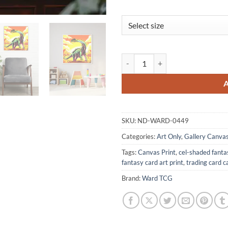
Bronto Art Gallery Archival Prin
SKU:
ND-WARD-0449
Categories:
Art Only
,
Gallery Canva
Tags:
Canvas Print
,
cel-shaded fanta
fantasy card art print
,
trading card c
Brand:
Ward TCG