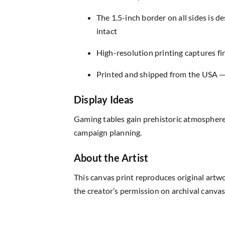
The 1.5-inch border on all sides is 
intact
High-resolution printing captures fin
Printed and shipped from the USA — r
Display Ideas
Gaming tables gain prehistoric atmosphere
campaign planning.
About the Artist
This canvas print reproduces original artw
the creator’s permission on archival canvas