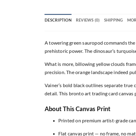
DESCRIPTION
REVIEWS (0)
SHIPPING
MOR
A towering green sauropod commands the fr
prehistoric power. The dinosaur’s turquoise 
What is more, billowing yellow clouds fram
precision. The orange landscape indeed pul
Vainer’s bold black outlines separate true
detail. This bronto art trading card canvas
About This Canvas Print
Printed on premium artist-grade canv
Flat canvas print — no frame, no matt