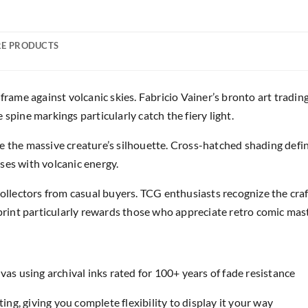
E PRODUCTS
ame against volcanic skies. Fabricio Vainer’s bronto art tradin
spine markings particularly catch the fiery light.
e the massive creature’s silhouette. Cross-hatched shading defi
ses with volcanic energy.
 collectors from casual buyers. TCG enthusiasts recognize the c
 print particularly rewards those who appreciate retro comic mas
as using archival inks rated for 100+ years of fade resistance
ing, giving you complete flexibility to display it your way