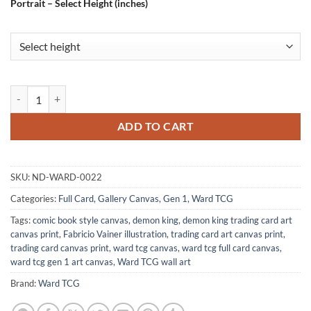
Portrait – Select Height (inches)
Demon King Gallery Archival Print from Ward TCG quantity
ADD TO CART
SKU:
ND-WARD-0022
Categories:
Full Card
,
Gallery Canvas
,
Gen 1
,
Ward TCG
Tags:
comic book style canvas
,
demon king
,
demon king trading card art
canvas print
,
Fabricio Vainer illustration
,
trading card art canvas print
,
trading card canvas print
,
ward tcg canvas
,
ward tcg full card canvas
,
ward tcg gen 1 art canvas
,
Ward TCG wall art
Brand:
Ward TCG