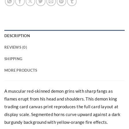
DESCRIPTION
REVIEWS (0)
SHIPPING
MORE PRODUCTS
A muscular red-skinned demon grins with sharp fangs as
flames erupt from his head and shoulders. This demon king
trading card canvas print reproduces the full card layout at
display scale. Segmented horns curve upward against a dark
burgundy background with yellow-orange fire effects.