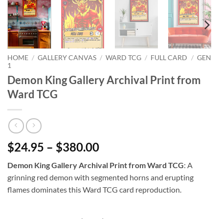
HOME
/
GALLERY CANVAS
/
WARD TCG
/
FULL CARD
/
GEN
1
Demon King Gallery Archival Print from
Ward TCG
$24.95 – $380.00
Demon King Gallery Archival Print from Ward TCG
: A
grinning red demon with segmented horns and erupting
flames dominates this Ward TCG card reproduction.