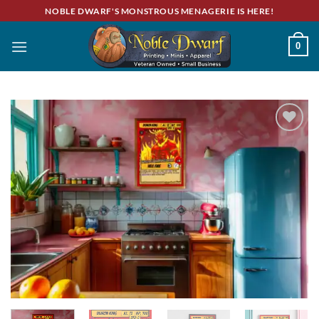
Skip
NOBLE DWARF'S MONSTROUS MENAGERIE IS HERE!
to
content
0
Add to
wishlist