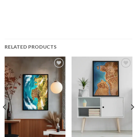
RELATED PRODUCTS
Add to
Add to
wishlist
wishlist