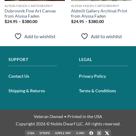
ALYSSA FADEN CARTOGRAPHY
ALYSSA FADEN CARTOGRAPHY
Dubrovnik Fine Art Canvas
Aldmill Gallery Archival Print
from Alyssa Faden
from Alyssa Faden
$24.95 – $380.00
$24.95 – $380.00
Add to wishlist
Add to wishlist
SUPPORT
LEGAL
Contact Us
Privacy Policy
Shipping & Returns
Terms & Conditions
Veteran Owned • Printed in the USA
Copyright 2026 © Noble Dwarf LLC. All rights reserved.
VISA
STRIPE
APPLE PAY
G PAY