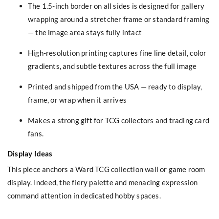
The 1.5-inch border on all sides is designed for gallery
wrapping around a stretcher frame or standard framing
— the image area stays fully intact
High-resolution printing captures fine line detail, color
gradients, and subtle textures across the full image
Printed and shipped from the USA — ready to display,
frame, or wrap when it arrives
Makes a strong gift for TCG collectors and trading card
fans.
Display Ideas
This piece anchors a Ward TCG collection wall or game room
display. Indeed, the fiery palette and menacing expression
command attention in dedicated hobby spaces.