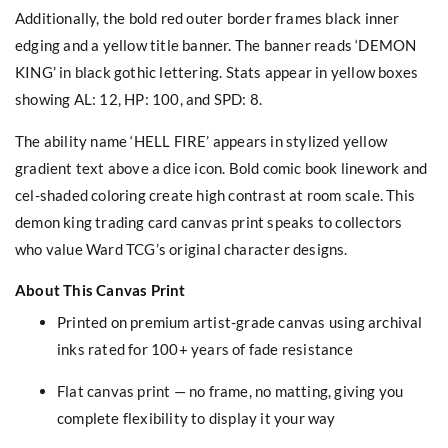
Additionally, the bold red outer border frames black inner
edging and a yellow title banner. The banner reads ‘DEMON
KING’ in black gothic lettering. Stats appear in yellow boxes
showing AL: 12, HP: 100, and SPD: 8.
The ability name ‘HELL FIRE’ appears in stylized yellow
gradient text above a dice icon. Bold comic book linework and
cel-shaded coloring create high contrast at room scale. This
demon king trading card canvas print speaks to collectors
who value Ward TCG’s original character designs.
About This Canvas Print
Printed on premium artist-grade canvas using archival
inks rated for 100+ years of fade resistance
Flat canvas print — no frame, no matting, giving you
complete flexibility to display it your way