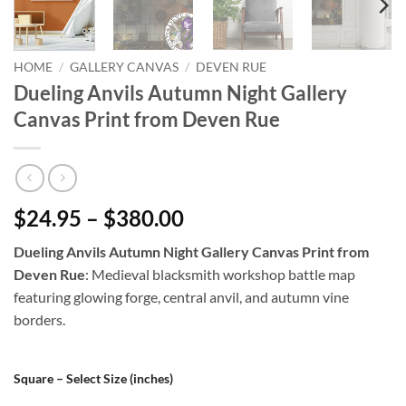
HOME
/
GALLERY CANVAS
/
DEVEN RUE
Dueling Anvils Autumn Night Gallery
Canvas Print from Deven Rue
$24.95 – $380.00
Dueling Anvils Autumn Night Gallery Canvas Print from
Deven Rue
: Medieval blacksmith workshop battle map
featuring glowing forge, central anvil, and autumn vine
borders.
Square – Select Size (inches)