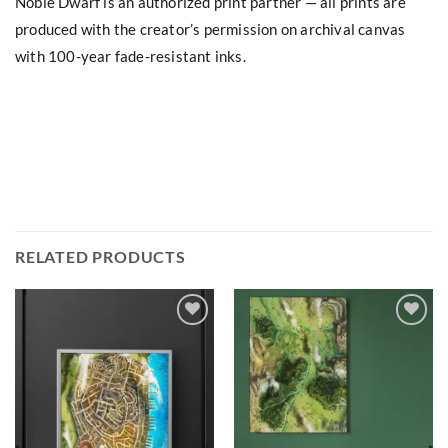
Noble Dwarf is an authorized print partner — all prints are
produced with the creator’s permission on archival canvas
with 100-year fade-resistant inks.
RELATED PRODUCTS
Add to
Add to
wishlist
wishlist