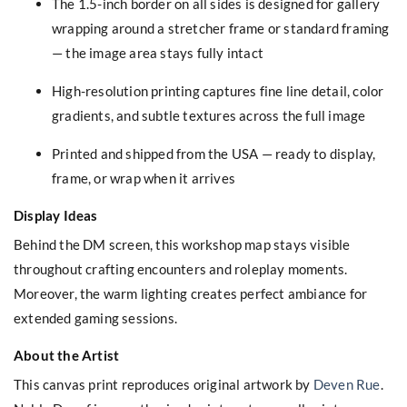
The 1.5-inch border on all sides is designed for gallery
wrapping around a stretcher frame or standard framing
— the image area stays fully intact
High-resolution printing captures fine line detail, color
gradients, and subtle textures across the full image
Printed and shipped from the USA — ready to display,
frame, or wrap when it arrives
Display Ideas
Behind the DM screen, this workshop map stays visible
throughout crafting encounters and roleplay moments.
Moreover, the warm lighting creates perfect ambiance for
extended gaming sessions.
About the Artist
This canvas print reproduces original artwork by
Deven Rue
.