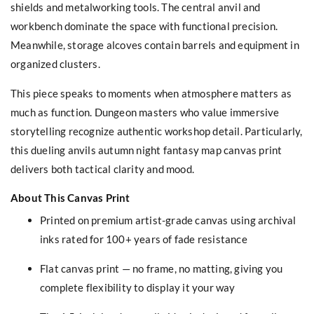
shields and metalworking tools. The central anvil and
workbench dominate the space with functional precision.
Meanwhile, storage alcoves contain barrels and equipment in
organized clusters.
This piece speaks to moments when atmosphere matters as
much as function. Dungeon masters who value immersive
storytelling recognize authentic workshop detail. Particularly,
this dueling anvils autumn night fantasy map canvas print
delivers both tactical clarity and mood.
About This Canvas Print
Printed on premium artist-grade canvas using archival
inks rated for 100+ years of fade resistance
Flat canvas print — no frame, no matting, giving you
complete flexibility to display it your way