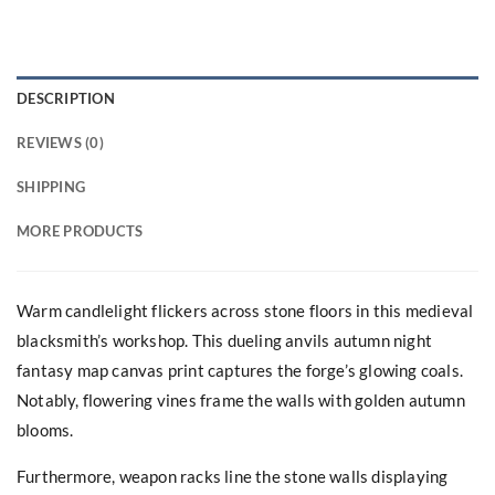
DESCRIPTION
REVIEWS (0)
SHIPPING
MORE PRODUCTS
Warm candlelight flickers across stone floors in this medieval
blacksmith’s workshop. This dueling anvils autumn night
fantasy map canvas print captures the forge’s glowing coals.
Notably, flowering vines frame the walls with golden autumn
blooms.
Furthermore, weapon racks line the stone walls displaying