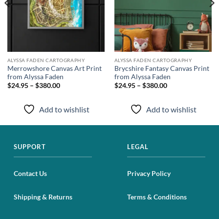
ALYSSA FADEN CARTOGRAPHY
ALYSSA FADEN CARTOGRAPHY
Merrowshore Canvas Art Print
Brycshire Fantasy Canvas Print
from Alyssa Faden
from Alyssa Faden
$24.95 – $380.00
$24.95 – $380.00
Add to wishlist
Add to wishlist
SUPPORT
LEGAL
Contact Us
Privacy Policy
Shipping & Returns
Terms & Conditions