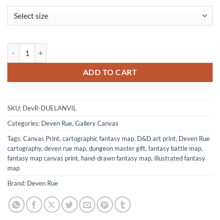
Dueling Anvils Autumn Night Gallery Canvas Print from Deven Rue qu
ADD TO CART
SKU:
DevR-DUELANVIL
Categories:
Deven Rue
,
Gallery Canvas
Tags:
Canvas Print
,
cartographic fantasy map
,
D&D art print
,
Deven Rue
cartography
,
deven rue map
,
dungeon master gift
,
fantasy battle map
,
fantasy map canvas print
,
hand-drawn fantasy map
,
illustrated fantasy
map
Brand:
Deven Rue