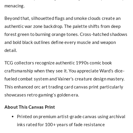
menacing.
Beyond that, silhouetted flags and smoke clouds create an
authentic war zone backdrop. The palette shifts from deep
forest green to burning orange tones. Cross-hatched shadows
and bold black outlines define every muscle and weapon
detail.
TCG collectors recognize authentic 1990s comic book
craftsmanship when they see it. You appreciate Ward’s dice-
fueled combat system and Vainer’s creature design mastery.
This enhanced orc art trading card canvas print particularly
showcases retro gaming’s golden era.
About This Canvas Print
Printed on premium artist-grade canvas using archival
inks rated for 100+ years of fade resistance