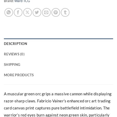
Brand:
Ward TCG
DESCRIPTION
REVIEWS (0)
SHIPPING
MORE PRODUCTS
A muscular green orc grips a massive cannon while displaying
razor-sharp claws. Fabricio Vainer’s enhanced orc art trading
card canvas print captures pure battlefield intimidation. The
warrior’s red eyes burn against neon green skin, particularly