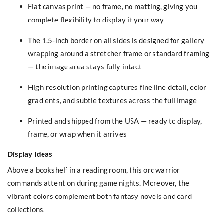
Flat canvas print — no frame, no matting, giving you
complete flexibility to display it your way
The 1.5-inch border on all sides is designed for gallery
wrapping around a stretcher frame or standard framing
— the image area stays fully intact
High-resolution printing captures fine line detail, color
gradients, and subtle textures across the full image
Printed and shipped from the USA — ready to display,
frame, or wrap when it arrives
Display Ideas
Above a bookshelf in a reading room, this orc warrior
commands attention during game nights. Moreover, the
vibrant colors complement both fantasy novels and card
collections.