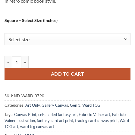
in retro comic book style.
Square – Select Size (inches)
Enhanced Orc Art Fantasy Wall Art from Ward TCG quantity
ADD TO CART
SKU:
ND-WARD-0790
Categories:
Art Only
,
Gallery Canvas
,
Gen 3
,
Ward TCG
Tags:
Canvas Print
,
cel-shaded fantasy art
,
Fabricio Vainer art
,
Fabricio
Vainer illustration
,
fantasy card art print
,
trading card canvas print
,
Ward
TCG art
,
ward tcg canvas art