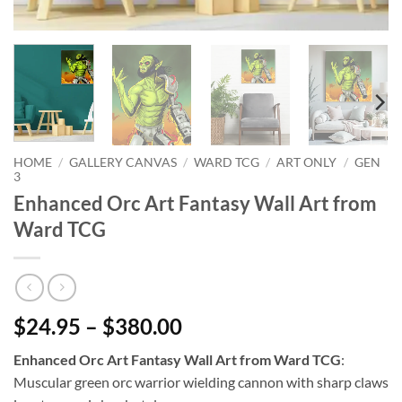
HOME
/
GALLERY CANVAS
/
WARD TCG
/
ART ONLY
/
GEN
3
Enhanced Orc Art Fantasy Wall Art from
Ward TCG
$24.95 – $380.00
Enhanced Orc Art Fantasy Wall Art from Ward TCG
:
Muscular green orc warrior wielding cannon with sharp claws