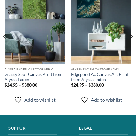
wishlist
wishlist
ALYSSA FADEN CARTOGRAPHY
ALYSSA FADEN CARTOGRAPHY
Grassy Spur Canvas Print from
Edgepond Ac Canvas Art Print
Alyssa Faden
from Alyssa Faden
$24.95 – $380.00
$24.95 – $380.00
Add to wishlist
Add to wishlist
SUPPORT
LEGAL