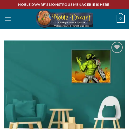
Skip
NOBLE DWARF'S MONSTROUS MENAGERIE IS HERE!
to
content
0
Add to
wishlist