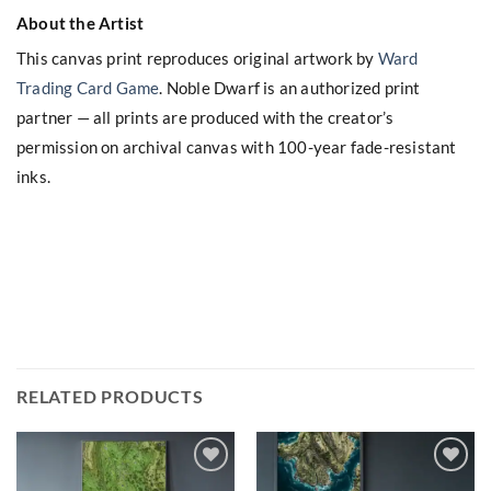
About the Artist
This canvas print reproduces original artwork by
Ward
Trading Card Game
. Noble Dwarf is an authorized print
partner — all prints are produced with the creator’s
permission on archival canvas with 100-year fade-resistant
inks.
RELATED PRODUCTS
Add to
Add to