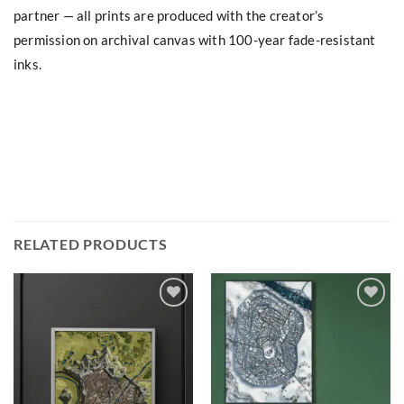
partner — all prints are produced with the creator’s
permission on archival canvas with 100-year fade-resistant
inks.
RELATED PRODUCTS
Add to
Add to
wishlist
wishlist