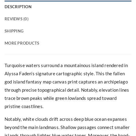
DESCRIPTION
REVIEWS (0)
SHIPPING
MORE PRODUCTS
Turquoise waters surround a mountainous island rendered in
Alyssa Faden’s signature cartographic style. This the fallen
god island fantasy map canvas print captures an archipelago
through precise topographical detail. Notably, elevation lines
trace brown peaks while green lowlands spread toward
pristine coastlines.
Notably, white clouds drift across deep blue ocean expanses
beyond the main landmass. Shallow passages connect smaller
islands through lighter blue water tones. Moreover, the hand-