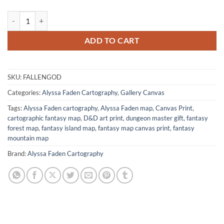
The Fallen God Island Canvas Wall Art from Alyssa Faden quantity
ADD TO CART
SKU:
FALLENGOD
Categories:
Alyssa Faden Cartography
,
Gallery Canvas
Tags:
Alyssa Faden cartography
,
Alyssa Faden map
,
Canvas Print
,
cartographic fantasy map
,
D&D art print
,
dungeon master gift
,
fantasy
forest map
,
fantasy island map
,
fantasy map canvas print
,
fantasy
mountain map
Brand:
Alyssa Faden Cartography