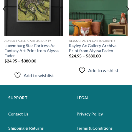
ALYSSA FADEN CARTOGRAPHY
ALYSSA FADEN CARTOGRAPHY
Luxemburg Star Fortress Ac
Rayley Ac Gallery Archival
Fantasy Art Print from Alyssa
Print from Alyssa Faden
Faden
$24.95 – $380.00
$24.95 – $380.00
Add to wishlist
Add to wishlist
SUPPORT
LEGAL
Contact Us
Privacy Policy
Shipping & Returns
Terms & Conditions