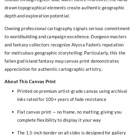
drawn topographical elements create authentic geographic
depth and exploration potential.
Owning professional cartography signals serious commitment
to worldbuilding and campaign excellence. Dungeon masters
and fantasy collectors recognize Alyssa Faden’s reputation
for meticulous geographic storytelling. Particularly, this the
fallen god island fantasy map canvas print demonstrates
appreciation for authentic cartographic artistry.
About This Canvas Print
Printed on premium artist-grade canvas using archival
inks rated for 100+ years of fade resistance
Flat canvas print — no frame, no matting, giving you
complete flexibility to display it your way
The 1.5-inch border on all sides is designed for gallery