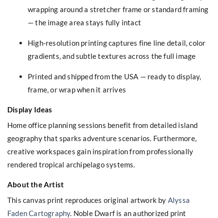
wrapping around a stretcher frame or standard framing
— the image area stays fully intact
High-resolution printing captures fine line detail, color
gradients, and subtle textures across the full image
Printed and shipped from the USA — ready to display,
frame, or wrap when it arrives
Display Ideas
Home office planning sessions benefit from detailed island
geography that sparks adventure scenarios. Furthermore,
creative workspaces gain inspiration from professionally
rendered tropical archipelago systems.
About the Artist
This canvas print reproduces original artwork by
Alyssa
Faden Cartography
. Noble Dwarf is an authorized print