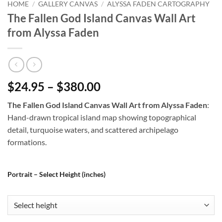
HOME
/
GALLERY CANVAS
/
ALYSSA FADEN CARTOGRAPHY
The Fallen God Island Canvas Wall Art
from Alyssa Faden
$24.95 – $380.00
The Fallen God Island Canvas Wall Art from Alyssa Faden
:
Hand-drawn tropical island map showing topographical
detail, turquoise waters, and scattered archipelago
formations.
Portrait – Select Height (inches)