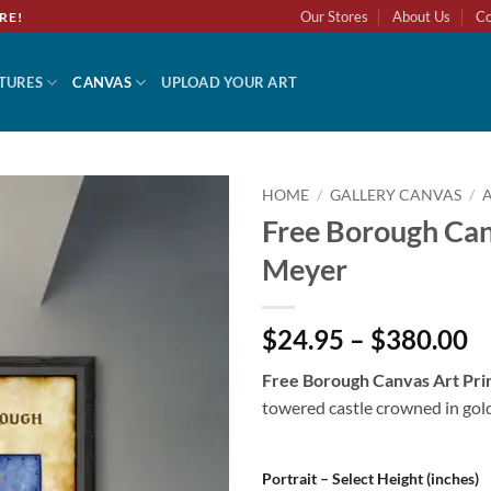
Our Stores
About Us
Co
RE!
TURES
CANVAS
UPLOAD YOUR ART
HOME
/
GALLERY CANVAS
/
Free Borough Can
Add to
Meyer
wishlist
$24.95 – $380.00
Free Borough Canvas Art Pr
towered castle crowned in gold
Portrait – Select Height (inches)