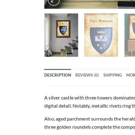
DESCRIPTION
REVIEWS (0)
SHIPPING
MOR
A silver castle with three towers dominate
digital detail. Notably, metallic rivets ring
Also, aged parchment surrounds the heraldi
three golden roundels complete the compos