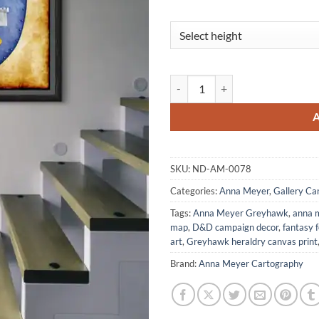
Free Borough Canvas Art Print f
SKU:
ND-AM-0078
Categories:
Anna Meyer
,
Gallery Ca
Tags:
Anna Meyer Greyhawk
,
anna 
map
,
D&D campaign decor
,
fantasy 
art
,
Greyhawk heraldry canvas print
Brand:
Anna Meyer Cartography