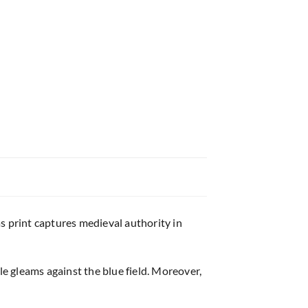
s print captures medieval authority in
e gleams against the blue field. Moreover,