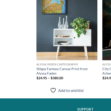
TOGRAPHY
ALYSSA FADEN CARTOGRAPHY
ALYS
s Art Print from
Slilgas Fantasy Canvas Print from
City 
Alyssa Faden
Artwo
$24.95 – $380.00
$24.9
to wishlist
Add to wishlist
SUPPORT