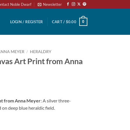
ntact Noble Dwarf
Newsletter
0
LOGIN / REGISTER
CART /
$
0.00
ANNA MEYER
/
HERALDRY
vas Art Print from Anna
int from Anna Meyer
: A silver three-
 on deep blue heraldic field.