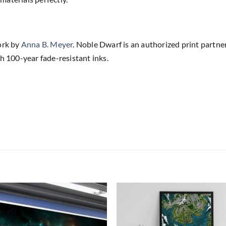
ork by
Anna B. Meyer
. Noble Dwarf is an authorized print partne
h 100-year fade-resistant inks.
Add to
Add
wishlist
wish