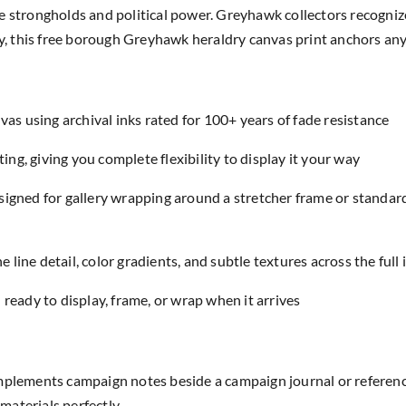
e strongholds and political power. Greyhawk collectors recognize
rly, this free borough Greyhawk heraldry canvas print anchors a
as using archival inks rated for 100+ years of fade resistance
ing, giving you complete flexibility to display it your way
designed for gallery wrapping around a stretcher frame or standar
e line detail, color gradients, and subtle textures across the full
eady to display, frame, or wrap when it arrives
ements campaign notes beside a campaign journal or reference
aterials perfectly.