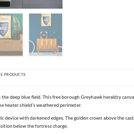
E PRODUCTS
s the deep blue field. This free borough Greyhawk heraldry canva
 the heater shield’s weathered perimeter.
c device with darkened edges. The golden crown above the castl
ition below the fortress charge.