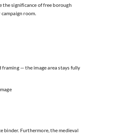
 the significance of free borough
ny campaign room.
d framing — the image area stays fully
 image
 binder. Furthermore, the medieval