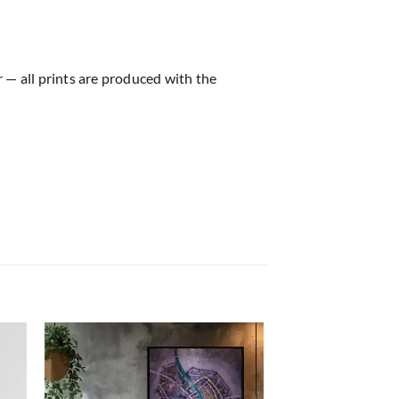
r — all prints are produced with the
 to
Add to
list
wishlist