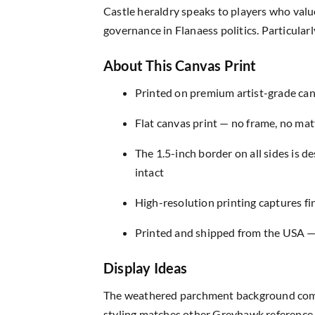
Castle heraldry speaks to players who valu
governance in Flanaess politics. Particula
About This Canvas Print
Printed on premium artist-grade canv
Flat canvas print — no frame, no matt
The 1.5-inch border on all sides is 
intact
High-resolution printing captures fin
Printed and shipped from the USA — r
Display Ideas
The weathered parchment background compl
styling matches other Greyhawk reference m