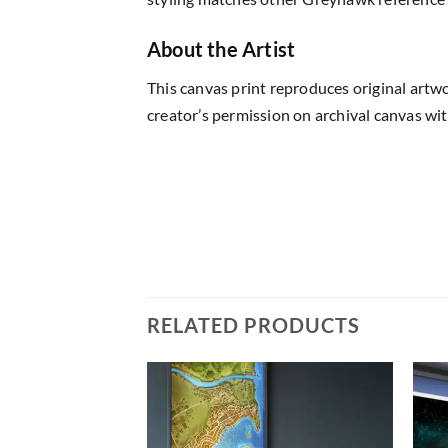
About the Artist
This canvas print reproduces original artw
creator’s permission on archival canvas wit
RELATED PRODUCTS
Add to
Add to
wishlist
wishlist