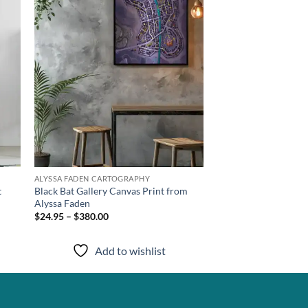
ALYSSA FADEN CARTOGRAPHY
t
Black Bat Gallery Canvas Print from
Alyssa Faden
$24.95 – $380.00
Add to wishlist