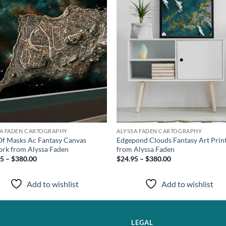
SA FADEN CARTOGRAPHY
ALYSSA FADEN CARTOGRAPHY
Of Masks Ac Fantasy Canvas
Edgepond Clouds Fantasy Art Prin
rk from Alyssa Faden
from Alyssa Faden
5 – $380.00
$24.95 – $380.00
Add to wishlist
Add to wishlist
LEGAL