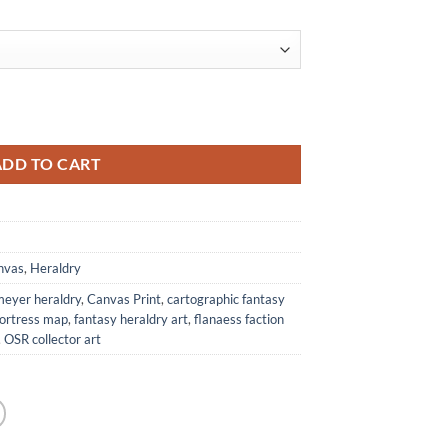
rom Anna Meyer quantity
ADD TO CART
nvas
,
Heraldry
meyer heraldry
,
Canvas Print
,
cartographic fantasy
fortress map
,
fantasy heraldry art
,
flanaess faction
,
OSR collector art