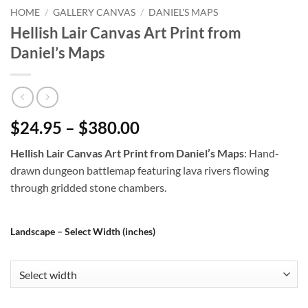
HOME
/
GALLERY CANVAS
/
DANIEL'S MAPS
Hellish Lair Canvas Art Print from
Daniel’s Maps
$24.95 – $380.00
Hellish Lair Canvas Art Print from Daniel’s Maps
: Hand-
drawn dungeon battlemap featuring lava rivers flowing
through gridded stone chambers.
Landscape – Select Width (inches)