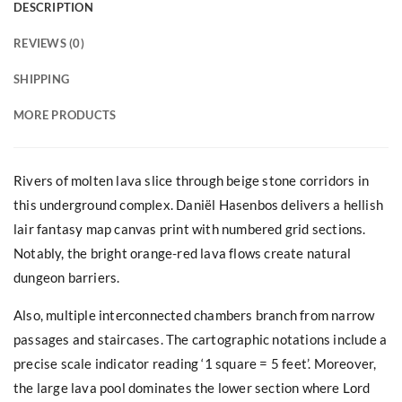
DESCRIPTION
REVIEWS (0)
SHIPPING
MORE PRODUCTS
Rivers of molten lava slice through beige stone corridors in
this underground complex. Daniël Hasenbos delivers a hellish
lair fantasy map canvas print with numbered grid sections.
Notably, the bright orange-red lava flows create natural
dungeon barriers.
Also, multiple interconnected chambers branch from narrow
passages and staircases. The cartographic notations include a
precise scale indicator reading ‘1 square = 5 feet’. Moreover,
the large lava pool dominates the lower section where Lord