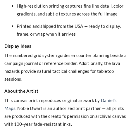
High-resolution printing captures fine line detail, color
gradients, and subtle textures across the full image
Printed and shipped from the USA — ready to display,
frame, or wrap when it arrives
Display Ideas
The numbered grid system guides encounter planning beside a
campaign journal or reference binder. Additionally, the lava
hazards provide natural tactical challenges for tabletop
sessions.
About the Artist
This canvas print reproduces original artwork by
Daniel’s
Maps
. Noble Dwarf is an authorized print partner — all prints
are produced with the creator’s permission on archival canvas
with 100-year fade-resistant inks.