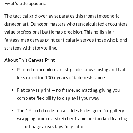
Fiyah’s title appears.
The tactical grid overlay separates this from atmospheric
dungeon art. Dungeon masters who run calculated encounters
value professional battlemap precision. This hellish lair
fantasy map canvas print particularly serves those who blend
strategy with storytelling.
About This Canvas Print
Printed on premium artist-grade canvas using archival
inks rated for 100+ years of fade resistance
Flat canvas print — no frame, no matting, giving you
complete flexibility to display it your way
The 1.5-inch border on all sides is designed for gallery
wrapping around a stretcher frame or standard framing
— the image area stays fully intact