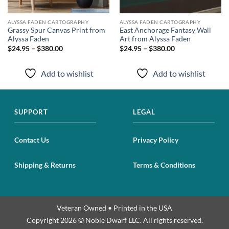
ALYSSA FADEN CARTOGRAPHY
ALYSSA FADEN CARTOGRAPHY
Grassy Spur Canvas Print from
East Anchorage Fantasy Wall
Alyssa Faden
Art from Alyssa Faden
$24.95 – $380.00
$24.95 – $380.00
Add to wishlist
Add to wishlist
SUPPORT
LEGAL
Contact Us
Privacy Policy
Shipping & Returns
Terms & Conditions
Veteran Owned • Printed in the USA
Copyright 2026 © Noble Dwarf LLC. All rights reserved.