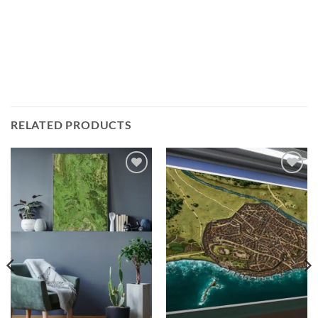
RELATED PRODUCTS
Add to
Add to
wishlist
wishlist