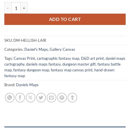
Hellish Lair Canvas Art Print from Daniel's Maps quantity
ADD TO CART
SKU:
DM-HELLISH-LAIR
Categories:
Daniel's Maps
,
Gallery Canvas
Tags:
Canvas Print
,
cartographic fantasy map
,
D&D art print
,
daniel maps
cartography
,
daniels maps fantasy
,
dungeon master gift
,
fantasy battle
map
,
fantasy dungeon map
,
fantasy map canvas print
,
hand-drawn
fantasy map
Brand:
Daniels Maps